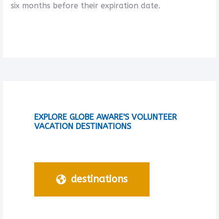
six months before their expiration date.
EXPLORE GLOBE AWARE'S VOLUNTEER
VACATION DESTINATIONS
destinations