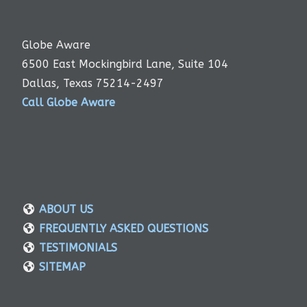
Globe Aware
6500 East Mockingbird Lane, Suite 104
Dallas, Texas 75214-2497
Call Globe Aware
ABOUT US
FREQUENTLY ASKED QUESTIONS
TESTIMONIALS
SITEMAP