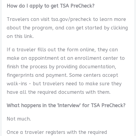
How do I apply to get TSA PreCheck?
Travelers can visit tsa.gov/precheck to learn more
about the program, and can get started by clicking
on this link.
If a traveler fills out the form online, they can
make an appointment at an enrollment center to
finish the process by providing documentation,
fingerprints and payment. Some centers accept
walk-ins - but travelers need to make sure they
have all the required documents with them.
What happens in the 'interview' for TSA PreCheck?
Not much.
Once a traveler registers with the required