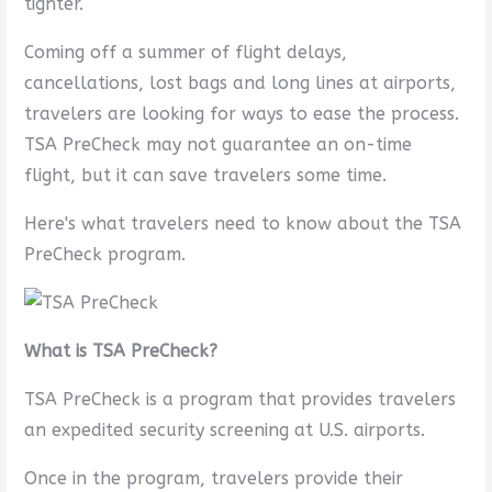
tighter.
Coming off a summer of flight delays,
cancellations, lost bags and long lines at airports,
travelers are looking for ways to ease the process.
TSA PreCheck may not guarantee an on-time
flight, but it can save travelers some time.
Here's what travelers need to know about the TSA
PreCheck program.
What is TSA PreCheck?
TSA PreCheck is a program that provides travelers
an expedited security screening at U.S. airports.
Once in the program, travelers provide their