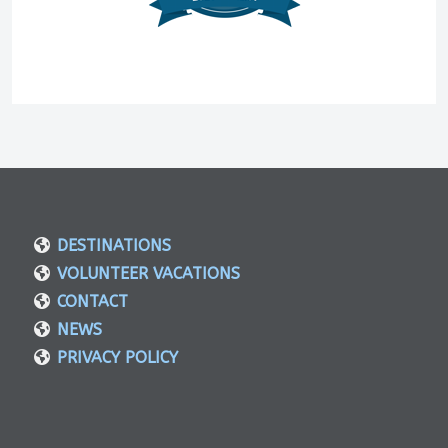
DESTINATIONS
VOLUNTEER VACATIONS
CONTACT
NEWS
PRIVACY POLICY