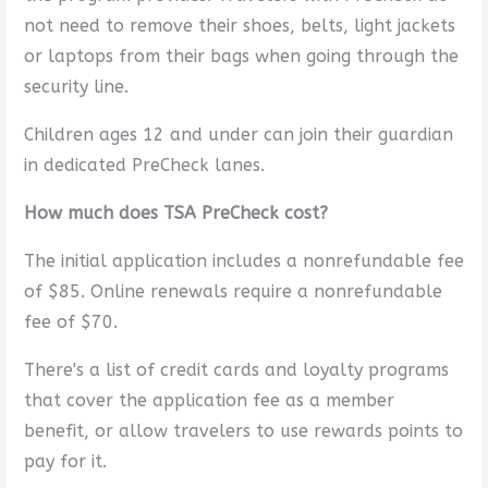
not need to remove their shoes, belts, light jackets
or laptops from their bags when going through the
security line.
Children ages 12 and under can join their guardian
in dedicated PreCheck lanes.
How much does TSA PreCheck cost?
The initial application includes a nonrefundable fee
of $85. Online renewals require a nonrefundable
fee of $70.
There's a list of credit cards and loyalty programs
that cover the application fee as a member
benefit, or allow travelers to use rewards points to
pay for it.