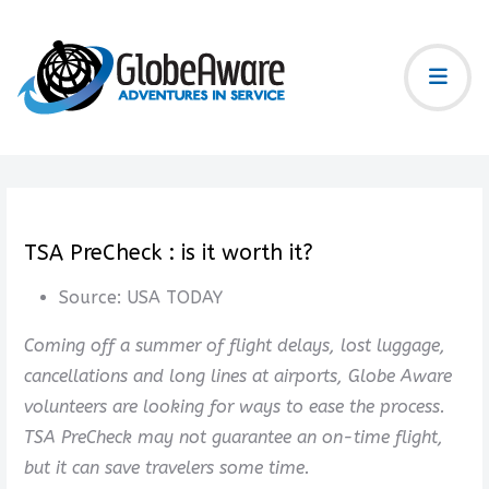
TSA PreCheck : is it worth it?
Source:
USA TODAY
Coming off a summer of flight delays, lost luggage,
cancellations and long lines at airports, Globe Aware
volunteers are looking for ways to ease the process.
TSA PreCheck may not guarantee an on-time flight,
but it can save travelers some time.