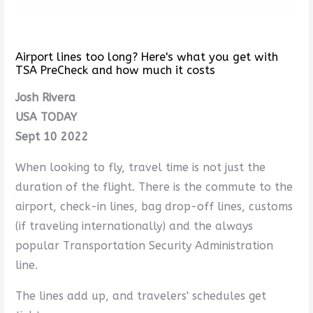
Airport lines too long? Here's what you get with
TSA PreCheck and how much it costs
Josh Rivera
USA TODAY
Sept 10 2022
When looking to fly, travel time is not just the
duration of the flight. There is the commute to the
airport, check-in lines, bag drop-off lines, customs
(if traveling internationally) and the always
popular Transportation Security Administration
line.
The lines add up, and travelers' schedules get