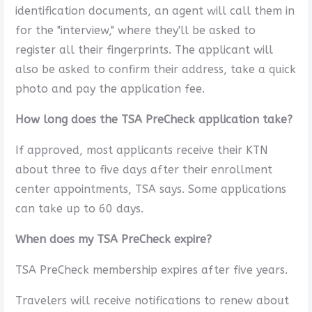
identification documents, an agent will call them in
for the "interview," where they'll be asked to
register all their fingerprints. The applicant will
also be asked to confirm their address, take a quick
photo and pay the application fee.
How long does the TSA PreCheck application take?
If approved, most applicants receive their KTN
about three to five days after their enrollment
center appointments, TSA says. Some applications
can take up to 60 days.
When does my TSA PreCheck expire?
TSA PreCheck membership expires after five years.
Travelers will receive notifications to renew about