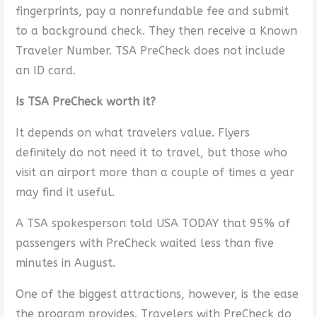
fingerprints, pay a nonrefundable fee and submit
to a background check. They then receive a Known
Traveler Number. TSA PreCheck does not include
an ID card.
Is TSA PreCheck worth it?
It depends on what travelers value. Flyers
definitely do not need it to travel, but those who
visit an airport more than a couple of times a year
may find it useful.
A TSA spokesperson told USA TODAY that 95% of
passengers with PreCheck waited less than five
minutes in August.
One of the biggest attractions, however, is the ease
the program provides. Travelers with PreCheck do