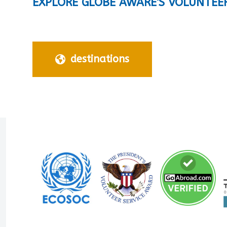
EXPLORE GLOBE AWARE'S VOLUNTEE
destinations