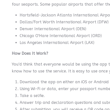
four seaports. Some popular airports that offer the
Hartsfield-Jackson Atlanta International Airpo
Dallas/Fort Worth International Airport (DFW)
Denver International Airport (DEN)
Chicago O'Hare International Airport (ORD)
Los Angeles International Airport (LAX)
How Does It Work?
You'd think that everyone would be using the app 
know how to use the service. It is easy to use once 
Download the app on either an iOS or Android 
Using Wi-Fi or data, enter your passport numbe
Take a selfie.
Answer trip and declaration questions and sub
After submitting, you will receive a QR code on