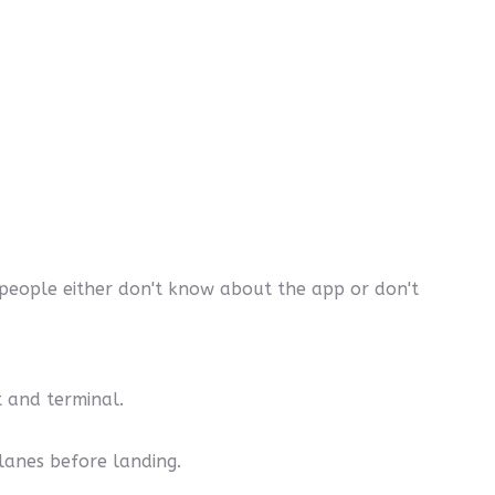
people either don't know about the app or don't
t and terminal.
lanes before landing.