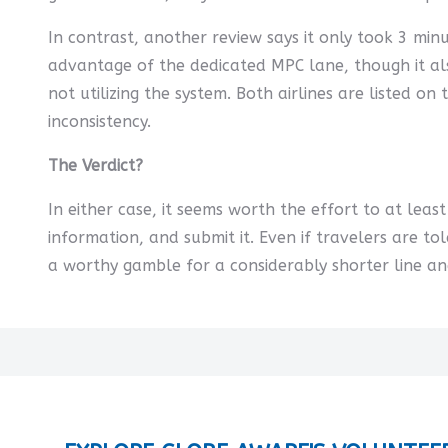
In contrast, another review says it only took 3 min
advantage of the dedicated MPC lane, though it als
not utilizing the system. Both airlines are listed on
inconsistency.
The Verdict?
In either case, it seems worth the effort to at leas
information, and submit it. Even if travelers are tol
a worthy gamble for a considerably shorter line an