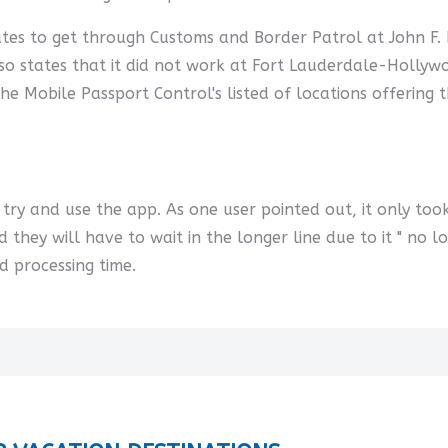
utes to get through Customs and Border Patrol at John F. 
o states that it did not work at Fort Lauderdale-Hollywoo
 the Mobile Passport Control's listed of locations offering
t try and use the app. As one user pointed out, it only to
d they will have to wait in the longer line due to it " no l
d processing time.