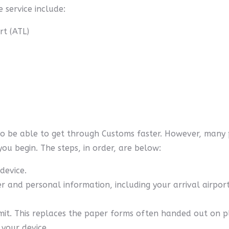
 service include:
rt (ATL)
to be able to get through Customs faster. However, many 
you begin. The steps, in order, are below:
device.
r and personal information, including your arrival airpor
mit. This replaces the paper forms often handed out on p
 your device.