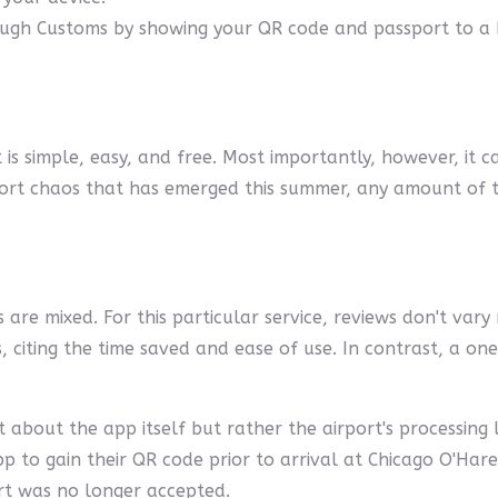
ugh Customs by showing your QR code and passport to a Bo
ort is simple, easy, and free. Most importantly, however, it
rt chaos that has emerged this summer, any amount of time 
 are mixed. For this particular service, reviews don't var
rs, citing the time saved and ease of use. In contrast, a 
 about the app itself but rather the airport's processing 
pp to gain their QR code prior to arrival at Chicago O'Har
rt was no longer accepted.