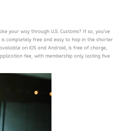
ake your way through U.S. Customs? If so, you've
is completely free and easy to hop in the shorter
vailable on iOS and Android, is free of charge,
pplication fee, with membership only lasting five