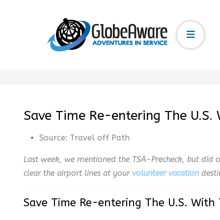
Save Time Re-entering The U.S. 
Source:
Travel off Path
Last week, we mentioned the TSA-Precheck, but did o
clear the airport lines at your
volunteer vacation
desti
Save Time Re-entering The U.S. With 