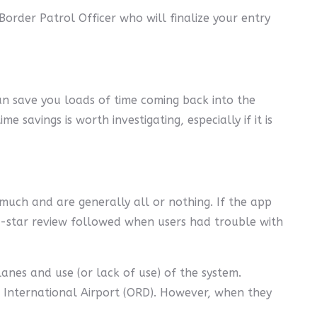
rder Patrol Officer who will finalize your entry
 can save you loads of time coming back into the
savings is worth investigating, especially if it is
y much and are generally all or nothing. If the app
one-star review followed when users had trouble with
lanes and use (or lack of use) of the system.
e International Airport (ORD). However, when they