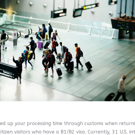
eed up your processing time through customs when returnin
tizen visitors who have a B1/B2 visa. Currently, 31 U.S. int