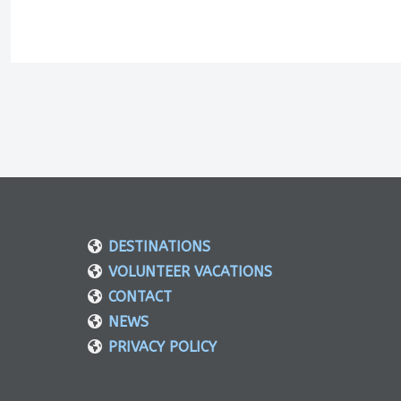
DESTINATIONS
VOLUNTEER VACATIONS
CONTACT
NEWS
PRIVACY POLICY