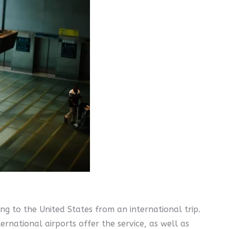
g to the United States from an international trip.
ernational airports offer the service, as well as