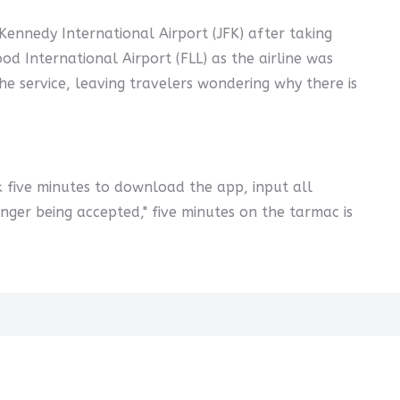
Kennedy International Airport (JFK) after taking
d International Airport (FLL) as the airline was
 the service, leaving travelers wondering why there is
ok five minutes to download the app, input all
onger being accepted," five minutes on the tarmac is