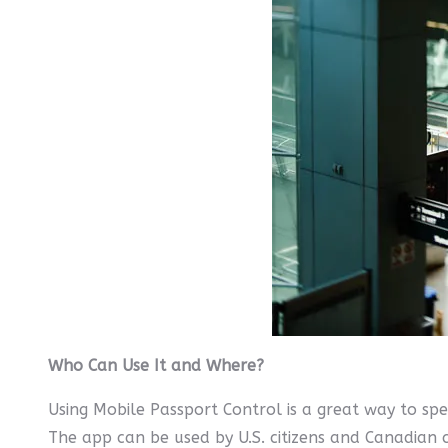
Who Can Use It and Where?
Using Mobile Passport Control is a great way to sp
The app can be used by U.S. citizens and Canadian ci