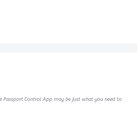
e Passport Control App may be just what you need to