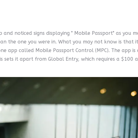
 and noticed signs displaying " Mobile Passport" as you m
an the one you were in. What you may not know is that it 
ne app called Mobile Passport Control (MPC). The app is a
s sets it apart from Global Entry, which requires a $100 a