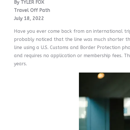
By TYLER FOX
Travel Off Path
July 18, 2022
Have you ever come back from an international trip
probably noticed that the line was much shorter th
line using a U.S. Customs and Border Protection pho
and requires no application or membership fees. Thi
years.