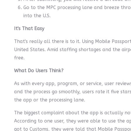
Go to the MPC processing lane and breeze thro
into the U.S.
It's That Easy
That's really all there is to it. Using Mobile Passp
United States. Amid staffing shortages and the airpo
free.
What Do Users Think?
As with every app, program, or service, user reviews
and the process go smoothly, users rate it five sta
the app or the processing lane.
The biggest complaint about the app is actually not
According to one user, they were able to use the a
got to Customs, they were told that Mobile Passpo