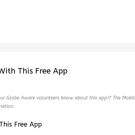
With This Free App
ur Globe Aware volunteers know about this app!? The Mobil
nation.
This Free App