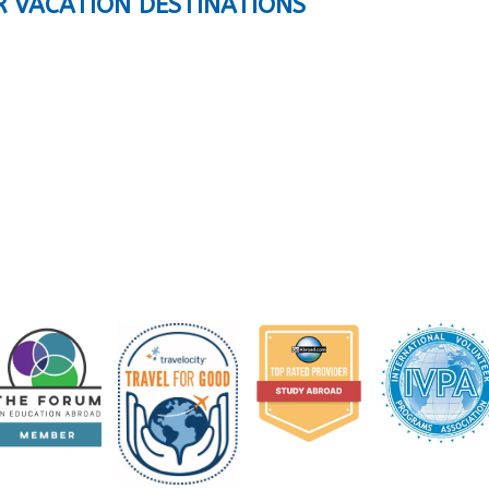
R VACATION DESTINATIONS