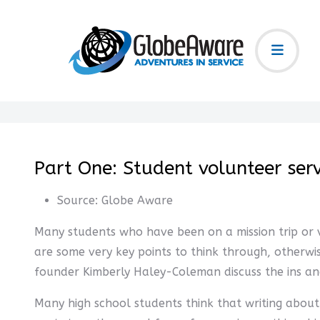
Part One: Student volunteer ser
Source:
Globe Aware
Many students who have been on a mission trip or vo
are some very key points to think through, otherwi
founder Kimberly Haley-Coleman discuss the ins and
Many high school students think that writing about 