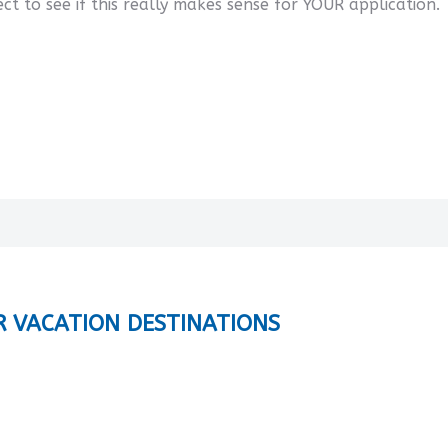
ect to see if this really makes sense for YOUR application.
R VACATION DESTINATIONS