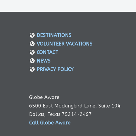
DESTINATIONS
VOLUNTEER VACATIONS
CONTACT
NEWS
PRIVACY POLICY
Globe Aware
6500 East Mockingbird Lane, Suite 104
Dallas, Texas 75214-2497
Call Globe Aware