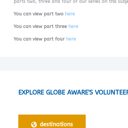
parts two, three and four of our series on this subj
You can view part two
here
You can view part three
here
You can view part four
here
EXPLORE GLOBE AWARE'S VOLUNTEE
destinations