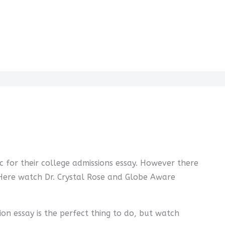
c for their college admissions essay. However there
. Here watch Dr. Crystal Rose and Globe Aware
ion essay is the perfect thing to do, but watch