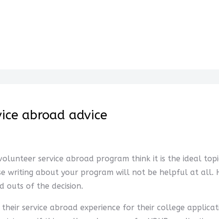
vice abroad advice
lunteer service abroad program think it is the ideal topi
se writing about your program will not be helpful at all
 outs of the decision.
their service abroad experience for their college applicat