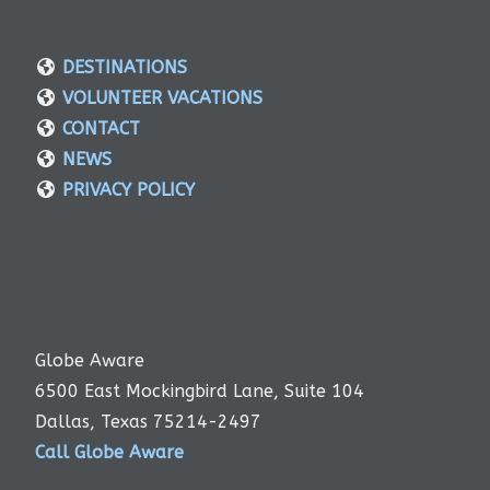
DESTINATIONS
VOLUNTEER VACATIONS
CONTACT
NEWS
PRIVACY POLICY
Globe Aware
6500 East Mockingbird Lane, Suite 104
Dallas, Texas 75214-2497
Call Globe Aware