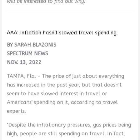
will be interested to find out why!
AAA: Inflation hasn't slowed travel spending
BY SARAH BLAZONIS
SPECTRUM NEWS
NOV. 13, 2022
TAMPA, Fla. - The price of just about everything
has increased in the past year, but that doesn't
seem to have slowed interest in travel or
Americans' spending on it, according to travel
experts.
"Despite the inflationary pressures, gas prices being
high, people are still spending on travel. In fact,