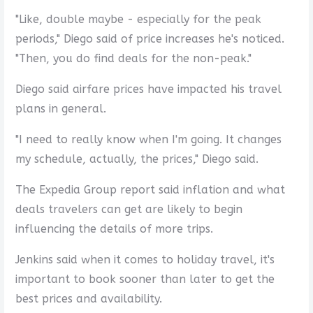
"Like, double maybe - especially for the peak
periods," Diego said of price increases he's noticed.
"Then, you do find deals for the non-peak."
Diego said airfare prices have impacted his travel
plans in general.
"I need to really know when I'm going. It changes
my schedule, actually, the prices," Diego said.
The Expedia Group report said inflation and what
deals travelers can get are likely to begin
influencing the details of more trips.
Jenkins said when it comes to holiday travel, it's
important to book sooner than later to get the
best prices and availability.