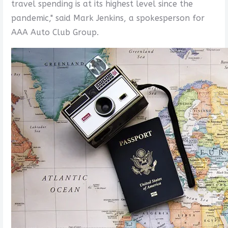
travel spending is at its highest level since the
pandemic," said Mark Jenkins, a spokesperson for
AAA Auto Club Group.