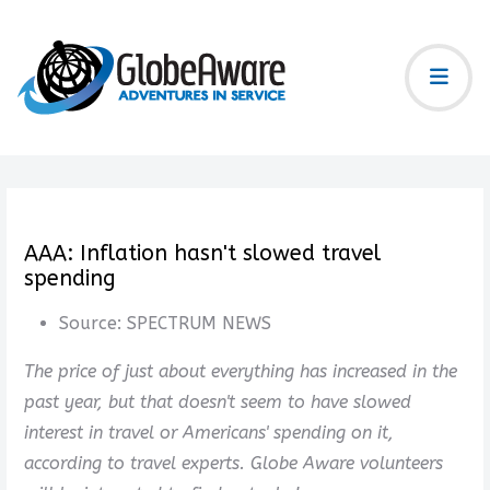
AAA: Inflation hasn't slowed travel
spending
Source:
SPECTRUM NEWS
The price of just about everything has increased in the
past year, but that doesn't seem to have slowed
interest in travel or Americans' spending on it,
according to travel experts. Globe Aware volunteers