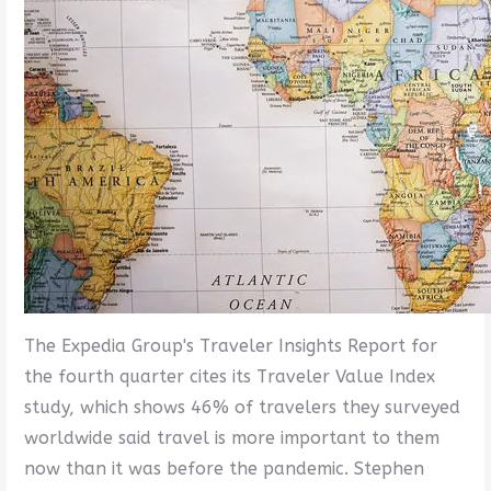
The Expedia Group's Traveler Insights Report for
the fourth quarter cites its Traveler Value Index
study, which shows 46% of travelers they surveyed
worldwide said travel is more important to them
now than it was before the pandemic. Stephen