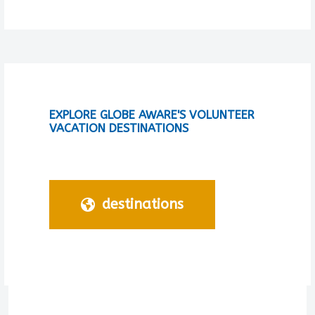
EXPLORE GLOBE AWARE'S VOLUNTEER
VACATION DESTINATIONS
destinations