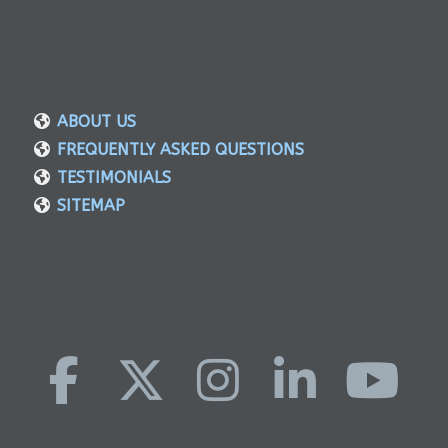
ABOUT US
FREQUENTLY ASKED QUESTIONS
TESTIMONIALS
SITEMAP