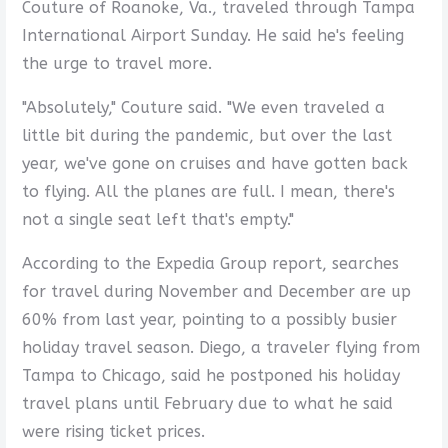
Couture of Roanoke, Va., traveled through Tampa
International Airport Sunday. He said he's feeling
the urge to travel more.
"Absolutely," Couture said. "We even traveled a
little bit during the pandemic, but over the last
year, we've gone on cruises and have gotten back
to flying. All the planes are full. I mean, there's
not a single seat left that's empty."
According to the Expedia Group report, searches
for travel during November and December are up
60% from last year, pointing to a possibly busier
holiday travel season. Diego, a traveler flying from
Tampa to Chicago, said he postponed his holiday
travel plans until February due to what he said
were rising ticket prices.