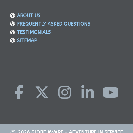
ABOUT US
FREQUENTLY ASKED QUESTIONS
TESTIMONIALS
SITEMAP
2026
GLOBE AWARE - ADVENTURE IN SERVICE