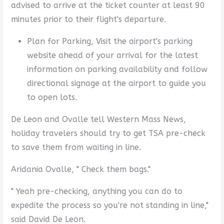
advised to arrive at the ticket counter at least 90
minutes prior to their flight's departure.
Plan for Parking, Visit the airport's parking
website ahead of your arrival for the latest
information on parking availability and follow
directional signage at the airport to guide you
to open lots.
De Leon and Ovalle tell Western Mass News,
holiday travelers should try to get TSA pre-check
to save them from waiting in line.
Aridania Ovalle, " Check them bags."
" Yeah pre-checking, anything you can do to
expedite the process so you're not standing in line,"
said David De Leon.