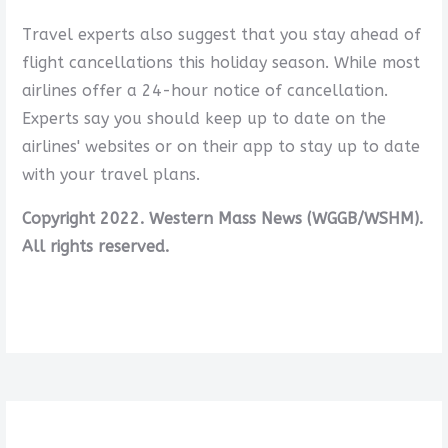
Travel experts also suggest that you stay ahead of
flight cancellations this holiday season. While most
airlines offer a 24-hour notice of cancellation.
Experts say you should keep up to date on the
airlines' websites or on their app to stay up to date
with your travel plans.
Copyright 2022. Western Mass News (WGGB/WSHM).
All rights reserved.