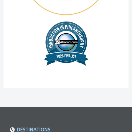
DESTINATIONS