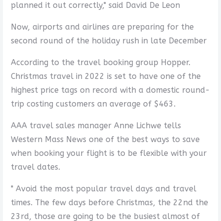
planned it out correctly," said David De Leon
Now, airports and airlines are preparing for the
second round of the holiday rush in late December
According to the travel booking group Hopper.
Christmas travel in 2022 is set to have one of the
highest price tags on record with a domestic round-
trip costing customers an average of $463.
AAA travel sales manager Anne Lichwe tells
Western Mass News one of the best ways to save
when booking your flight is to be flexible with your
travel dates.
" Avoid the most popular travel days and travel
times. The few days before Christmas, the 22nd the
23rd, those are going to be the busiest almost of