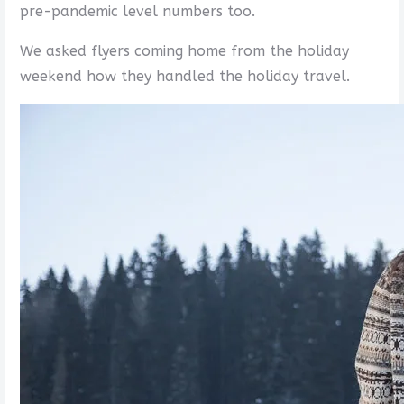
pre-pandemic level numbers too.
We asked flyers coming home from the holiday
weekend how they handled the holiday travel.