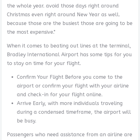
the whole year. avoid those days right around
Christmas even right around New Year as well.
because those are the busiest those are going to be
the most expensive."
When it comes to beating out lines at the terminal,
Bradley International Airport has some tips for you
to stay on time for your flight.
Confirm Your Flight Before you come to the
airport or confirm your flight with your airline
and check-in for your flight online.
Arrive Early, with more individuals traveling
during a condensed timeframe, the airport will
be busy.
Passengers who need assistance from an airline are