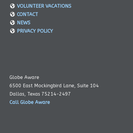
VOLUNTEER VACATIONS
CONTACT
NEWS
PRIVACY POLICY
Globe Aware
6500 East Mockingbird Lane, Suite 104
Dallas, Texas 75214-2497
Call Globe Aware