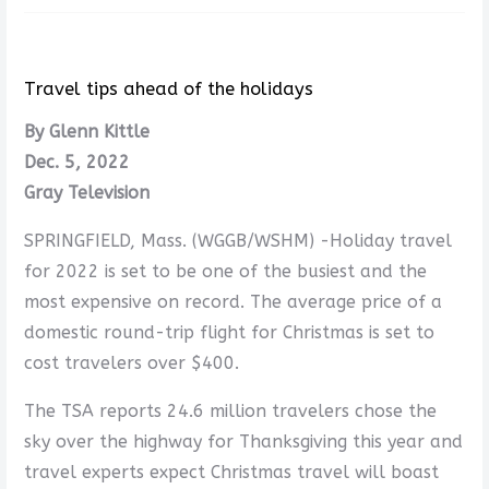
Travel tips ahead of the holidays
By Glenn Kittle
Dec. 5, 2022
Gray Television
SPRINGFIELD, Mass. (WGGB/WSHM) -Holiday travel
for 2022 is set to be one of the busiest and the
most expensive on record. The average price of a
domestic round-trip flight for Christmas is set to
cost travelers over $400.
The TSA reports 24.6 million travelers chose the
sky over the highway for Thanksgiving this year and
travel experts expect Christmas travel will boast