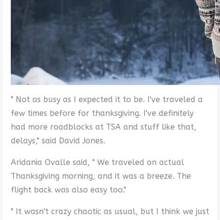
" Not as busy as I expected it to be. I've traveled a
few times before for thanksgiving. I've definitely
had more roadblocks at TSA and stuff like that,
delays," said David Jones.
Aridania Ovalle said, " We traveled on actual
Thanksgiving morning, and it was a breeze. The
flight back was also easy too."
" It wasn't crazy chaotic as usual, but I think we just