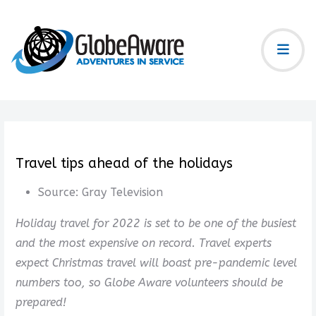
Travel tips ahead of the holidays
Source:
Gray Television
Holiday travel for 2022 is set to be one of the busiest
and the most expensive on record. Travel experts
expect Christmas travel will boast pre-pandemic level
numbers too, so Globe Aware volunteers should be
prepared!