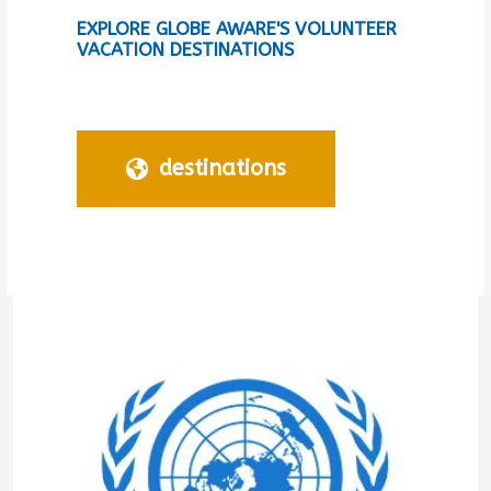
EXPLORE GLOBE AWARE'S VOLUNTEER
VACATION DESTINATIONS
destinations