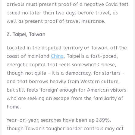
arrivals must present proof of a negative Covid test
issued no later than two days before travel, as
well as present proof of travel insurance.
2. Taipei, Taiwan
Located in the disputed territory of Taiwan, off the
coast of mainland
China
, Taipei is a fast-paced,
energetic capital that feels somewhat Chinese,
though not quite - it is a democracy, for starters -
and that borrows heavily from Western culture,
but still feels 'foreign' enough for American visitors
who are seeking an escape from the familiarity of
home.
Year-on-year, searches have been up 289%,
though Taiwan's tougher border controls may act