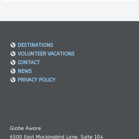
DESTINATIONS
VOLUNTEER VACATIONS
CONTACT
NEWS
PRIVACY POLICY
Globe Aware
6500 East Mockingbird Lane, Suite 104