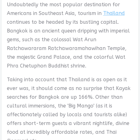
Undoubtedly the most popular destination for
Americans in Southeast Asia, tourism in
Thailand
continues to be headed by its bustling capital.
Bangkok is an ancient queen dripping with imperial
gems, such as the colossal Wat Arun
Ratchawararam Ratchawaramahawihan Temple,
the majestic Grand Palace, and the colorful Wat
Phra Chetuphon Buddhist shrine.
Taking into account that Thailand is as open as it
ever was, it should come as no surprise that Kayak
searches for Bangkok are up 166%. Other than
cultural immersions, the 'Big Mango' (as it is
affectionately called by locals and tourists alike)
offers short-term guests a vibrant nightlife, divine
food at incredibly affordable rates, and Thai