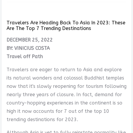
Travelers Are Heading Back To Asia In 2023: These
Are The Top 7 Trending Destinations
DECEMBER 25, 2022
BY: VINICIUS COSTA
Travel off Path
Travelers are eager to return to Asia and explore
its natural wonders and colossal Buddhist temples
now that it's slowly reopening for tourism following
nearly three years of closure. In fact, demand for
country-hopping experiences in the continent is so
high it now accounts for 7 out of the top 10
trending destinations for 2023.
Although Asia is yet to fully reinstate normality like