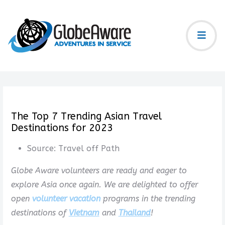
The Top 7 Trending Asian Travel
Destinations for 2023
Source:
Travel off Path
Globe Aware volunteers are ready and eager to
explore Asia once again. We are delighted to offer
open
volunteer vacation
programs in the trending
destinations of
Vietnam
and
Thailand
!