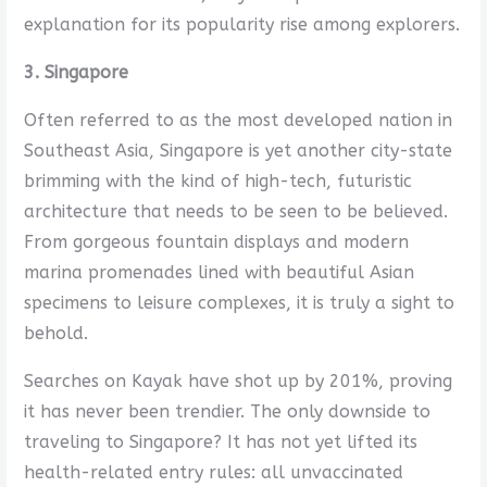
explanation for its popularity rise among explorers.
3. Singapore
Often referred to as the most developed nation in
Southeast Asia, Singapore is yet another city-state
brimming with the kind of high-tech, futuristic
architecture that needs to be seen to be believed.
From gorgeous fountain displays and modern
marina promenades lined with beautiful Asian
specimens to leisure complexes, it is truly a sight to
behold.
Searches on Kayak have shot up by 201%, proving
it has never been trendier. The only downside to
traveling to Singapore? It has not yet lifted its
health-related entry rules: all unvaccinated