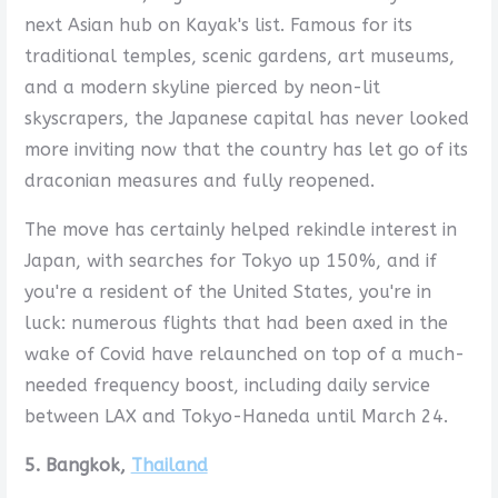
next Asian hub on Kayak's list. Famous for its
traditional temples, scenic gardens, art museums,
and a modern skyline pierced by neon-lit
skyscrapers, the Japanese capital has never looked
more inviting now that the country has let go of its
draconian measures and fully reopened.
The move has certainly helped rekindle interest in
Japan, with searches for Tokyo up 150%, and if
you're a resident of the United States, you're in
luck: numerous flights that had been axed in the
wake of Covid have relaunched on top of a much-
needed frequency boost, including daily service
between LAX and Tokyo-Haneda until March 24.
5. Bangkok,
Thailand