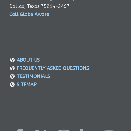
Dallas, Texas 75214-2497
Call Globe Aware
ABOUT US
FREQUENTLY ASKED QUESTIONS
TESTIMONIALS
SITEMAP