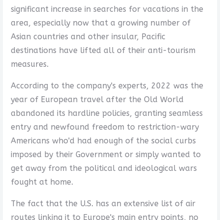
significant increase in searches for vacations in the
area, especially now that a growing number of
Asian countries and other insular, Pacific
destinations have lifted all of their anti-tourism
measures.
According to the company's experts, 2022 was the
year of European travel after the Old World
abandoned its hardline policies, granting seamless
entry and newfound freedom to restriction-wary
Americans who'd had enough of the social curbs
imposed by their Government or simply wanted to
get away from the political and ideological wars
fought at home.
The fact that the U.S. has an extensive list of air
routes linking it to Europe's main entry points, no