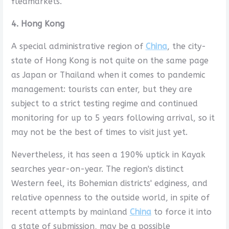
fleamarkets.
4. Hong Kong
A special administrative region of
China
, the city-
state of Hong Kong is not quite on the same page
as Japan or Thailand when it comes to pandemic
management: tourists can enter, but they are
subject to a strict testing regime and continued
monitoring for up to 5 years following arrival, so it
may not be the best of times to visit just yet.
Nevertheless, it has seen a 190% uptick in Kayak
searches year-on-year. The region's distinct
Western feel, its Bohemian districts' edginess, and
relative openness to the outside world, in spite of
recent attempts by mainland
China
to force it into
a state of submission, may be a possible