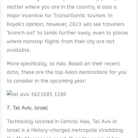
matter where you are in the country, is also a
major incentive for Transatlantic tourism. In
Kayak's opinion, however, 2023 will see travelers
'branch out' to lands further away, even to places
where nonstop flights from their city are not
available.
More specifically, to Asia. Based on their recent
data, these are the top Asian destinations for you
to consider in the upcoming year:
7. Tel Aviv, Israel
Technically located in Central Asia, Tel Aviv in
Israel is a History-charged metropolis straddling