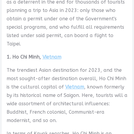
as a deterrent in the end for thousands of tourists
planning a trip to Asia in 2023: only those who
obtain a permit under one of the Government's
special programs, and who fulfill all requirements
listed under said permit, can board a flight to
Taipei.
1. Ho Chi Minh,
Vietnam
The trendiest Asian destination for 2023, and the
most sought-after destination overall, Ho Chi Minh
is the cultural capital of
Vietnam
, known formerly
by its historical name of Saigon. Here, tourists will a
wide assortment of architectural influences:
Buddhist, French colonial, Communist-era
modernist, and so on.
In terms of Kayak searches, Ho Chi Minh is an