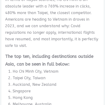
absolute leader with a 769% increase in clicks,
480% more than Taipei, the closest competitor.
Americans are heading to Vietnam in droves in
2023, and we can understand why: Covid
regulations no longer apply, international flights
have resumed, and most importantly, it is perfectly
safe to visit.
The top ten, including destinations outside
Asia, can be seen in full below:
Ho Chi Minh City, Vietnam
Taipei City, Taiwan
Auckland, New Zealand
Singapore
Hong Kong
Melbourne, Australia