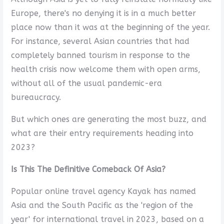
Europe, there's no denying it is in a much better
place now than it was at the beginning of the year.
For instance, several Asian countries that had
completely banned tourism in response to the
health crisis now welcome them with open arms,
without all of the usual pandemic-era
bureaucracy.
But which ones are generating the most buzz, and
what are their entry requirements heading into
2023?
Is This The Definitive Comeback Of Asia?
Popular online travel agency Kayak has named
Asia and the South Pacific as the 'region of the
year' for international travel in 2023, based on a