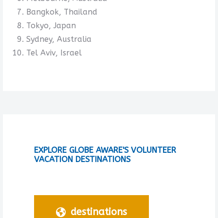
Bangkok, Thailand
Tokyo, Japan
Sydney, Australia
Tel Aviv, Israel
EXPLORE GLOBE AWARE'S VOLUNTEER
VACATION DESTINATIONS
destinations