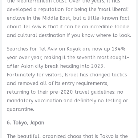
the Mediterranean coast. Over the years, it has
developed a reputation for being the 'most liberal'
enclave in the Middle East, but a little-known fact
about Tel Aviv is that it can be an incredible foodie
and cultural destination if you know where to look.
Searches for Tel Aviv on Kayak are now up 134%
year over year, making it the seventh most sought-
after Asian city break heading into 2023.
Fortunately for visitors, Israel has changed tactics
and removed all of its entry requirements,
returning to their pre-2020 travel guidelines: no
mandatory vaccination and definitely no testing or
quarantine.
6. Tokyo, Japan
The beautiful, organized chaos that is Tokyo is the