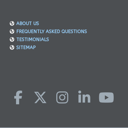
ABOUT US
FREQUENTLY ASKED QUESTIONS
TESTIMONIALS
SITEMAP