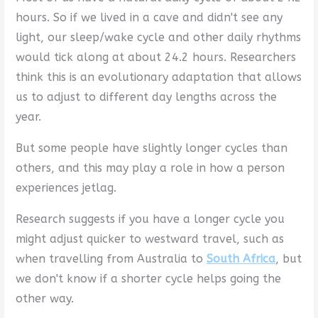
hours. So if we lived in a cave and didn't see any
light, our sleep/wake cycle and other daily rhythms
would tick along at about 24.2 hours. Researchers
think this is an evolutionary adaptation that allows
us to adjust to different day lengths across the
year.
But some people have slightly longer cycles than
others, and this may play a role in how a person
experiences jetlag.
Research suggests if you have a longer cycle you
might adjust quicker to westward travel, such as
when travelling from Australia to
South Africa
, but
we don't know if a shorter cycle helps going the
other way.