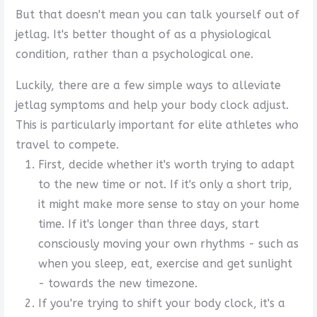
But that doesn't mean you can talk yourself out of
jetlag. It's better thought of as a physiological
condition, rather than a psychological one.
Luckily, there are a few simple ways to alleviate
jetlag symptoms and help your body clock adjust.
This is particularly important for elite athletes who
travel to compete.
First, decide whether it's worth trying to adapt
to the new time or not. If it's only a short trip,
it might make more sense to stay on your home
time. If it's longer than three days, start
consciously moving your own rhythms - such as
when you sleep, eat, exercise and get sunlight
- towards the new timezone.
If you're trying to shift your body clock, it's a