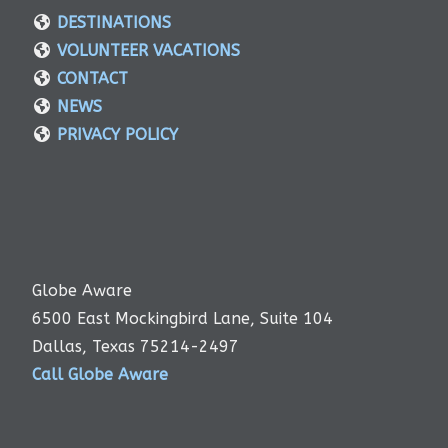
DESTINATIONS
VOLUNTEER VACATIONS
CONTACT
NEWS
PRIVACY POLICY
Globe Aware
6500 East Mockingbird Lane, Suite 104
Dallas, Texas 75214-2497
Call Globe Aware