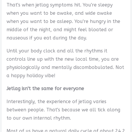
That's when jetlag symptoms hit. You're sleepy
when you want to be awake, and wide awake
when you want to be asleep. You're hungry in the
middle of the night, and might feel bloated or
nauseous if you eat during the day.
Until your body clock and all the rhythms it
controls line up with the new local time, you are
physiologically and mentally discombobulated. Not
a happy holiday vibe!
Jetlag isn't the same for everyone
Interestingly, the experience of jetlag varies
between people. That's because we all tick along
to our own internal rhythm.
Most of us have a natural daily cycle of about 24.2