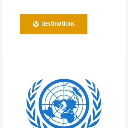
destinations