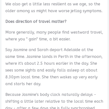
We also get a little less resilient as we age, so the
older among us might have worse jetlag symptoms.
Does direction of travel matter?
More generally, many people find westward travel,
where you " gain" time, a bit easier.
Say Jasmine and Sarah depart Adelaide at the
same time. Jasmine lands in Perth in the afternoon,
where it's about 2.5 hours earlier in the day. She
sees some sights and easily falls asleep at about
8.30pm local time. She then wakes up very early
and starts her day.
Because Jasmine's body clock naturally delays -
shifting a little later relative to the local time each
day - after a few days she is fully synchronised.