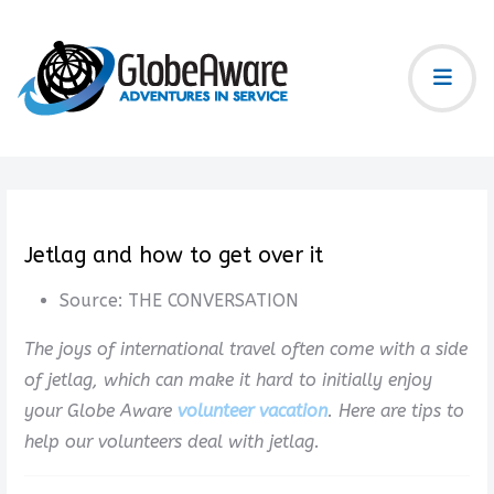
Jetlag and how to get over it
Source:
THE CONVERSATION
The joys of international travel often come with a side
of jetlag, which can make it hard to initially enjoy
your Globe Aware
volunteer vacation
. Here are tips to
help our volunteers deal with jetlag.