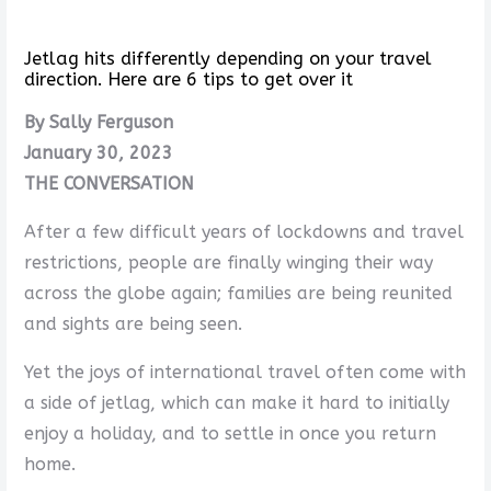
Jetlag hits differently depending on your travel
direction. Here are 6 tips to get over it
By Sally Ferguson
January 30, 2023
THE CONVERSATION
After a few difficult years of lockdowns and travel
restrictions, people are finally winging their way
across the globe again; families are being reunited
and sights are being seen.
Yet the joys of international travel often come with
a side of jetlag, which can make it hard to initially
enjoy a holiday, and to settle in once you return
home.