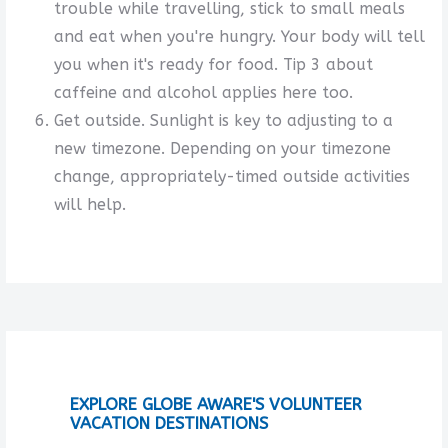
trouble while travelling, stick to small meals
and eat when you're hungry. Your body will tell
you when it's ready for food. Tip 3 about
caffeine and alcohol applies here too.
Get outside. Sunlight is key to adjusting to a
new timezone. Depending on your timezone
change, appropriately-timed outside activities
will help.
EXPLORE GLOBE AWARE'S VOLUNTEER
VACATION DESTINATIONS