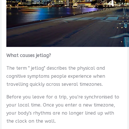
What causes jetlag?
The term " jetlag" describes the physical and
cognitive symptoms people experience when
travelling quickly across several timezones.
Before you leave for a trip, you're synchronised to
your local time. Once you enter a new timezone,
your body's rhythms are no longer lined up with
the clock on the wall.