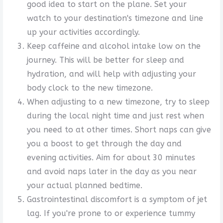
good idea to start on the plane. Set your
watch to your destination's timezone and line
up your activities accordingly.
Keep caffeine and alcohol intake low on the
journey. This will be better for sleep and
hydration, and will help with adjusting your
body clock to the new timezone.
When adjusting to a new timezone, try to sleep
during the local night time and just rest when
you need to at other times. Short naps can give
you a boost to get through the day and
evening activities. Aim for about 30 minutes
and avoid naps later in the day as you near
your actual planned bedtime.
Gastrointestinal discomfort is a symptom of jet
lag. If you're prone to or experience tummy