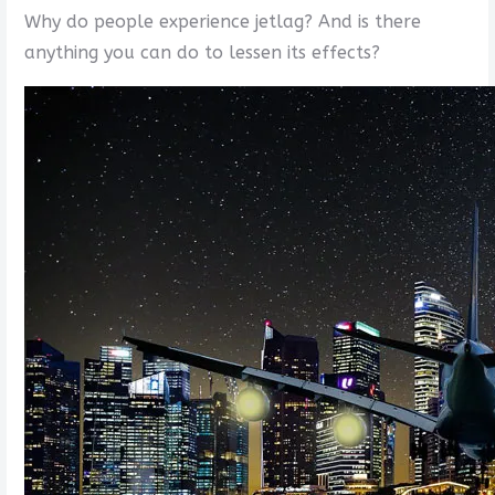
Why do people experience jetlag? And is there
anything you can do to lessen its effects?