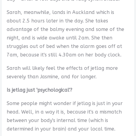
Sarah, meanwhile, lands in Auckland which is
about 2.5 hours later in the day. She takes
advantage of the balmy evening and some of the
night, and is wide awake until 2am. She then
struggles out of bed when the alarm goes off at
7am, because it's still 4.30am on her body clock.
Sarah will likely feel the effects of jetlag more
severely than Jasmine, and for longer.
Is jetlag just 'psychological'?
Some people might wonder if jetlag is just in your
head. Well, in a way it is, because it's a mismatch
between your body's internal time (which is
determined in your brain) and your local time.