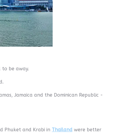
d to be away.
d.
ahamas, Jamaica and the Dominican Republic -
and Phuket and Krabi in
Thailand
were better