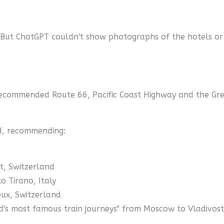
 But ChatGPT couldn't show photographs of the hotels or
recommended Route 66, Pacific Coast Highway and the Grea
aid, recommending:
t, Switzerland
o Tirano, Italy
ux, Switzerland
d's most famous train journeys" from Moscow to Vladivost