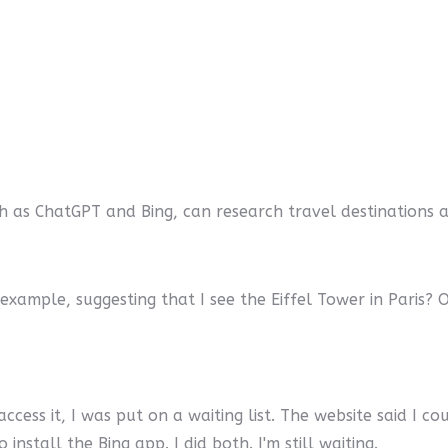
ch as ChatGPT and Bing, can research travel destinations and
example, suggesting that I see the Eiffel Tower in Paris
ccess it, I was put on a waiting list. The website said I coul
stall the Bing app. I did both. I'm still waiting.