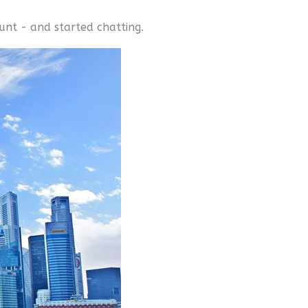
ount - and started chatting.