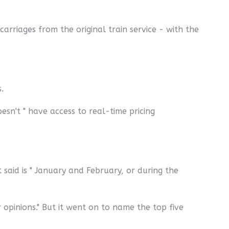
arriages from the original train service - with the
.
esn't " have access to real-time pricing
aid is " January and February, or during the
 opinions." But it went on to name the top five