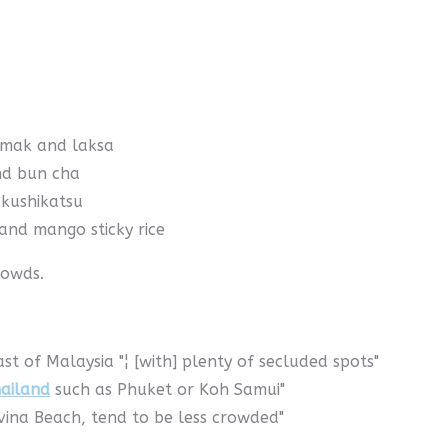
emak and laksa
nd bun cha
 kushikatsu
and mango sticky rice
rowds.
st of Malaysia "¦ [with] plenty of secluded spots"
ailand
such as Phuket or Koh Samui"
ovina Beach, tend to be less crowded"