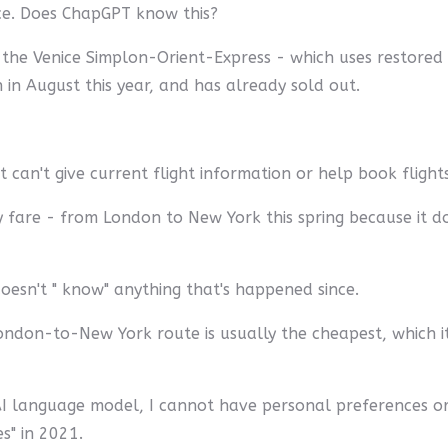
vice. Does ChapGPT know this?
 the Venice Simplon-Orient-Express - which uses restored c
 in August this year, and has already sold out.
t can't give current flight information or help book flights
y fare - from London to New York this spring because it do
esn't " know" anything that's happened since.
on-to-New York route is usually the cheapest, which it s
an AI language model, I cannot have personal preferences or
s" in 2021.