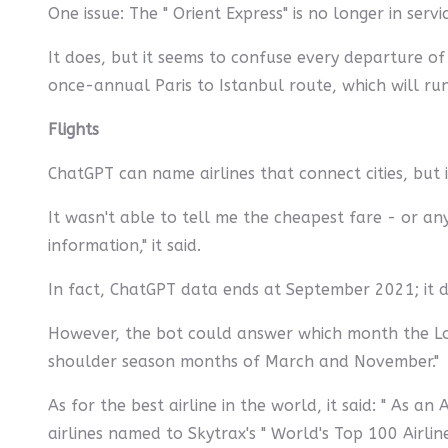
One issue: The " Orient Express" is no longer in ser
It does, but it seems to confuse every departure of
once-annual Paris to Istanbul route, which will run
Flights
ChatGPT can name airlines that connect cities, but i
It wasn't able to tell me the cheapest fare - or an
information," it said.
In fact, ChatGPT data ends at September 2021; it do
However, the bot could answer which month the Lond
shoulder season months of March and November."
As for the best airline in the world, it said: " As 
airlines named to Skytrax's " World's Top 100 Airline