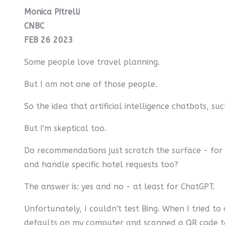
Monica Pitrelli
CNBC
FEB 26 2023
Some people love travel planning.
But I am not one of those people.
So the idea that artificial intelligence chatbots, su
But I'm skeptical too.
Do recommendations just scratch the surface - for 
and handle specific hotel requests too?
The answer is: yes and no - at least for ChatGPT.
Unfortunately, I couldn't test Bing. When I tried to a
defaults on my computer and scanned a QR code to in