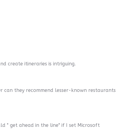
 create itineraries is intriguing.
? Or can they recommend lesser-known restaurants
d " get ahead in the line" if I set Microsoft