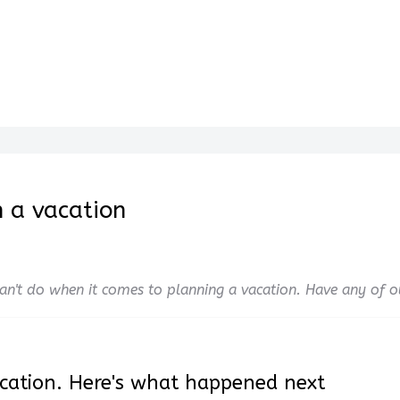
 a vacation
 can't do when it comes to planning a vacation. Have any of 
cation. Here's what happened next