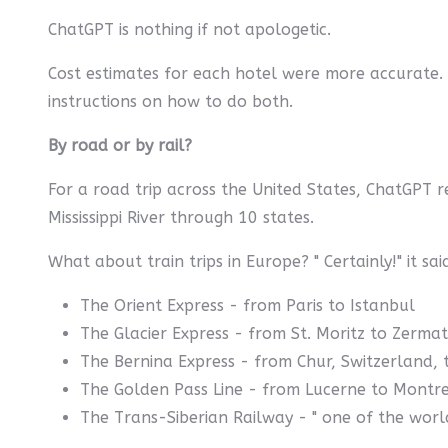
ChatGPT is nothing if not apologetic.
Cost estimates for each hotel were more accurate.
instructions on how to do both.
By road or by rail?
For a road trip across the United States, ChatGPT 
Mississippi River through 10 states.
What about train trips in Europe? " Certainly!" it s
The Orient Express - from Paris to Istanbul
The Glacier Express - from St. Moritz to Zermat
The Bernina Express - from Chur, Switzerland, t
The Golden Pass Line - from Lucerne to Montre
The Trans-Siberian Railway - " one of the worl