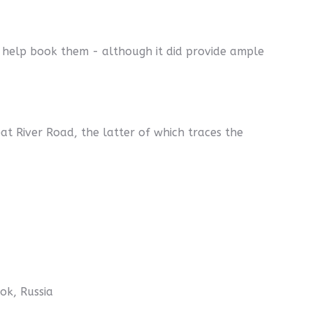
 help book them - although it did provide ample
t River Road, the latter of which traces the
ok, Russia