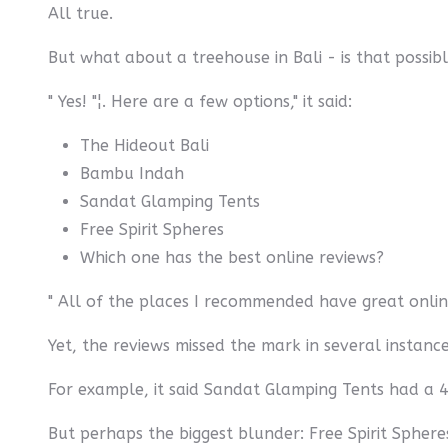
All true.
But what about a treehouse in Bali - is that possib
" Yes! "¦. Here are a few options," it said:
The Hideout Bali
Bambu Indah
Sandat Glamping Tents
Free Spirit Spheres
Which one has the best online reviews?
" All of the places I recommended have great online
Yet, the reviews missed the mark in several instance
For example, it said Sandat Glamping Tents had a 4.
But perhaps the biggest blunder: Free Spirit Spher