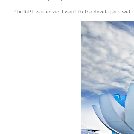
ChatGPT was easier. I went to the developer's websi