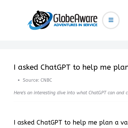
I asked ChatGPT to help me plan
Source:
CNBC
Here's an interesting dive into what ChatGPT can and
I asked ChatGPT to help me plan a va