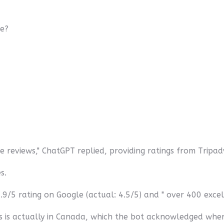
le?
 reviews," ChatGPT replied, providing ratings from Tripa
s.
9/5 rating on Google (actual: 4.5/5) and " over 400 excell
es is actually in Canada, which the bot acknowledged whe