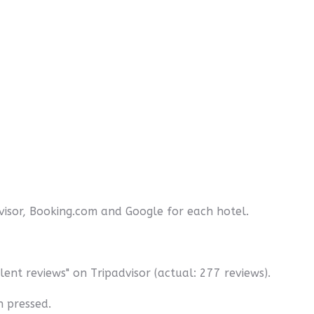
dvisor, Booking.com and Google for each hotel.
ent reviews" on Tripadvisor (actual: 277 reviews).
n pressed.