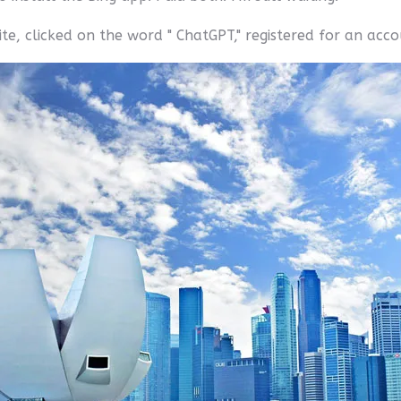
te, clicked on the word " ChatGPT," registered for an acc