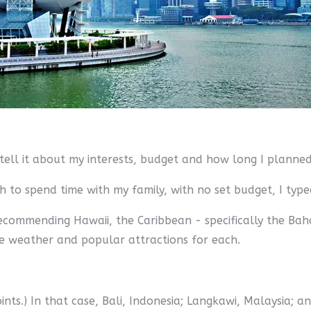
to tell it about my interests, budget and how long I planne
 to spend time with my family, with no set budget, I type
e recommending Hawaii, the Caribbean - specifically the B
he weather and popular attractions for each.
points.) In that case, Bali, Indonesia; Langkawi, Malaysia; 