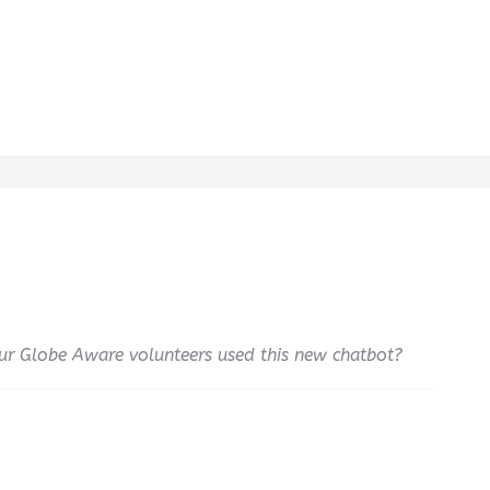
our Globe Aware volunteers used this new chatbot?