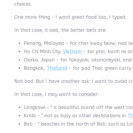
choices.
One more thing - I want great food too, I typed.
In that case, it said, the better bets are:
Penang, Malaysia - for char kway teow, nasi l
Ho Chi Minh City,
Vietnam
- for pho, banh mi a
Osaka, Japan - for takoyaki, okonomiyaki, and
Bangkok,
Thailand
- for pad Thai, green curry 
Not bad. But I have another ask: I want to avoid c
In that case, I may want to consider:
Langkawi - " a beautiful island off the west coa
Krabi - " not as busy as other destinations in
Th
Bali - " beaches in the north of Bali, such as L