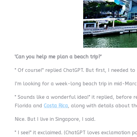
'Can you help me plan a beach trip?'
" Of course!" replied ChatGPT. But first, I needed 
I'm looking for a week-long beach trip in mid-March
" Sounds like a wonderful idea!" it replied, befor
Florida and
Costa Rica
, along with details about t
Nice. But I live in Singapore, I said.
" I see!" it exclaimed. (ChatGPT loves exclamation 