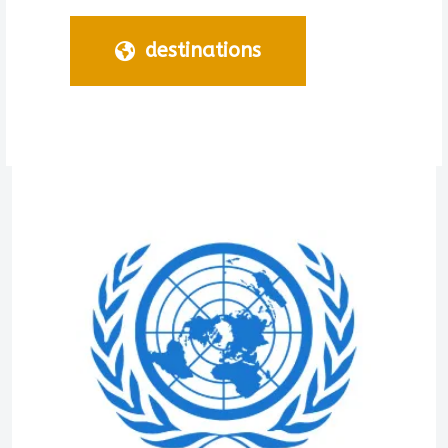
destinations