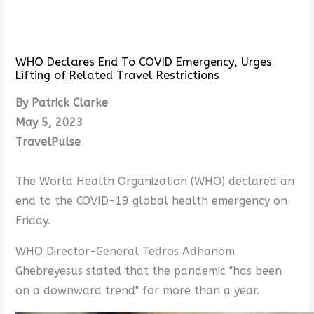
WHO Declares End To COVID Emergency, Urges
Lifting of Related Travel Restrictions
By Patrick Clarke
May 5, 2023
TravelPulse
The World Health Organization (WHO) declared an
end to the COVID-19 global health emergency on
Friday.
WHO Director-General Tedros Adhanom
Ghebreyesus stated that the pandemic "has been
on a downward trend" for more than a year.