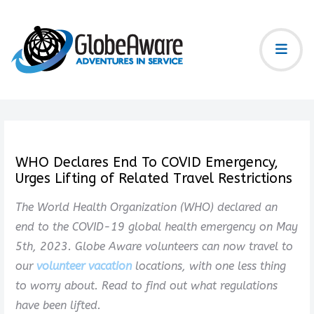
WHO Declares End To COVID Emergency,
Urges Lifting of Related Travel Restrictions
The World Health Organization (WHO) declared an
end to the COVID-19 global health emergency on May
5th, 2023. Globe Aware volunteers can now travel to
our
volunteer vacation
locations, with one less thing
to worry about. Read to find out what regulations
have been lifted.