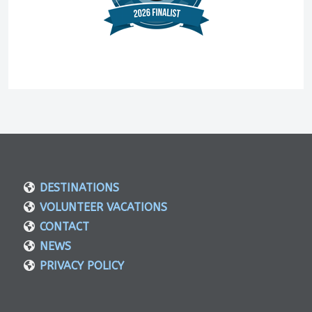
DESTINATIONS
VOLUNTEER VACATIONS
CONTACT
NEWS
PRIVACY POLICY