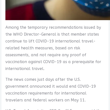
Among the temporary recommendations issued by
the WHO Director-General is that member states
continue to lift COVID-19 international travel-
related health measures, based on risk
assessments, and not require any proof of
vaccination against COVID-19 as a prerequisite for
international travel.
The news comes just days after the U.S.
government announced it would end COVID-19
vaccination requirements for international
travelers and federal workers on May 11.