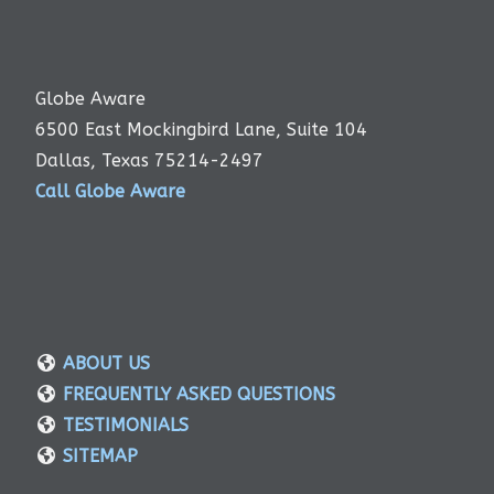
Globe Aware
6500 East Mockingbird Lane, Suite 104
Dallas, Texas 75214-2497
Call Globe Aware
ABOUT US
FREQUENTLY ASKED QUESTIONS
TESTIMONIALS
SITEMAP