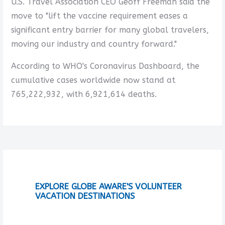
U.S. Travel Association CEO Geoff Freeman said the
move to "lift the vaccine requirement eases a
significant entry barrier for many global travelers,
moving our industry and country forward."
According to WHO's Coronavirus Dashboard, the
cumulative cases worldwide now stand at
765,222,932, with 6,921,614 deaths.
EXPLORE GLOBE AWARE'S VOLUNTEER
VACATION DESTINATIONS