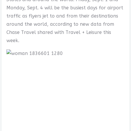
Monday, Sept. 4 will be the busiest days for airport
traffic as flyers jet to and from their destinations
around the world, according to new data from
Chase Travel shared with Travel + Leisure this
week.