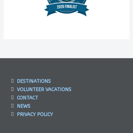
DESTINATIONS
VOLUNTEER VACATIONS
CONTACT
NEWS
PRIVACY POLICY