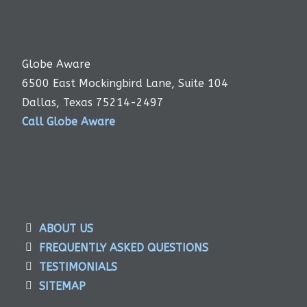
Globe Aware
6500 East Mockingbird Lane, Suite 104
Dallas, Texas 75214-2497
Call Globe Aware
ABOUT US
FREQUENTLY ASKED QUESTIONS
TESTIMONIALS
SITEMAP