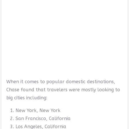
When it comes to popular domestic destinations,
Chase found that travelers were mostly looking to
big cities including:
New York, New York
San Francisco, California
Los Angeles, California