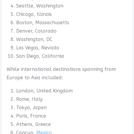
Seattle, Washington
Chicago, Illinois
Boston, Massachusetts
Denver, Colorado
Washington, DC
Las Vegas, Nevada
San Diego, California
While international destinations spanning from
Europe to Asia included:
London, United Kingdom
Rome, Italy
Tokyo, Japan
Paris, France
Athens, Greece
Cancun,
Mexico