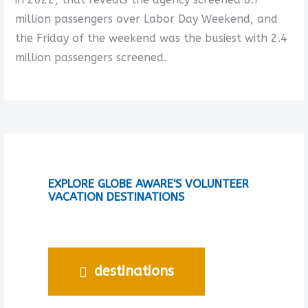
million passengers over Labor Day Weekend, and
the Friday of the weekend was the busiest with 2.4
million passengers screened.
EXPLORE GLOBE AWARE'S VOLUNTEER
VACATION DESTINATIONS
destinations