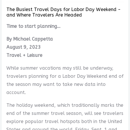
The Busiest Travel Days for Labor Day Weekend -
and Where Travelers Are Headed
Time to start planning...
By Michael Cappetta
August 9, 2023
Travel + Leisure
While summer vacations may still be underway,
travelers planning for a Labor Day Weekend end of
the season may want to take new data into
account.
The holiday weekend, which traditionally marks the
end of the summer travel season, will see travelers
explore popular travel hotspots both in the United
States and around the world. Friday, Sept. 1 and