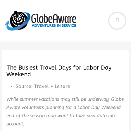
The Busiest Travel Days for Labor Day
Weekend
Source:
Travel + Leisure
While summer vacations may still be underway, Globe
Aware volunteers planning for a Labor Day Weekend
end of the season may want to take new data into
account.