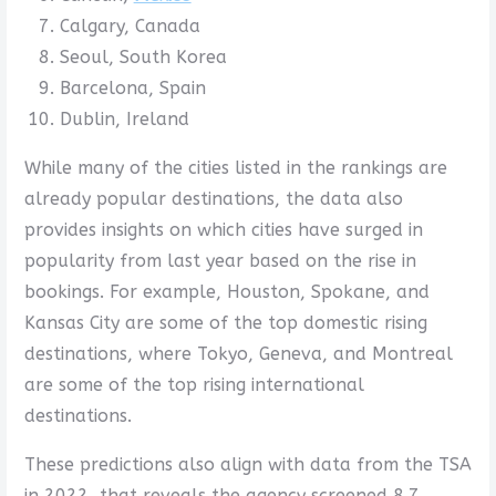
Calgary, Canada
Seoul, South Korea
Barcelona, Spain
Dublin, Ireland
While many of the cities listed in the rankings are
already popular destinations, the data also
provides insights on which cities have surged in
popularity from last year based on the rise in
bookings. For example, Houston, Spokane, and
Kansas City are some of the top domestic rising
destinations, where Tokyo, Geneva, and Montreal
are some of the top rising international
destinations.
These predictions also align with data from the TSA
in 2022, that reveals the agency screened 8.7