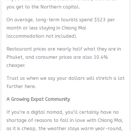
you get to the Northern capital.
On average, long-term tourists spend $523 per
month or less staying in Chiang Mai
(accommodation not included).
Restaurant prices are nearly half what they are in
Phuket, and consumer prices are also 10.4%
cheaper.
Trust us when we say your dollars will stretch a lot
further here.
A Growing Expat Community
If you're a digital nomad, you'll certainly have no
shortage of reasons to fall in love with Chiang Mai,
as it is cheap, the weather stays warm year-round,