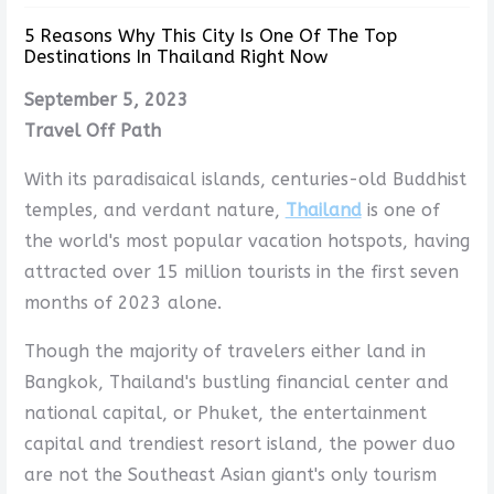
5 Reasons Why This City Is One Of The Top
Destinations In Thailand Right Now
September 5, 2023
Travel Off Path
With its paradisaical islands, centuries-old Buddhist
temples, and verdant nature,
Thailand
is one of
the world's most popular vacation hotspots, having
attracted over 15 million tourists in the first seven
months of 2023 alone.
Though the majority of travelers either land in
Bangkok, Thailand's bustling financial center and
national capital, or Phuket, the entertainment
capital and trendiest resort island, the power duo
are not the Southeast Asian giant's only tourism