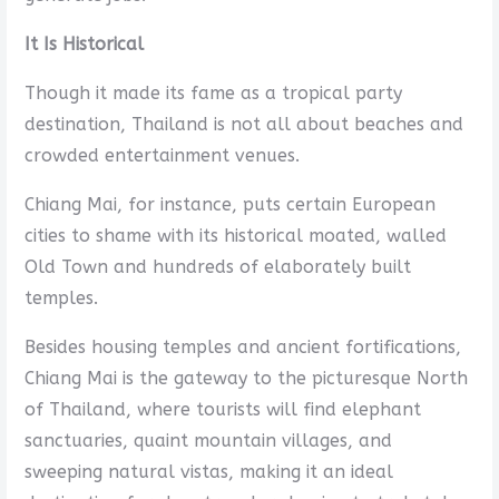
It Is Historical
Though it made its fame as a tropical party
destination, Thailand is not all about beaches and
crowded entertainment venues.
Chiang Mai, for instance, puts certain European
cities to shame with its historical moated, walled
Old Town and hundreds of elaborately built
temples.
Besides housing temples and ancient fortifications,
Chiang Mai is the gateway to the picturesque North
of Thailand, where tourists will find elephant
sanctuaries, quaint mountain villages, and
sweeping natural vistas, making it an ideal