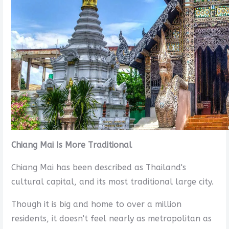
Chiang Mai Is More Traditional
Chiang Mai has been described as Thailand's
cultural capital, and its most traditional large city.
Though it is big and home to over a million
residents, it doesn't feel nearly as metropolitan as