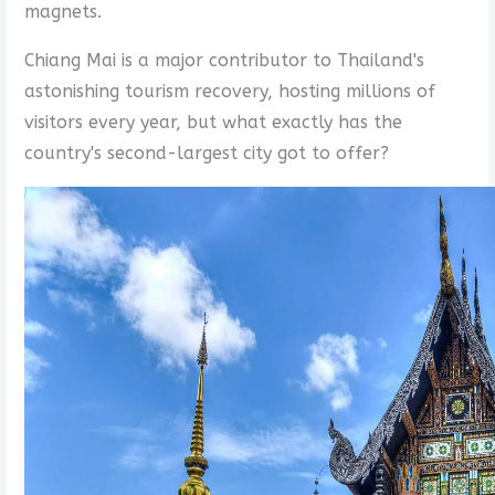
magnets.
Chiang Mai is a major contributor to Thailand's
astonishing tourism recovery, hosting millions of
visitors every year, but what exactly has the
country's second-largest city got to offer?