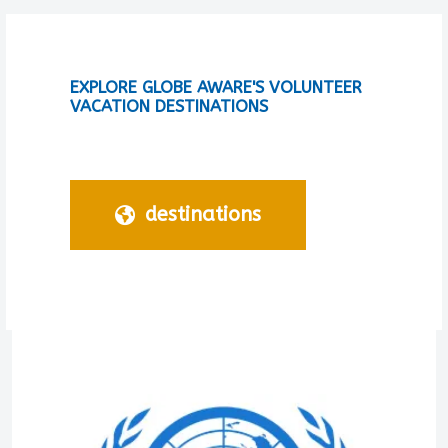
EXPLORE GLOBE AWARE'S VOLUNTEER
VACATION DESTINATIONS
destinations