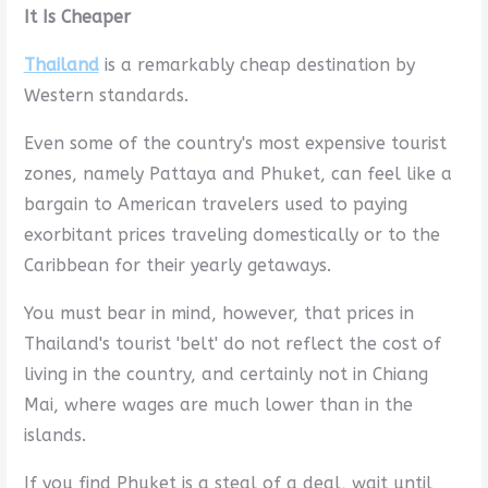
It Is Cheaper
Thailand
is a remarkably cheap destination by
Western standards.
Even some of the country's most expensive tourist
zones, namely Pattaya and Phuket, can feel like a
bargain to American travelers used to paying
exorbitant prices traveling domestically or to the
Caribbean for their yearly getaways.
You must bear in mind, however, that prices in
Thailand's tourist 'belt' do not reflect the cost of
living in the country, and certainly not in Chiang
Mai, where wages are much lower than in the
islands.
If you find Phuket is a steal of a deal, wait until