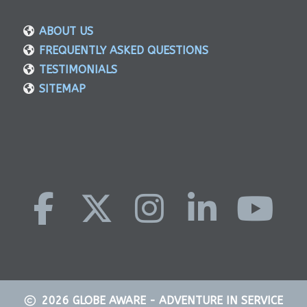
ABOUT US
FREQUENTLY ASKED QUESTIONS
TESTIMONIALS
SITEMAP
2026
GLOBE AWARE - ADVENTURE IN SERVICE