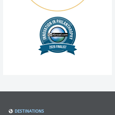
DESTINATIONS