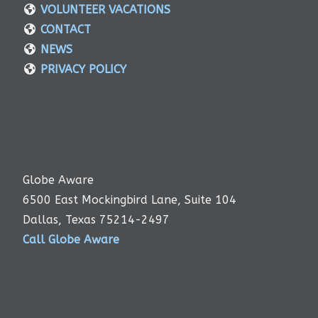
VOLUNTEER VACATIONS
CONTACT
NEWS
PRIVACY POLICY
Globe Aware
6500 East Mockingbird Lane, Suite 104
Dallas, Texas 75214-2497
Call Globe Aware