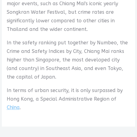
major events, such as Chiang Mai's iconic yearly
Songkran Water Festival, but crime rates are
significantly lower compared to other cities in
Thailand and the wider continent.
In the safety ranking put together by Numbeo, the
Crime and Safety Indices by City, Chiang Mai ranks
higher than Singapore, the most developed city
(and country) in Southeast Asia, and even Tokyo,
the capital of Japan.
In terms of urban security, it is only surpassed by
Hong Kong, a Special Administrative Region of
China
.