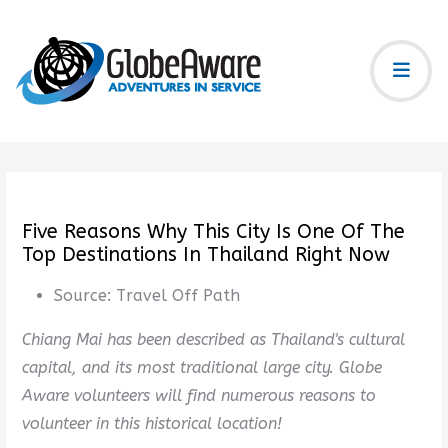
Five Reasons Why This City Is One Of The
Top Destinations In Thailand Right Now
Source:
Travel Off Path
Chiang Mai has been described as Thailand's cultural
capital, and its most traditional large city. Globe
Aware volunteers will find numerous reasons to
volunteer in this historical location!