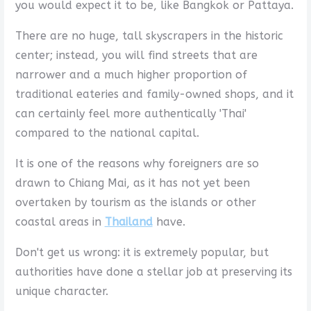
you would expect it to be, like Bangkok or Pattaya.
There are no huge, tall skyscrapers in the historic
center; instead, you will find streets that are
narrower and a much higher proportion of
traditional eateries and family-owned shops, and it
can certainly feel more authentically 'Thai'
compared to the national capital.
It is one of the reasons why foreigners are so
drawn to Chiang Mai, as it has not yet been
overtaken by tourism as the islands or other
coastal areas in
Thailand
have.
Don't get us wrong: it is extremely popular, but
authorities have done a stellar job at preserving its
unique character.