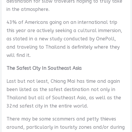
destination for slow travelers hoping to truly take
in the atmosphere.
43% of Americans going on an international trip
this year are actively seeking a cultural immersion,
as stated in a new study conducted by OnePoll,
and traveling to Thailand is definitely where they
will find it.
The Safest City In Southeast Asia
Last but not least, Chiang Mai has time and again
been listed as the safest destination not only in
Thailand but all of Southeast Asia, as well as the
32nd safest city in the entire world.
There may be some scammers and petty thieves
around, particularly in touristy zones and/or during