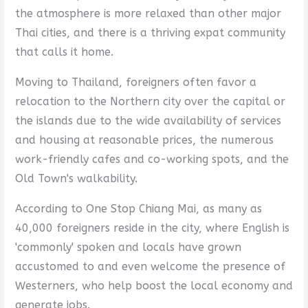
the atmosphere is more relaxed than other major
Thai cities, and there is a thriving expat community
that calls it home.
Moving to Thailand, foreigners often favor a
relocation to the Northern city over the capital or
the islands due to the wide availability of services
and housing at reasonable prices, the numerous
work-friendly cafes and co-working spots, and the
Old Town's walkability.
According to One Stop Chiang Mai, as many as
40,000 foreigners reside in the city, where English is
'commonly' spoken and locals have grown
accustomed to and even welcome the presence of
Westerners, who help boost the local economy and
generate jobs.