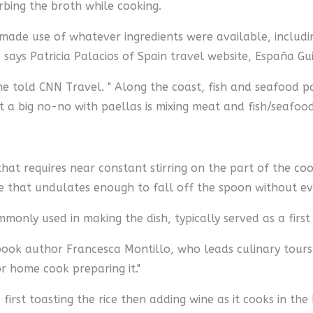
rbing the broth while cooking.
 made use of whatever ingredients were available, includin
 says Patricia Palacios of Spain travel website, España Gu
 she told CNN Travel. " Along the coast, fish and seafood 
 big no-no with paellas is mixing meat and fish/seafood.
that requires near constant stirring on the part of the cook
ure that undulates enough to fall off the spoon without e
mmonly used in making the dish, typically served as a first 
book author Francesca Montillo, who leads culinary tours in 
or home cook preparing it."
 first toasting the rice then adding wine as it cooks in th