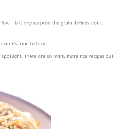
ew - is it any surprise the grain defines iconic
ver its long history.
 spotlight, there are so many more rice recipes out