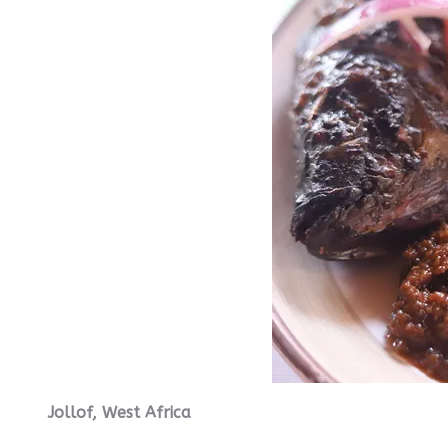
Jollof, West Africa