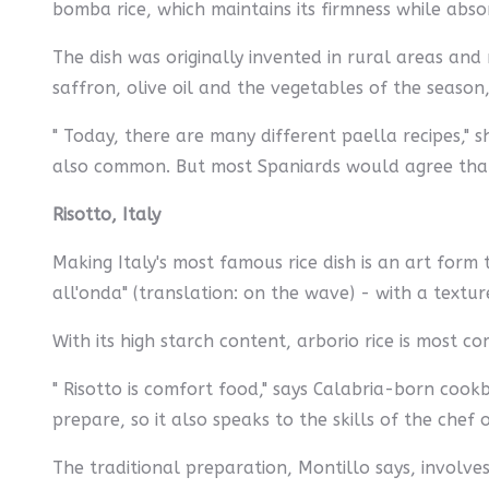
bomba rice, which maintains its firmness while abso
The dish was originally invented in rural areas and
saffron, olive oil and the vegetables of the season,
" Today, there are many different paella recipes,"
also common. But most Spaniards would agree that a
Risotto, Italy
Making Italy's most famous rice dish is an art form 
all'onda" (translation: on the wave) - with a text
With its high starch content, arborio rice is most co
" Risotto is comfort food," says Calabria-born cook
prepare, so it also speaks to the skills of the chef 
The traditional preparation, Montillo says, involves