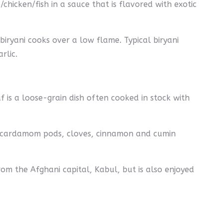
chicken/fish in a sauce that is flavored with exotic
iryani cooks over a low flame. Typical biryani
rlic.
af is a loose-grain dish often cooked in stock with
s (cardamom pods, cloves, cinnamon and cumin
rom the Afghani capital, Kabul, but is also enjoyed