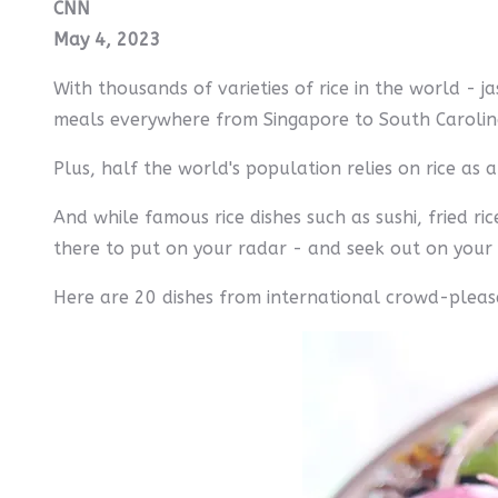
CNN
May 4, 2023
With thousands of varieties of rice in the world - ja
meals everywhere from Singapore to South Caroli
Plus, half the world's population relies on rice as 
And while famous rice dishes such as sushi, fried r
there to put on your radar - and seek out on your 
Here are 20 dishes from international crowd-pleas