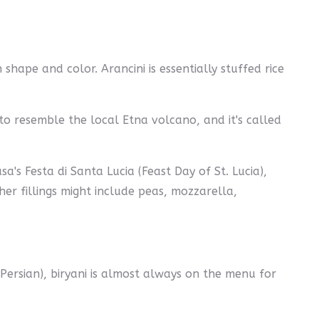
shape and color. Arancini is essentially stuffed rice
y to resemble the local Etna volcano, and it's called
sa's Festa di Santa Lucia (Feast Day of St. Lucia),
er fillings might include peas, mozzarella,
n Persian), biryani is almost always on the menu for