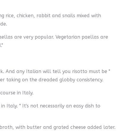
g rice, chicken, rabbit and snails mixed with
ide.
paellas are very popular. Vegetarian paellas are
"
. And any Italian will tell you risotto must be "
ver taking on the dreaded globby consistency.
course in Italy.
Italy. " It's not necessarily an easy dish to
e broth, with butter and grated cheese added later.