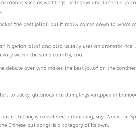
 occasions such as weddings, birthdays and funerals, jollo
.
es the best jollof, but it really comes down to who's coo
n Nigerian jollof and also usually uses an aromatic rice, 
an vary within the same country, too.
 the debate over who makes the best jollof on the contine
efers to sticky, glutinous rice dumplings wrapped in bambo
 has a stuffing is considered a dumpling, says Nadia Liu 
he Chinese put zongzi is a category of its own.