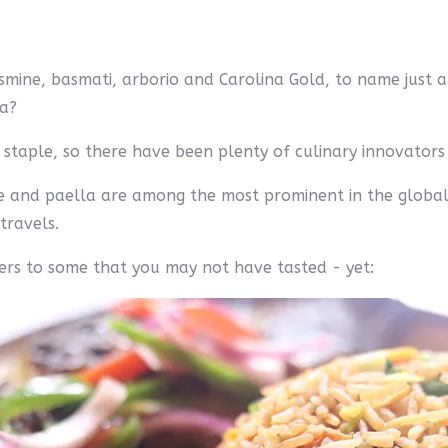
smine, basmati, arborio and Carolina Gold, to name just a f
na?
a staple, so there have been plenty of culinary innovators o
ice and paella are among the most prominent in the global
travels.
ers to some that you may not have tasted - yet: