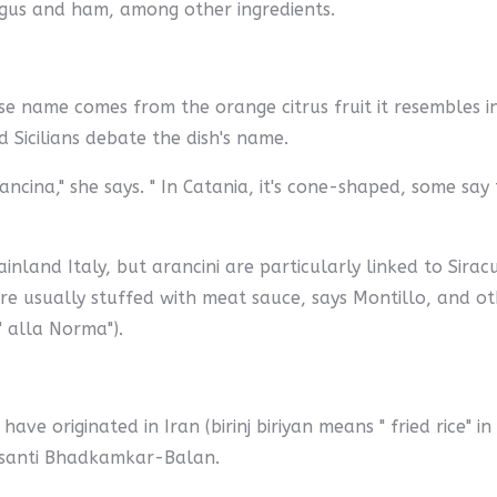
gus and ham, among other ingredients.
ose name comes from the orange citrus fruit it resembles in 
 Sicilians debate the dish's name.
ancina," she says. " In Catania, it's cone-shaped, some sa
ainland Italy, but arancini are particularly linked to Siracu
e usually stuffed with meat sauce, says Montillo, and oth
 alla Norma").
ve originated in Iran (birinj biriyan means " fried rice" i
asanti Bhadkamkar-Balan.