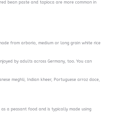
as red bean paste and tapioca are more common in
 made from arborio, medium or long grain white rice
 enjoyed by adults across Germany, too. You can
banese meghli, Indian kheer, Portuguese arroz doce,
d as a peasant food and is typically made using