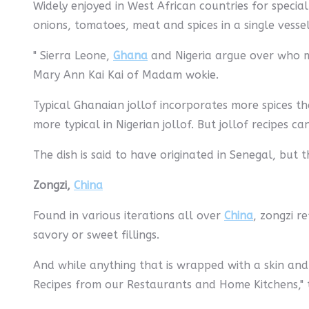
Widely enjoyed in West African countries for special
onions, tomatoes, meat and spices in a single vessel
" Sierra Leone,
Ghana
and Nigeria argue over who mak
Mary Ann Kai Kai of Madam wokie.
Typical Ghanaian jollof incorporates more spices tha
more typical in Nigerian jollof. But jollof recipes c
The dish is said to have originated in Senegal, but
Zongzi,
China
Found in various iterations all over
China
, zongzi r
savory or sweet fillings.
And while anything that is wrapped with a skin and
Recipes from our Restaurants and Home Kitchens," t