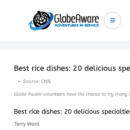
Best rice dishes: 20 delicious s
Source:
CNN
Globe Aware volunteers have the chance to try many o
Best rice dishes: 20 delicious specialt
Terry Ward