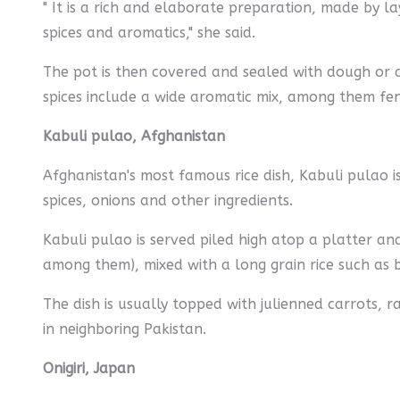
" It is a rich and elaborate preparation, made by la
spices and aromatics," she said.
The pot is then covered and sealed with dough or a
spices include a wide aromatic mix, among them fe
Kabuli pulao, Afghanistan
Afghanistan's most famous rice dish, Kabuli pulao is 
spices, onions and other ingredients.
Kabuli pulao is served piled high atop a platter 
among them), mixed with a long grain rice such as 
The dish is usually topped with julienned carrots, 
in neighboring Pakistan.
Onigiri, Japan