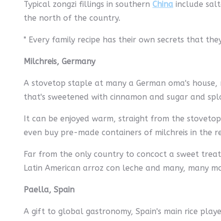
Typical zongzi fillings in southern
China
include salt
the north of the country.
" Every family recipe has their own secrets that they
Milchreis, Germany
A stovetop staple at many a German oma's house, mil
that's sweetened with cinnamon and sugar and spla
It can be enjoyed warm, straight from the stovetop,
even buy pre-made containers of milchreis in the r
Far from the only country to concoct a sweet treat 
Latin American arroz con leche and many, many more
Paella, Spain
A gift to global gastronomy, Spain's main rice play