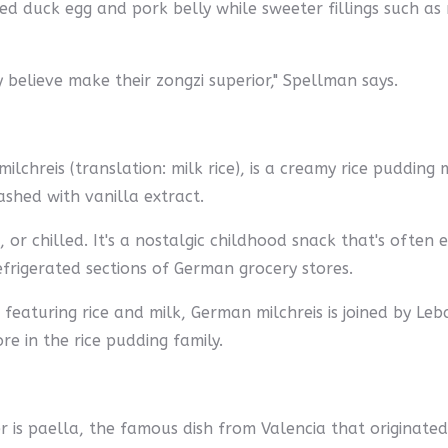
ed duck egg and pork belly while sweeter fillings such 
 believe make their zongzi superior," Spellman says.
chreis (translation: milk rice), is a creamy rice pudding
shed with vanilla extract.
 or chilled. It's a nostalgic childhood snack that's often
efrigerated sections of German grocery stores.
featuring rice and milk, German milchreis is joined by Le
 in the rice pudding family.
er is paella, the famous dish from Valencia that originate