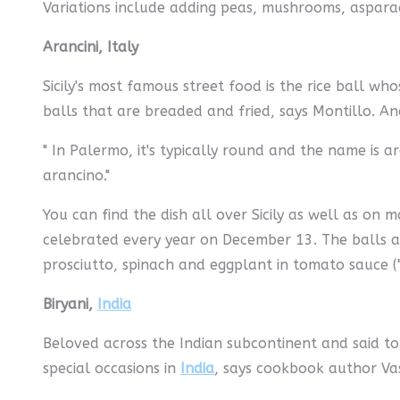
Variations include adding peas, mushrooms, aspara
Arancini, Italy
Sicily's most famous street food is the rice ball wh
balls that are breaded and fried, says Montillo. And
" In Palermo, it's typically round and the name is ar
arancino."
You can find the dish all over Sicily as well as on m
celebrated every year on December 13. The balls ar
prosciutto, spinach and eggplant in tomato sauce ("
Biryani,
India
Beloved across the Indian subcontinent and said to ha
special occasions in
India
, says cookbook author V