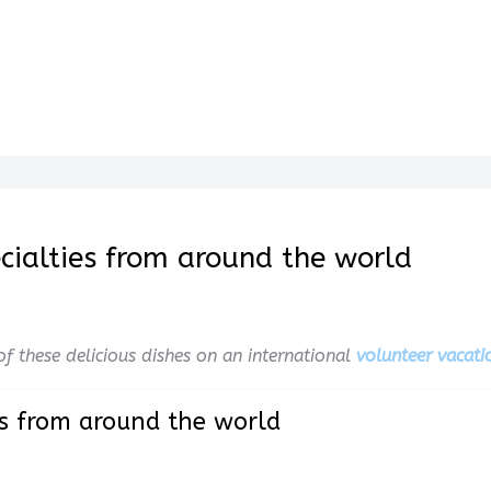
pecialties from around the world
f these delicious dishes on an international
volunteer vacati
ies from around the world