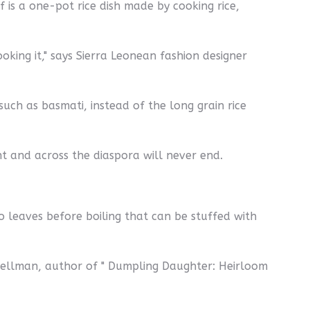
f is a one-pot rice dish made by cooking rice,
king it," says Sierra Leonean fashion designer
such as basmati, instead of the long grain rice
nt and across the diaspora will never end.
o leaves before boiling that can be stuffed with
Spellman, author of " Dumpling Daughter: Heirloom