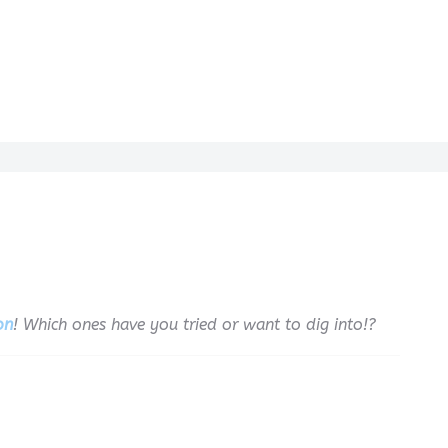
on
! Which ones have you tried or want to dig into!?