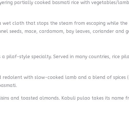
yering partially cooked basmati rice with vegetables/lamb/
 wet cloth that stops the steam from escaping while the b
nnel seeds, mace, cardamom, bay leaves, coriander and ga
a pilaf-style specialty. Served in many countries, rice pil
and redolent with slow-cooked lamb and a blend of spice
basmati.
raisins and toasted almonds. Kabuli pulao takes its name f