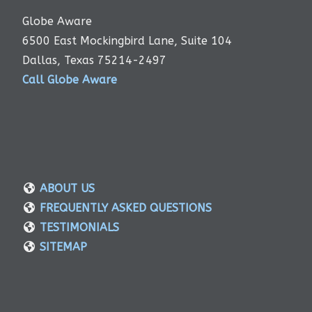
Globe Aware
6500 East Mockingbird Lane, Suite 104
Dallas, Texas 75214-2497
Call Globe Aware
ABOUT US
FREQUENTLY ASKED QUESTIONS
TESTIMONIALS
SITEMAP