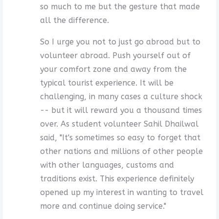
so much to me but the gesture that made
all the difference.
So I urge you not to just go abroad but to
volunteer abroad. Push yourself out of
your comfort zone and away from the
typical tourist experience. It will be
challenging, in many cases a culture shock
-- but it will reward you a thousand times
over. As student volunteer Sahil Dhailwal
said, "It's sometimes so easy to forget that
other nations and millions of other people
with other languages, customs and
traditions exist. This experience definitely
opened up my interest in wanting to travel
more and continue doing service."