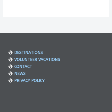
DESTINATIONS
VOLUNTEER VACATIONS
CONTACT
NEWS
PRIVACY POLICY