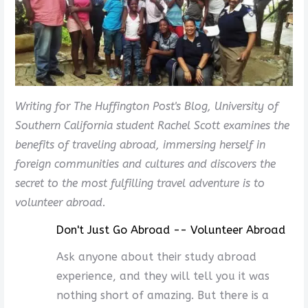
Writing for The Huffington Post's Blog, University of
Southern California student Rachel Scott examines the
benefits of traveling abroad, immersing herself in
foreign communities and cultures and discovers the
secret to the most fulfilling travel adventure is to
volunteer abroad.
Don't Just Go Abroad -- Volunteer Abroad
Ask anyone about their study abroad
experience, and they will tell you it was
nothing short of amazing. But there is a