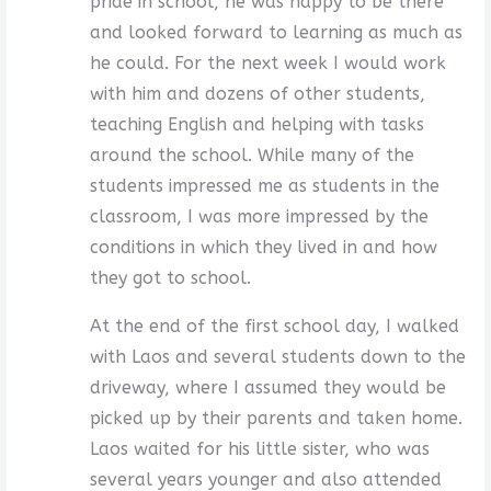
pride in school, he was happy to be there
and looked forward to learning as much as
he could. For the next week I would work
with him and dozens of other students,
teaching English and helping with tasks
around the school. While many of the
students impressed me as students in the
classroom, I was more impressed by the
conditions in which they lived in and how
they got to school.
At the end of the first school day, I walked
with Laos and several students down to the
driveway, where I assumed they would be
picked up by their parents and taken home.
Laos waited for his little sister, who was
several years younger and also attended