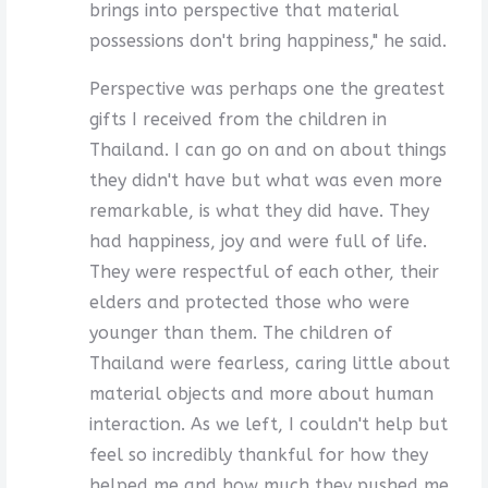
brings into perspective that material
possessions don't bring happiness," he said.
Perspective was perhaps one the greatest
gifts I received from the children in
Thailand. I can go on and on about things
they didn't have but what was even more
remarkable, is what they did have. They
had happiness, joy and were full of life.
They were respectful of each other, their
elders and protected those who were
younger than them. The children of
Thailand were fearless, caring little about
material objects and more about human
interaction. As we left, I couldn't help but
feel so incredibly thankful for how they
helped me and how much they pushed me