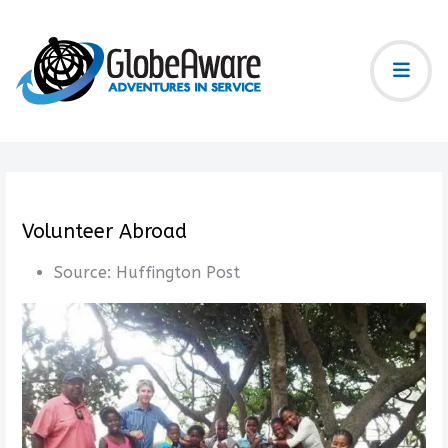
Volunteer Abroad
Source:
Huffington Post