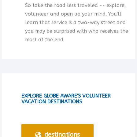
So take the road less traveled -- explore,
volunteer and open up your mind. You'll
learn that service is a two-way street and
you may be surprised with who receives the
most at the end.
EXPLORE GLOBE AWARE'S VOLUNTEER
VACATION DESTINATIONS
destinations