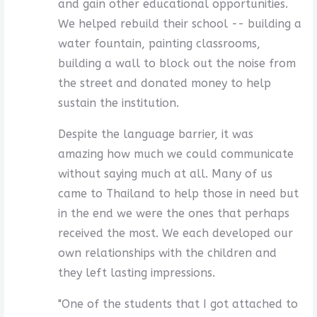
and gain other educational opportunities.
We helped rebuild their school -- building a
water fountain, painting classrooms,
building a wall to block out the noise from
the street and donated money to help
sustain the institution.
Despite the language barrier, it was
amazing how much we could communicate
without saying much at all. Many of us
came to Thailand to help those in need but
in the end we were the ones that perhaps
received the most. We each developed our
own relationships with the children and
they left lasting impressions.
"One of the students that I got attached to