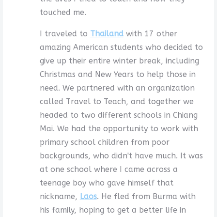
touched me.
I traveled to
Thailand
with 17 other
amazing American students who decided to
give up their entire winter break, including
Christmas and New Years to help those in
need. We partnered with an organization
called Travel to Teach, and together we
headed to two different schools in Chiang
Mai. We had the opportunity to work with
primary school children from poor
backgrounds, who didn't have much. It was
at one school where I came across a
teenage boy who gave himself that
nickname,
Laos
. He fled from Burma with
his family, hoping to get a better life in