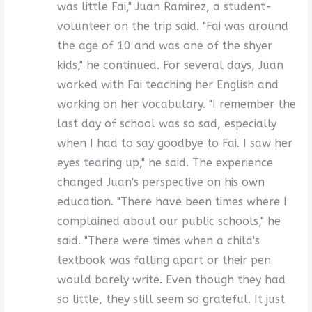
was little Fai," Juan Ramirez, a student-
volunteer on the trip said. "Fai was around
the age of 10 and was one of the shyer
kids," he continued. For several days, Juan
worked with Fai teaching her English and
working on her vocabulary. "I remember the
last day of school was so sad, especially
when I had to say goodbye to Fai. I saw her
eyes tearing up," he said. The experience
changed Juan's perspective on his own
education. "There have been times where I
complained about our public schools," he
said. "There were times when a child's
textbook was falling apart or their pen
would barely write. Even though they had
so little, they still seem so grateful. It just