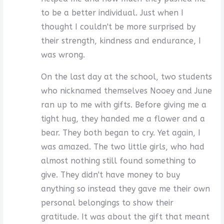
to be a better individual. Just when I
thought I couldn't be more surprised by
their strength, kindness and endurance, I
was wrong.
On the last day at the school, two students
who nicknamed themselves Nooey and June
ran up to me with gifts. Before giving me a
tight hug, they handed me a flower and a
bear. They both began to cry. Yet again, I
was amazed. The two little girls, who had
almost nothing still found something to
give. They didn't have money to buy
anything so instead they gave me their own
personal belongings to show their
gratitude. It was about the gift that meant