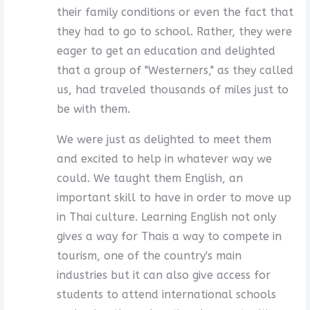
their family conditions or even the fact that
they had to go to school. Rather, they were
eager to get an education and delighted
that a group of "Westerners," as they called
us, had traveled thousands of miles just to
be with them.
We were just as delighted to meet them
and excited to help in whatever way we
could. We taught them English, an
important skill to have in order to move up
in Thai culture. Learning English not only
gives a way for Thais a way to compete in
tourism, one of the country's main
industries but it can also give access for
students to attend international schools