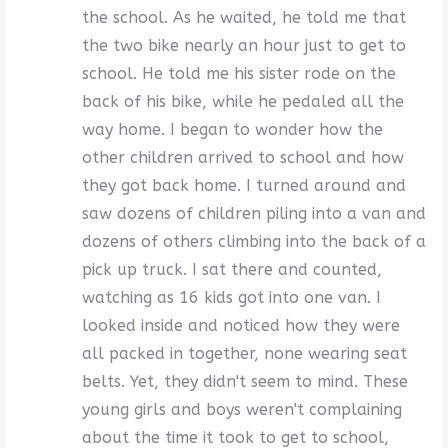
the school. As he waited, he told me that
the two bike nearly an hour just to get to
school. He told me his sister rode on the
back of his bike, while he pedaled all the
way home. I began to wonder how the
other children arrived to school and how
they got back home. I turned around and
saw dozens of children piling into a van and
dozens of others climbing into the back of a
pick up truck. I sat there and counted,
watching as 16 kids got into one van. I
looked inside and noticed how they were
all packed in together, none wearing seat
belts. Yet, they didn't seem to mind. These
young girls and boys weren't complaining
about the time it took to get to school,