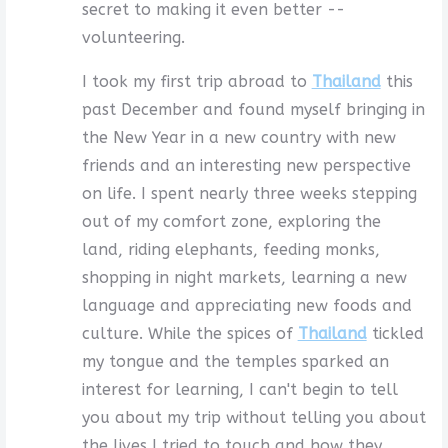
secret to making it even better --
volunteering.
I took my first trip abroad to
Thailand
this
past December and found myself bringing in
the New Year in a new country with new
friends and an interesting new perspective
on life. I spent nearly three weeks stepping
out of my comfort zone, exploring the
land, riding elephants, feeding monks,
shopping in night markets, learning a new
language and appreciating new foods and
culture. While the spices of
Thailand
tickled
my tongue and the temples sparked an
interest for learning, I can't begin to tell
you about my trip without telling you about
the lives I tried to touch and how they