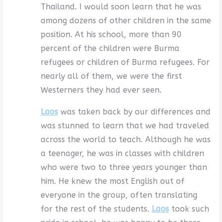
Thailand. I would soon learn that he was
among dozens of other children in the same
position. At his school, more than 90
percent of the children were Burma
refugees or children of Burma refugees. For
nearly all of them, we were the first
Westerners they had ever seen.
Laos
was taken back by our differences and
was stunned to learn that we had traveled
across the world to teach. Although he was
a teenager, he was in classes with children
who were two to three years younger than
him. He knew the most English out of
everyone in the group, often translating
for the rest of the students.
Laos
took such