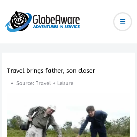
Travel brings father, son closer
Source:
Travel + Leisure