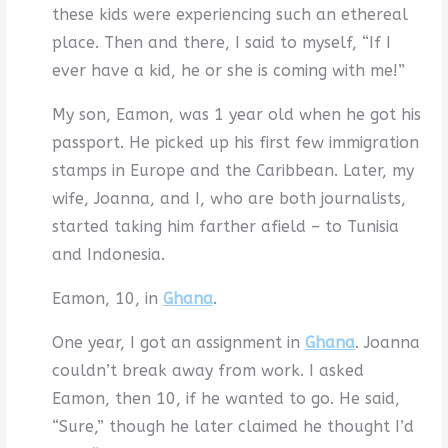
these kids were experiencing such an ethereal
place. Then and there, I said to myself, “If I
ever have a kid, he or she is coming with me!”
My son, Eamon, was 1 year old when he got his
passport. He picked up his first few immigration
stamps in Europe and the Caribbean. Later, my
wife, Joanna, and I, who are both journalists,
started taking him farther afield – to Tunisia
and Indonesia.
Eamon, 10, in
Ghana
.
One year, I got an assignment in
Ghana
. Joanna
couldn’t break away from work. I asked
Eamon, then 10, if he wanted to go. He said,
“Sure,” though he later claimed he thought I’d