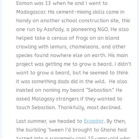
Eamon was 13 when he and I went to
Madagascar. His cement-mixing skills came in
handy on another school construction site, this
one run by Azafady, a pioneering NGO. He also
helped take a census of frogs on an island
crawling with lemurs, chameleons, and other
species found nowhere else on earth. His main
project was getting me to grow a beard. I didn’t
want to grow a beard, but he seemed to think
it was something dads did in the wild. He also
insisted on naming my beard “Sebastian.” He
asked Malagasy strangers if they wanted to
touch Sebastian. Thankfully, most declined.
Last summer, we headed to
Ecuador
. By then,
the burbling ‘tween I’d brought to Ghana had
turned into a supremely cool 15-year-old who