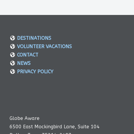
DESTINATIONS
VOLUNTEER VACATIONS
CONTACT
NEWS
PRIVACY POLICY
Globe Aware
6500 East Mockingbird Lane, Suite 104