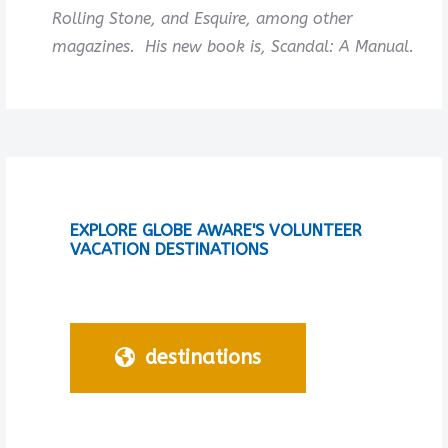
Rolling Stone, and Esquire, among other
magazines. His new book is, Scandal: A Manual.
EXPLORE GLOBE AWARE'S VOLUNTEER
VACATION DESTINATIONS
destinations