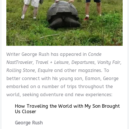
Writer George Rush has appeared in
Conde
Nast
Traveler
,
Travel + Leisure
,
Departures
,
Vanity Fair
,
Rolling Stone
,
Esquire
and other magazines. To
better connect with his young son, Eamon, George
embarked on a number of trips throughout the
world, seeking adventure and new experiences:
How Traveling the World with My Son Brought
Us Closer
George Rush