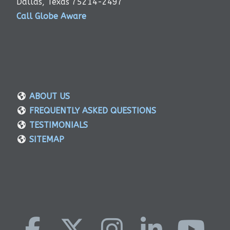
Dallas, Texas 75214-2497
Call Globe Aware
ABOUT US
FREQUENTLY ASKED QUESTIONS
TESTIMONIALS
SITEMAP