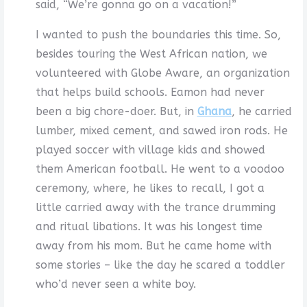
said, “We’re gonna go on a vacation!”
I wanted to push the boundaries this time. So,
besides touring the West African nation, we
volunteered with Globe Aware, an organization
that helps build schools. Eamon had never
been a big chore-doer. But, in
Ghana
, he carried
lumber, mixed cement, and sawed iron rods. He
played soccer with village kids and showed
them American football. He went to a voodoo
ceremony, where, he likes to recall, I got a
little carried away with the trance drumming
and ritual libations. It was his longest time
away from his mom. But he came home with
some stories – like the day he scared a toddler
who’d never seen a white boy.