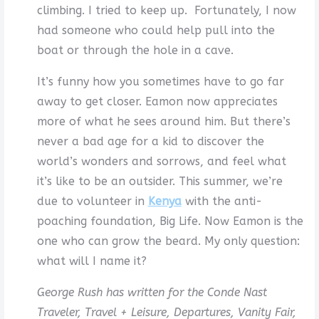
climbing. I tried to keep up. Fortunately, I now
had someone who could help pull into the
boat or through the hole in a cave.
It’s funny how you sometimes have to go far
away to get closer. Eamon now appreciates
more of what he sees around him. But there’s
never a bad age for a kid to discover the
world’s wonders and sorrows, and feel what
it’s like to be an outsider. This summer, we’re
due to volunteer in
Kenya
with the anti-
poaching foundation, Big Life. Now Eamon is the
one who can grow the beard. My only question:
what will I name it?
George Rush has written for the Conde Nast
Traveler, Travel + Leisure, Departures, Vanity Fair,