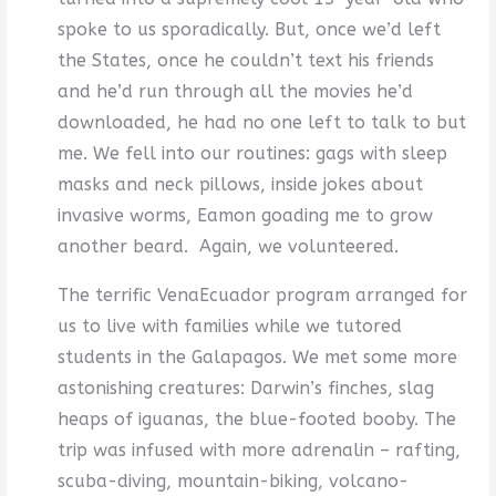
spoke to us sporadically. But, once we’d left
the States, once he couldn’t text his friends
and he’d run through all the movies he’d
downloaded, he had no one left to talk to but
me. We fell into our routines: gags with sleep
masks and neck pillows, inside jokes about
invasive worms, Eamon goading me to grow
another beard. Again, we volunteered.
The terrific VenaEcuador program arranged for
us to live with families while we tutored
students in the Galapagos. We met some more
astonishing creatures: Darwin’s finches, slag
heaps of iguanas, the blue-footed booby. The
trip was infused with more adrenalin – rafting,
scuba-diving, mountain-biking, volcano-