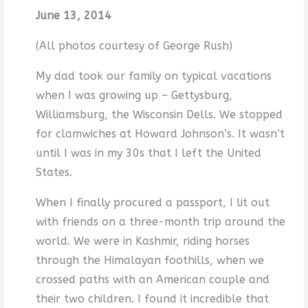
June 13, 2014
(All photos courtesy of George Rush)
My dad took our family on typical vacations
when I was growing up – Gettysburg,
Williamsburg, the Wisconsin Dells. We stopped
for clamwiches at Howard Johnson’s. It wasn’t
until I was in my 30s that I left the United
States.
When I finally procured a passport, I lit out
with friends on a three-month trip around the
world. We were in Kashmir, riding horses
through the Himalayan foothills, when we
crossed paths with an American couple and
their two children. I found it incredible that