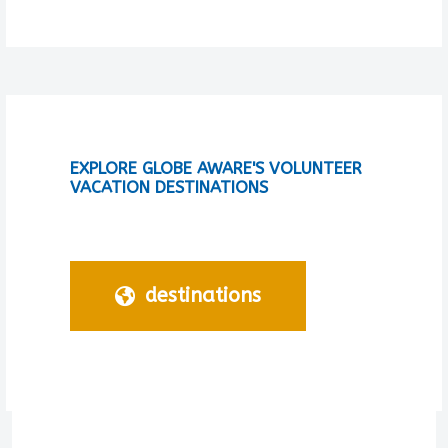
EXPLORE GLOBE AWARE'S VOLUNTEER
VACATION DESTINATIONS
destinations