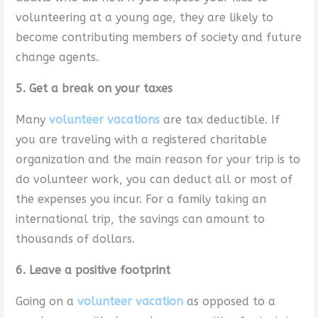
volunteering at a young age, they are likely to
become contributing members of society and future
change agents.
5. Get a break on your taxes
Many
volunteer vacations
are tax deductible. If
you are traveling with a registered charitable
organization and the main reason for your trip is to
do volunteer work, you can deduct all or most of
the expenses you incur. For a family taking an
international trip, the savings can amount to
thousands of dollars.
6. Leave a positive footprint
Going on a
volunteer vacation
as opposed to a