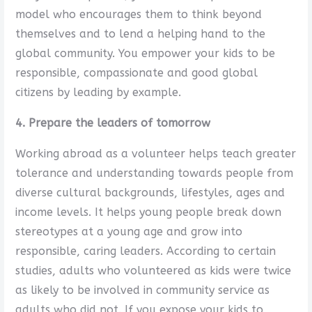
model who encourages them to think beyond
themselves and to lend a helping hand to the
global community. You empower your kids to be
responsible, compassionate and good global
citizens by leading by example.
4. Prepare the leaders of tomorrow
Working abroad as a volunteer helps teach greater
tolerance and understanding towards people from
diverse cultural backgrounds, lifestyles, ages and
income levels. It helps young people break down
stereotypes at a young age and grow into
responsible, caring leaders. According to certain
studies, adults who volunteered as kids were twice
as likely to be involved in community service as
adults who did not. If you expose your kids to