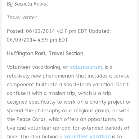
By Sucheta Rawal
Travel Writer
Posted: 06/09/2014 4:27 pm EDT Updated:
06/09/2014 4:59 pm EDT
Huffington Post, Travel Section
Volunteer vacationing, or
voluntourism
, is a
relatively new phenomenon that includes a service
component built into a short-term vacation. Don't
confuse it with a mission trip, which is a trip
designed specifically to work on a charity project or
spread the philosophy of a religious group, or with
the Peace Corps, which offers an opportunity to
live and volunteer abroad for extended periods of
time. The idea behind a
volunteer vacation
is to