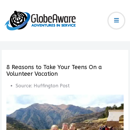
8 Reasons to Take Your Teens On a
Volunteer Vacation
Source:
Huffington Post