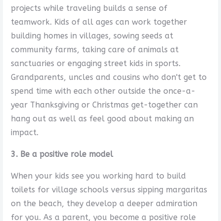
projects while traveling builds a sense of
teamwork. Kids of all ages can work together
building homes in villages, sowing seeds at
community farms, taking care of animals at
sanctuaries or engaging street kids in sports.
Grandparents, uncles and cousins who don't get to
spend time with each other outside the once-a-
year Thanksgiving or Christmas get-together can
hang out as well as feel good about making an
impact.
3. Be a positive role model
When your kids see you working hard to build
toilets for village schools versus sipping margaritas
on the beach, they develop a deeper admiration
for you. As a parent, you become a positive role