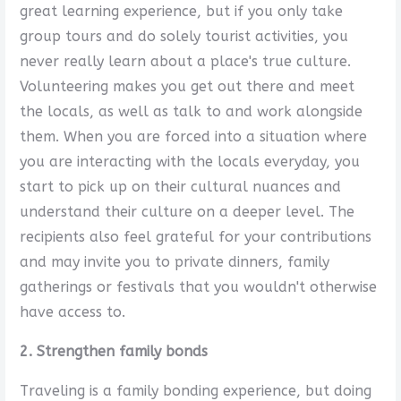
great learning experience, but if you only take
group tours and do solely tourist activities, you
never really learn about a place's true culture.
Volunteering makes you get out there and meet
the locals, as well as talk to and work alongside
them. When you are forced into a situation where
you are interacting with the locals everyday, you
start to pick up on their cultural nuances and
understand their culture on a deeper level. The
recipients also feel grateful for your contributions
and may invite you to private dinners, family
gatherings or festivals that you wouldn't otherwise
have access to.
2. Strengthen family bonds
Traveling is a family bonding experience, but doing