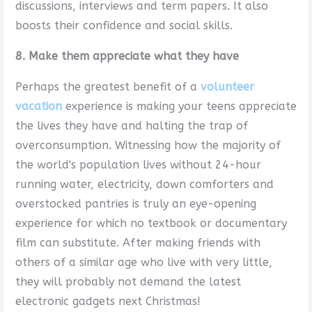
discussions, interviews and term papers. It also
boosts their confidence and social skills.
8. Make them appreciate what they have
Perhaps the greatest benefit of a
volunteer
vacation
experience is making your teens appreciate
the lives they have and halting the trap of
overconsumption. Witnessing how the majority of
the world's population lives without 24-hour
running water, electricity, down comforters and
overstocked pantries is truly an eye-opening
experience for which no textbook or documentary
film can substitute. After making friends with
others of a similar age who live with very little,
they will probably not demand the latest
electronic gadgets next Christmas!