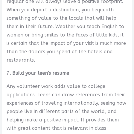
regular one will always leave a positive footprint.
When you depart a destination, you bequeath
something of value to the locals that will help
them in their future. Weather you teach English to
women or bring smiles to the faces of little kids, it
is certain that the impact of your visit is much more
than the dollars you spend at the hotels and
restaurants.
7. Build your teen's resume
Any volunteer work adds value to college
applications. Teens can draw references from their
experiences of traveling internationally, seeing how
people live in different parts of the world, and
helping make a positive impact. It provides them
with great content that is relevant in class