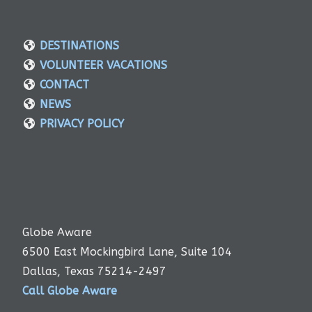
DESTINATIONS
VOLUNTEER VACATIONS
CONTACT
NEWS
PRIVACY POLICY
Globe Aware
6500 East Mockingbird Lane, Suite 104
Dallas, Texas 75214-2497
Call Globe Aware