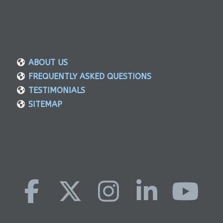
ABOUT US
FREQUENTLY ASKED QUESTIONS
TESTIMONIALS
SITEMAP