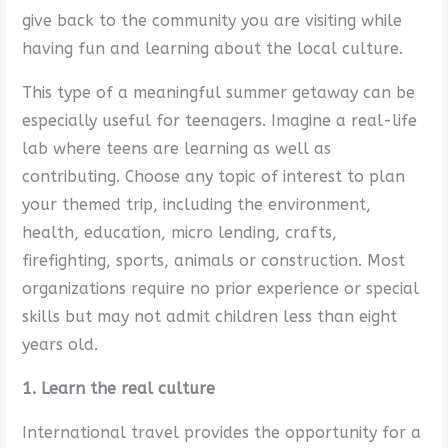
give back to the community you are visiting while
having fun and learning about the local culture.
This type of a meaningful summer getaway can be
especially useful for teenagers. Imagine a real-life
lab where teens are learning as well as
contributing. Choose any topic of interest to plan
your themed trip, including the environment,
health, education, micro lending, crafts,
firefighting, sports, animals or construction. Most
organizations require no prior experience or special
skills but may not admit children less than eight
years old.
1. Learn the real culture
International travel provides the opportunity for a