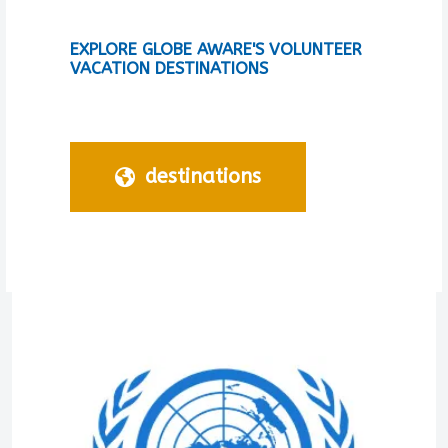
EXPLORE GLOBE AWARE'S VOLUNTEER
VACATION DESTINATIONS
destinations