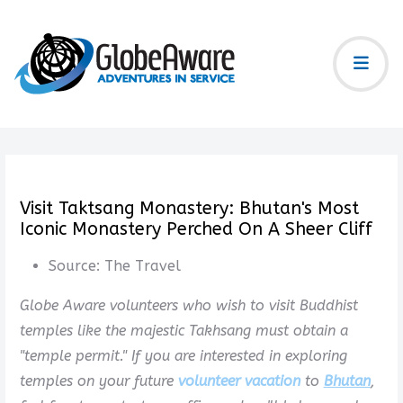
Visit Taktsang Monastery: Bhutan's Most
Iconic Monastery Perched On A Sheer Cliff
Source:
The Travel
Globe Aware volunteers who wish to visit Buddhist
temples like the majestic Takhsang must obtain a
"temple permit." If you are interested in exploring
temples on your future
volunteer vacation
to
Bhutan
,