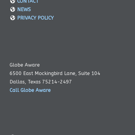
CONTACT
NEWS
PRIVACY POLICY
Globe Aware
6500 East Mockingbird Lane, Suite 104
Dallas, Texas 75214-2497
Call Globe Aware