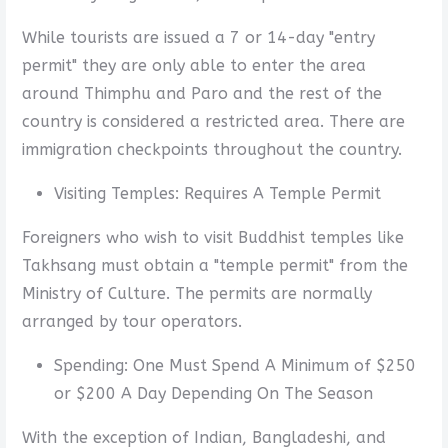
While tourists are issued a 7 or 14-day "entry
permit" they are only able to enter the area
around Thimphu and Paro and the rest of the
country is considered a restricted area. There are
immigration checkpoints throughout the country.
Visiting Temples: Requires A Temple Permit
Foreigners who wish to visit Buddhist temples like
Takhsang must obtain a "temple permit" from the
Ministry of Culture. The permits are normally
arranged by tour operators.
Spending: One Must Spend A Minimum of $250
or $200 A Day Depending On The Season
With the exception of Indian, Bangladeshi, and