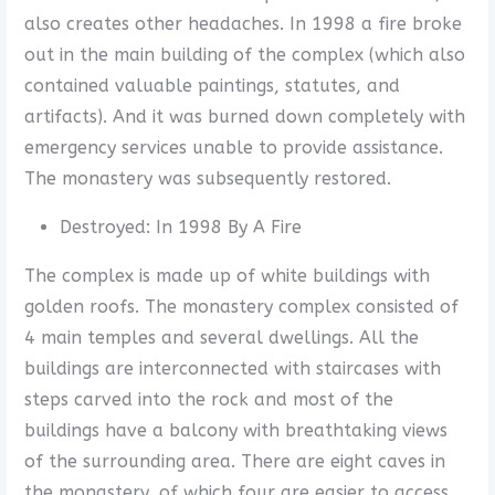
also creates other headaches. In 1998 a fire broke
out in the main building of the complex (which also
contained valuable paintings, statutes, and
artifacts). And it was burned down completely with
emergency services unable to provide assistance.
The monastery was subsequently restored.
Destroyed: In 1998 By A Fire
The complex is made up of white buildings with
golden roofs. The monastery complex consisted of
4 main temples and several dwellings. All the
buildings are interconnected with staircases with
steps carved into the rock and most of the
buildings have a balcony with breathtaking views
of the surrounding area. There are eight caves in
the monastery, of which four are easier to access.