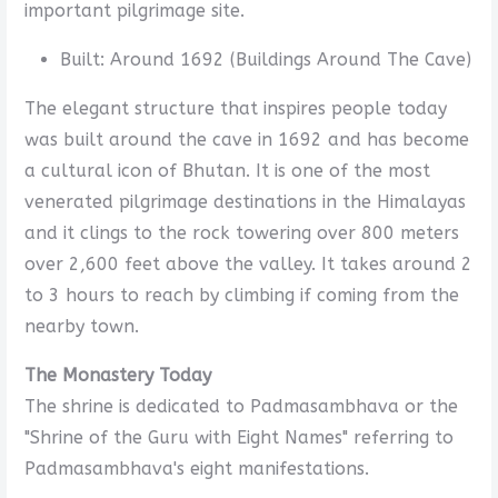
important pilgrimage site.
Built: Around 1692 (Buildings Around The Cave)
The elegant structure that inspires people today
was built around the cave in 1692 and has become
a cultural icon of Bhutan. It is one of the most
venerated pilgrimage destinations in the Himalayas
and it clings to the rock towering over 800 meters
over 2,600 feet above the valley. It takes around 2
to 3 hours to reach by climbing if coming from the
nearby town.
The Monastery Today
The shrine is dedicated to Padmasambhava or the
"Shrine of the Guru with Eight Names" referring to
Padmasambhava's eight manifestations.