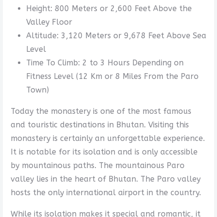
Height: 800 Meters or 2,600 Feet Above the
Valley Floor
Altitude: 3,120 Meters or 9,678 Feet Above Sea
Level
Time To Climb: 2 to 3 Hours Depending on
Fitness Level (12 Km or 8 Miles From the Paro
Town)
Today the monastery is one of the most famous
and touristic destinations in Bhutan. Visiting this
monastery is certainly an unforgettable experience.
It is notable for its isolation and is only accessible
by mountainous paths. The mountainous Paro
valley lies in the heart of Bhutan. The Paro valley
hosts the only international airport in the country.
While its isolation makes it special and romantic, it