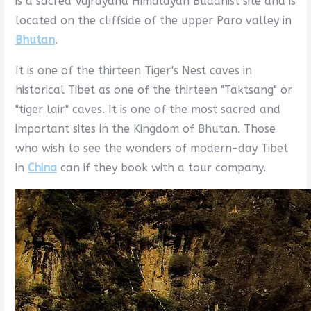
is a sacred Vajrayana Himalayan Buddhist site and is
located on the cliffside of the upper Paro valley in
Bhutan
.
It is one of the thirteen Tiger's Nest caves in
historical Tibet as one of the thirteen "Taktsang" or
"tiger lair" caves. It is one of the most sacred and
important sites in the Kingdom of Bhutan. Those
who wish to see the wonders of modern-day Tibet
in
China
can if they book with a tour company.