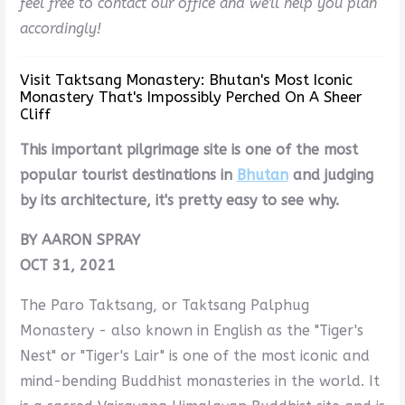
feel free to contact our office and we'll help you plan
accordingly!
Visit Taktsang Monastery: Bhutan's Most Iconic
Monastery That's Impossibly Perched On A Sheer
Cliff
This important pilgrimage site is one of the most
popular tourist destinations in
Bhutan
and judging
by its architecture, it's pretty easy to see why.
BY AARON SPRAY
OCT 31, 2021
The Paro Taktsang, or Taktsang Palphug
Monastery - also known in English as the "Tiger's
Nest" or "Tiger's Lair" is one of the most iconic and
mind-bending Buddhist monasteries in the world. It