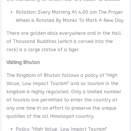
Rotation: Every Morning At 4.00 am The Prayer
Wheel is Rotated By Monks To Mark A New Day
There are golden idols everywhere and in the hall
of Thousand Buddhas (which is carved into the
rock) is a large statue of a tiger.
Visiting Bhutan
The Kingdom of Bhutan follows a policy of "High
Value, Low Impact Tourism" and so tourism in the
kingdom is highly regulated. Only a limited number
of tourists are permitted to enter the country at
any one time in an effort to preserve the unique
qualities of the all Himalayan country.
Policy: "High Value, Low Impact Tourism"