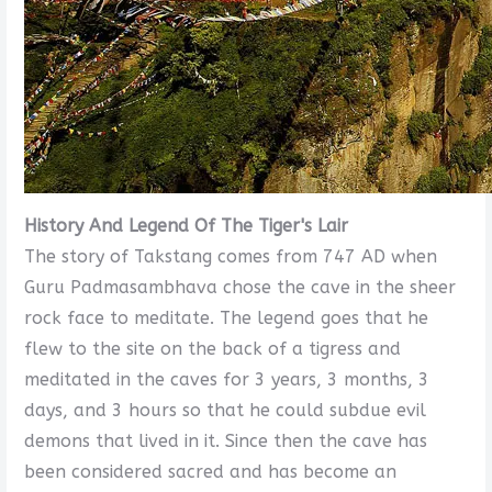
History And Legend Of The Tiger's Lair
The story of Takstang comes from 747 AD when
Guru Padmasambhava chose the cave in the sheer
rock face to meditate. The legend goes that he
flew to the site on the back of a tigress and
meditated in the caves for 3 years, 3 months, 3
days, and 3 hours so that he could subdue evil
demons that lived in it. Since then the cave has
been considered sacred and has become an