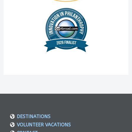
DESTINATIONS
VOLUNTEER VACATIONS