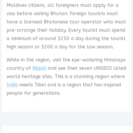
Maldives citizens, all foreigners must apply for a
visa before visiting Bhutan. Foreign tourists must
have a licensed Bhutanese tour operator who must
pre-arrange their holiday. Every tourist must spend
a minimum of around $250 a day during the tourist
high season or $200 a day for the low season.
While in the region, visit the eye-watering Himalaya
country of
Nepal
and see their seven UNSECO Listed
world heritage sites. This is a stunning region where
India
meets Tibet and is a region that has inspired
people for generations.