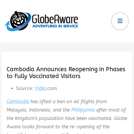
Cambodia Announces Reopening in Phases
to Fully Vaccinated Visitors
Source:
India
.com
Cambodia
has lifted a ban on all flights from
Malaysia, Indonesia, and the
Philippines
after most of
the kingdom's population have been vaccinated. Globe
Aware looks forward to the re-opening of the