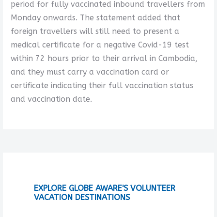
period for fully vaccinated inbound travellers from
Monday onwards. The statement added that
foreign travellers will still need to present a
medical certificate for a negative Covid-19 test
within 72 hours prior to their arrival in Cambodia,
and they must carry a vaccination card or
certificate indicating their full vaccination status
and vaccination date.
EXPLORE GLOBE AWARE'S VOLUNTEER
VACATION DESTINATIONS