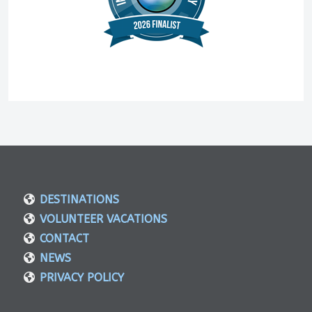
DESTINATIONS
VOLUNTEER VACATIONS
CONTACT
NEWS
PRIVACY POLICY