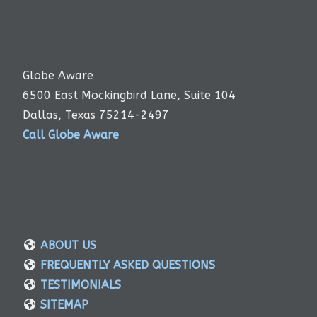
Globe Aware
6500 East Mockingbird Lane, Suite 104
Dallas, Texas 75214-2497
Call Globe Aware
ABOUT US
FREQUENTLY ASKED QUESTIONS
TESTIMONIALS
SITEMAP