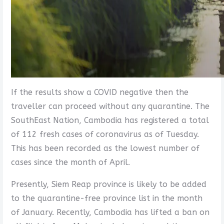
If the results show a COVID negative then the
traveller can proceed without any quarantine. The
SouthEast Nation, Cambodia has registered a total
of 112 fresh cases of coronavirus as of Tuesday.
This has been recorded as the lowest number of
cases since the month of April.
Presently, Siem Reap province is likely to be added
to the quarantine-free province list in the month
of January. Recently, Cambodia has lifted a ban on