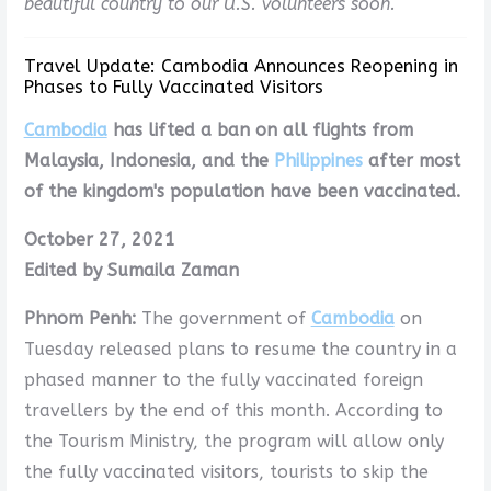
beautiful country to our U.S. volunteers soon.
Travel Update: Cambodia Announces Reopening in
Phases to Fully Vaccinated Visitors
Cambodia
has lifted a ban on all flights from
Malaysia, Indonesia, and the
Philippines
after most
of the kingdom's population have been vaccinated.
October 27, 2021
Edited by Sumaila Zaman
Phnom Penh:
The government of
Cambodia
on
Tuesday released plans to resume the country in a
phased manner to the fully vaccinated foreign
travellers by the end of this month. According to
the Tourism Ministry, the program will allow only
the fully vaccinated visitors, tourists to skip the