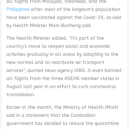
all flights from Malaysia, Indonesia, and the
Philippines
after most of the kingdom’s population
have been vaccinated against the Covid-19, as said
by Health Minister Mam Bunheng said.
The Health Minister added, “It’s part of the
country’s move to reopen social and economic
activities gradually in all areas by adapting to the
new normal and to reactivate air transport
services”, quoted news agency IANS. It even banned
all flights from the three ASEAN member states in
August last year in an effort to curb coronavirus
transmission.
Earlier in the month, the Ministry of Health (MoH)
said in a statement that the Cambodian
government has decided to reduce the quarantine