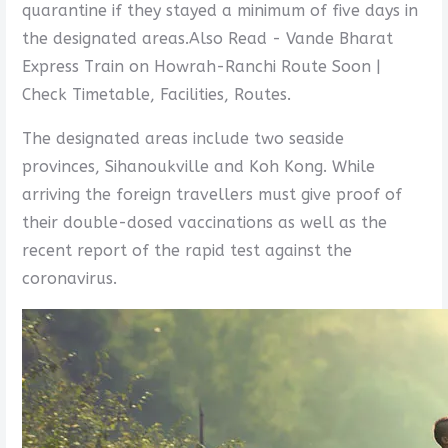
quarantine if they stayed a minimum of five days in
the designated areas.Also Read - Vande Bharat
Express Train on Howrah-Ranchi Route Soon |
Check Timetable, Facilities, Routes.
The designated areas include two seaside
provinces, Sihanoukville and Koh Kong. While
arriving the foreign travellers must give proof of
their double-dosed vaccinations as well as the
recent report of the rapid test against the
coronavirus.