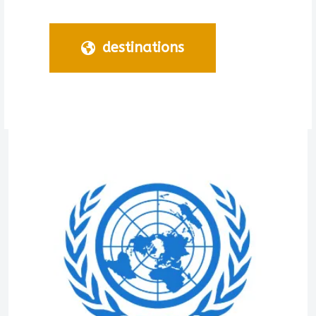
destinations