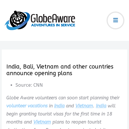
India, Bali, Vietnam and other countries
announce opening plans
Source:
CNN
Globe Aware volunteers can soon start planning their
volunteer vacations
in
India
and
Vietnam
.
India
will
begin granting tourist visas for the first time in 18
months and
Vietnam
plans to reopen tourist