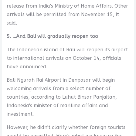
release from India's Ministry of Home Affairs. Other
arrivals will be permitted from November 15, it
said.
5. ...And Bali will gradually reopen too
The Indonesian island of Bali will reopen its airport
to international arrivals on October 14, officials
have announced.
Bali Ngurah Rai Airport in Denpasar will begin
welcoming arrivals from a select number of
countries, according to Luhut Binsar Panjaitan,
Indonesia's minister of maritime affairs and
investment.
However, he didn't clarify whether foreign tourists
would be permitted. Here's what we know so far.