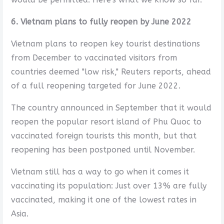
6. Vietnam plans to fully reopen by June 2022
Vietnam plans to reopen key tourist destinations
from December to vaccinated visitors from
countries deemed "low risk," Reuters reports, ahead
of a full reopening targeted for June 2022.
The country announced in September that it would
reopen the popular resort island of Phu Quoc to
vaccinated foreign tourists this month, but that
reopening has been postponed until November.
Vietnam still has a way to go when it comes it
vaccinating its population: Just over 13% are fully
vaccinated, making it one of the lowest rates in
Asia.