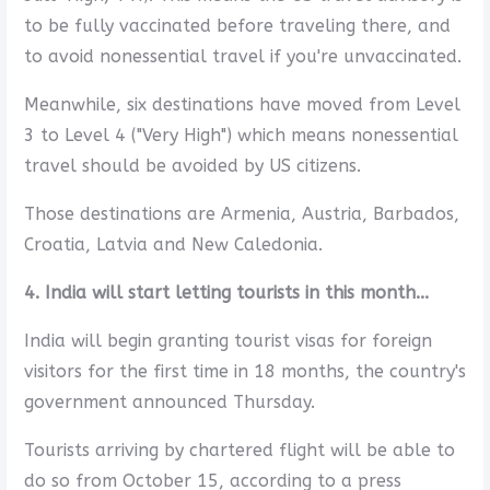
to be fully vaccinated before traveling there, and
to avoid nonessential travel if you're unvaccinated.
Meanwhile, six destinations have moved from Level
3 to Level 4 ("Very High") which means nonessential
travel should be avoided by US citizens.
Those destinations are Armenia, Austria, Barbados,
Croatia, Latvia and New Caledonia.
4. India will start letting tourists in this month...
India will begin granting tourist visas for foreign
visitors for the first time in 18 months, the country's
government announced Thursday.
Tourists arriving by chartered flight will be able to
do so from October 15, according to a press