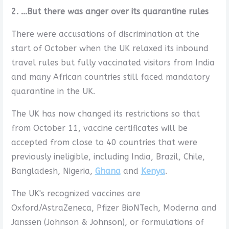
2. ...But there was anger over its quarantine rules
There were accusations of discrimination at the
start of October when the UK relaxed its inbound
travel rules but fully vaccinated visitors from India
and many African countries still faced mandatory
quarantine in the UK.
The UK has now changed its restrictions so that
from October 11, vaccine certificates will be
accepted from close to 40 countries that were
previously ineligible, including India, Brazil, Chile,
Bangladesh, Nigeria,
Ghana
and
Kenya
.
The UK's recognized vaccines are
Oxford/AstraZeneca, Pfizer BioNTech, Moderna and
Janssen (Johnson & Johnson), or formulations of