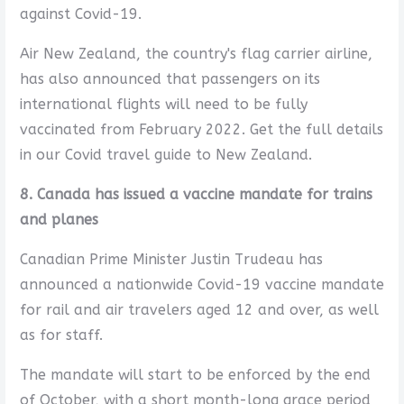
against Covid-19.
Air New Zealand, the country's flag carrier airline,
has also announced that passengers on its
international flights will need to be fully
vaccinated from February 2022. Get the full details
in our Covid travel guide to New Zealand.
8. Canada has issued a vaccine mandate for trains
and planes
Canadian Prime Minister Justin Trudeau has
announced a nationwide Covid-19 vaccine mandate
for rail and air travelers aged 12 and over, as well
as for staff.
The mandate will start to be enforced by the end
of October, with a short month-long grace period