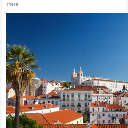
these.