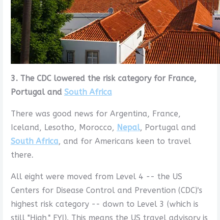
3. The CDC lowered the risk category for France,
Portugal and
South Africa
There was good news for Argentina, France,
Iceland, Lesotho, Morocco,
Nepal
, Portugal and
South Africa
, and for Americans keen to travel
there.
All eight were moved from Level 4 -- the US
Centers for Disease Control and Prevention (CDC)'s
highest risk category -- down to Level 3 (which is
still "High," FYI). This means the US travel advisory is