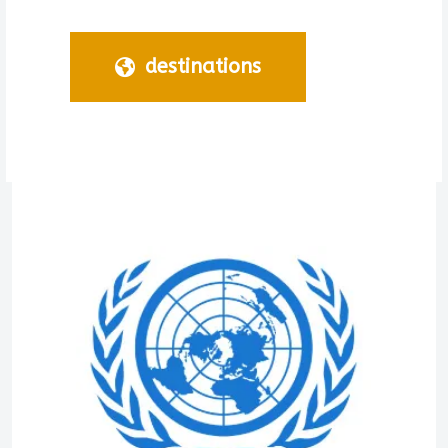
destinations