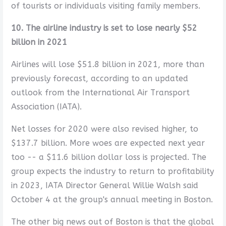
of tourists or individuals visiting family members.
10. The airline industry is set to lose nearly $52
billion in 2021
Airlines will lose $51.8 billion in 2021, more than
previously forecast, according to an updated
outlook from the International Air Transport
Association (IATA).
Net losses for 2020 were also revised higher, to
$137.7 billion. More woes are expected next year
too -- a $11.6 billion dollar loss is projected. The
group expects the industry to return to profitability
in 2023, IATA Director General Willie Walsh said
October 4 at the group's annual meeting in Boston.
The other big news out of Boston is that the global