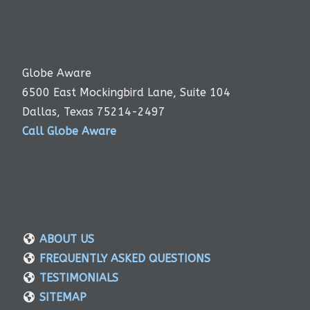
Globe Aware
6500 East Mockingbird Lane, Suite 104
Dallas, Texas 75214-2497
Call Globe Aware
ABOUT US
FREQUENTLY ASKED QUESTIONS
TESTIMONIALS
SITEMAP