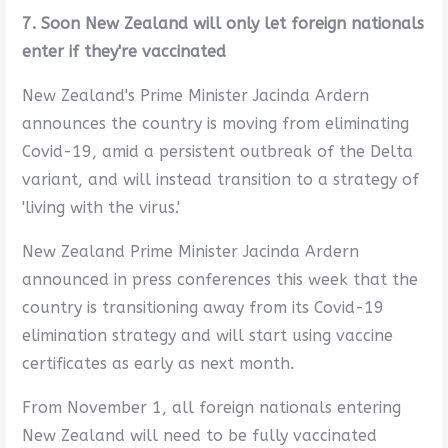
7. Soon New Zealand will only let foreign nationals
enter if they're vaccinated
New Zealand's Prime Minister Jacinda Ardern
announces the country is moving from eliminating
Covid-19, amid a persistent outbreak of the Delta
variant, and will instead transition to a strategy of
'living with the virus.'
New Zealand Prime Minister Jacinda Ardern
announced in press conferences this week that the
country is transitioning away from its Covid-19
elimination strategy and will start using vaccine
certificates as early as next month.
From November 1, all foreign nationals entering
New Zealand will need to be fully vaccinated