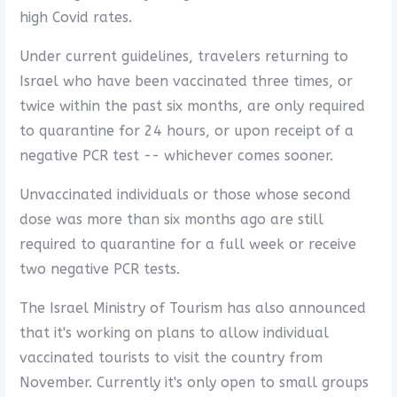
high Covid rates.
Under current guidelines, travelers returning to
Israel who have been vaccinated three times, or
twice within the past six months, are only required
to quarantine for 24 hours, or upon receipt of a
negative PCR test -- whichever comes sooner.
Unvaccinated individuals or those whose second
dose was more than six months ago are still
required to quarantine for a full week or receive
two negative PCR tests.
The Israel Ministry of Tourism has also announced
that it's working on plans to allow individual
vaccinated tourists to visit the country from
November. Currently it's only open to small groups