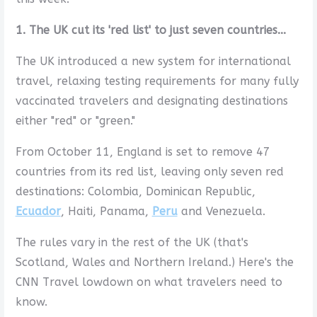
1. The UK cut its 'red list' to just seven countries...
The UK introduced a new system for international
travel, relaxing testing requirements for many fully
vaccinated travelers and designating destinations
either "red" or "green."
From October 11, England is set to remove 47
countries from its red list, leaving only seven red
destinations: Colombia, Dominican Republic,
Ecuador
, Haiti, Panama,
Peru
and Venezuela.
The rules vary in the rest of the UK (that's
Scotland, Wales and Northern Ireland.) Here's the
CNN Travel lowdown on what travelers need to
know.