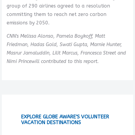
group of 290 airlines agreed to a resolution
committing them to reach net zero carbon
emissions by 2050.
CNN's Melissa Alonso, Pamela Boykoff, Matt
Friedman, Hadas Gold, Swati Gupta, Marnie Hunter,
Masrur Jamaluddin, Lilit Marcus, Francesca Street and
Nimi Princewill contributed to this report.
EXPLORE GLOBE AWARE'S VOLUNTEER
VACATION DESTINATIONS