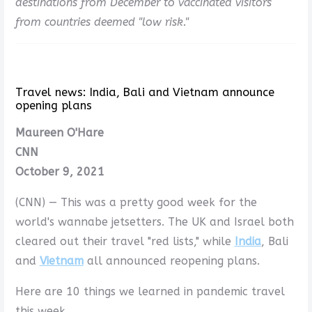
destinations from December to vaccinated visitors
from countries deemed "low risk."
Travel news: India, Bali and Vietnam announce
opening plans
Maureen O'Hare
CNN
October 9, 2021
(CNN) — This was a pretty good week for the
world's wannabe jetsetters. The UK and Israel both
cleared out their travel "red lists," while
India
, Bali
and
Vietnam
all announced reopening plans.
Here are 10 things we learned in pandemic travel
this week.