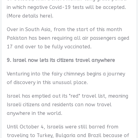
in which negative Covid-19 tests will be accepted.
(More details here).
Over in South Asia, from the start of this month
Pakistan has been requiring all air passengers aged
17 and over to be fully vaccinated.
9. Israel now lets its citizens travel anywhere
Venturing into the fairy chimneys begins a journey
of discovery in this unusual place.
Israel has emptied out its "red" travel list, meaning
Israeli citizens and residents can now travel
anywhere in the world.
Until October 4, Israelis were still barred from
traveling to Turkey, Bulgaria and Brazil because of