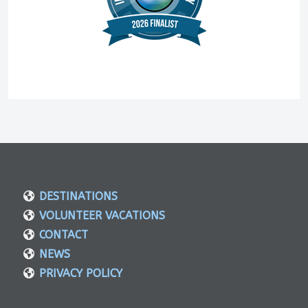
DESTINATIONS
VOLUNTEER VACATIONS
CONTACT
NEWS
PRIVACY POLICY