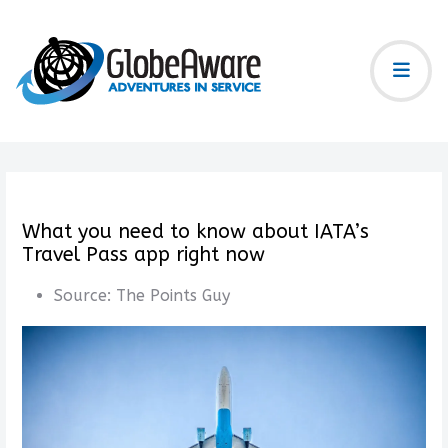
What you need to know about IATA’s
Travel Pass app right now
Source:
The Points Guy