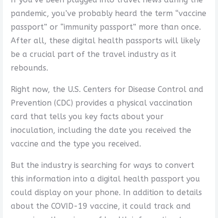
pandemic, you’ve probably heard the term “vaccine
passport” or “immunity passport” more than once.
After all, these digital health passports will likely
be a crucial part of the travel industry as it
rebounds.
Right now, the U.S. Centers for Disease Control and
Prevention (CDC) provides a physical vaccination
card that tells you key facts about your
inoculation, including the date you received the
vaccine and the type you received.
But the industry is searching for ways to convert
this information into a digital health passport you
could display on your phone. In addition to details
about the COVID-19 vaccine, it could track and