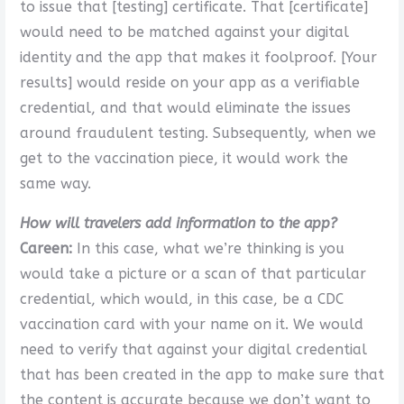
to issue that [testing] certificate. That [certificate]
would need to be matched against your digital
identity and the app that makes it foolproof. [Your
results] would reside on your app as a verifiable
credential, and that would eliminate the issues
around fraudulent testing. Subsequently, when we
get to the vaccination piece, it would work the
same way.
How will travelers add information to the app?
Careen:
In this case, what we’re thinking is you
would take a picture or a scan of that particular
credential, which would, in this case, be a CDC
vaccination card with your name on it. We would
need to verify that against your digital credential
that has been created in the app to make sure that
the content is accurate because we don’t want to