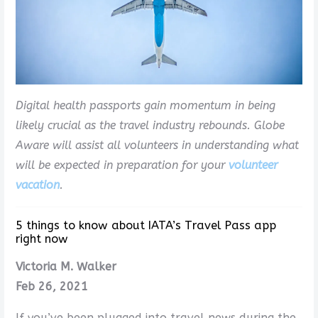
Digital health passports gain momentum in being
likely crucial as the travel industry rebounds. Globe
Aware will assist all volunteers in understanding what
will be expected in preparation for your
volunteer
vacation
.
5 things to know about IATA’s Travel Pass app
right now
Victoria M. Walker
Feb 26, 2021
If you’ve been plugged into travel news during the