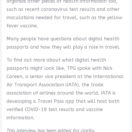
organize other pieces of health information too,
such as recent coronavirus test results and other
inoculations needed for travel, such as the yellow
fever vaccine.
Many people have questions about digital health
passports and how they will play a role in travel.
To find out more about what digital health
passports might look like, TPG spoke with Nick
Careen, a senior vice president at the International
Air Transport Association (IATA), the trade
association of airlines around the world. IATA is
developing a Travel Pass app that will host both
verified COVID-19 test results and vaccine
information.
This interview has been edited for clarity.