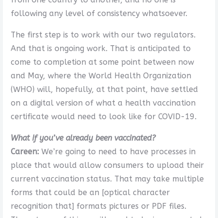
following any level of consistency whatsoever.
The first step is to work with our two regulators.
And that is ongoing work. That is anticipated to
come to completion at some point between now
and May, where the World Health Organization
(WHO) will, hopefully, at that point, have settled
on a digital version of what a health vaccination
certificate would need to look like for COVID-19.
What if you’ve already been vaccinated?
Careen:
We’re going to need to have processes in
place that would allow consumers to upload their
current vaccination status. That may take multiple
forms that could be an [optical character
recognition that] formats pictures or PDF files.