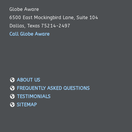
Globe Aware
6500 East Mockingbird Lane, Suite 104
Dallas, Texas 75214-2497
Call Globe Aware
ABOUT US
FREQUENTLY ASKED QUESTIONS
TESTIMONIALS
SITEMAP