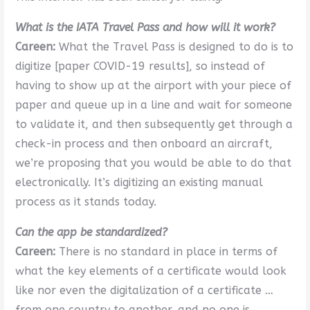
What is the IATA Travel Pass and how will it work?
Careen:
What the Travel Pass is designed to do is to
digitize [paper COVID-19 results], so instead of
having to show up at the airport with your piece of
paper and queue up in a line and wait for someone
to validate it, and then subsequently get through a
check-in process and then onboard an aircraft,
we’re proposing that you would be able to do that
electronically. It’s digitizing an existing manual
process as it stands today.
Can the app be standardized?
Careen:
There is no standard in place in terms of
what the key elements of a certificate would look
like nor even the digitalization of a certificate …
from one country to another, and no one is