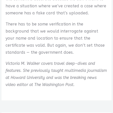
have a situation where we’ve created a case where
someone has a fake card that’s uploaded.
There has to be some verification in the
background that we would interrogate against
your name and location to ensure that the
certificate was valid. But again, we don’t set those
standards — the government does.
Victoria M. Walker covers travel deep-dives and
features. She previously taught multimedia journalism
at Howard University and was the breaking news
video editor at The Washington Post.