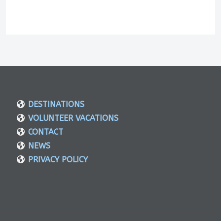
DESTINATIONS
VOLUNTEER VACATIONS
CONTACT
NEWS
PRIVACY POLICY