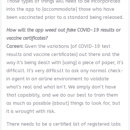
Those types of things will need to be incorporated
into the app to [accommodate] those who have
been vaccinated prior to a standard being released.
How will the app weed out fake COVID-19 results or
vaccine certificates?
Careen:
Given the variations [of COVID-19 test
results and vaccine certificates] out there and the
way it’s being dealt with [using] a piece of paper, it’s
difficult. It’s very difficult to ask any normal check-
in agent in an airline environment to validate
what’s real and what isn’t. We simply don’t have
that capability, and we do our best to train them
as much as possible [about] things to look for, but
it is wrought with risk.
There needs to be a certified list of registered labs