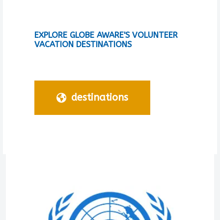
EXPLORE GLOBE AWARE'S VOLUNTEER
VACATION DESTINATIONS
destinations