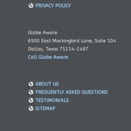
PRIVACY POLICY
Globe Aware
6500 East Mockingbird Lane, Suite 104
Dallas, Texas 75214-2497
Call Globe Aware
ABOUT US
FREQUENTLY ASKED QUESTIONS
TESTIMONIALS
SITEMAP