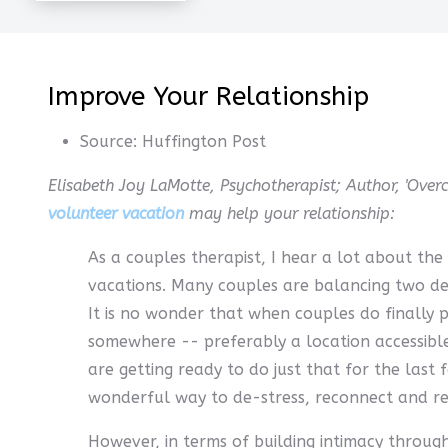
Improve Your Relationship
Source:
Huffington Post
Elisabeth Joy LaMotte, Psychotherapist; Author, 'Over
volunteer vacation
may help your relationship:
As a couples therapist, I hear a lot about the
vacations. Many couples are balancing two de
It is no wonder that when couples do finally
somewhere -- preferably a location accessible
are getting ready to do just that for the last
wonderful way to de-stress, reconnect and r
However, in terms of building intimacy through