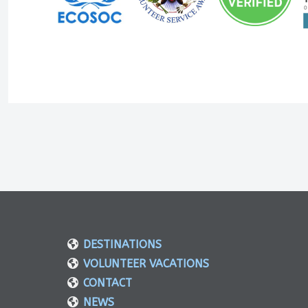
DESTINATIONS
VOLUNTEER VACATIONS
CONTACT
NEWS