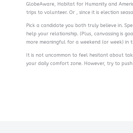
GlobeAware, Habitat for Humanity and America
trips to volunteer. Or , since it is election se
Pick a candidate you both truly believe in. S
help your relationship. (Plus, canvassing is go
more meaningful for a weekend (or week) in th
It is not uncommon to feel hesitant about taki
your daily comfort zone. However, try to push