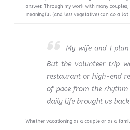
answer. Through my work with many couples, I
meaningful (and less vegetative) can do a lot 
My wife and I plan 
But the volunteer trip 
restaurant or high-end r
of pace from the rhythm o
daily life brought us back
Whether vacationing as a couple or as a famil