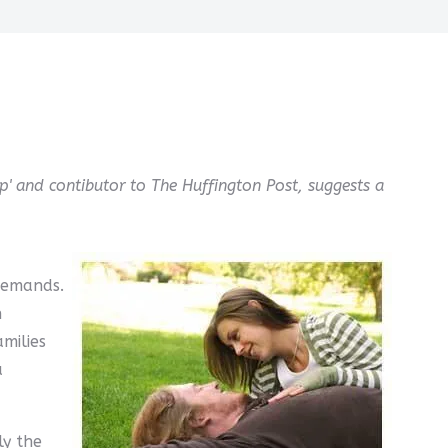
p' and contibutor to The Huffington Post, suggests a
demands.
h
milies
a
ly the