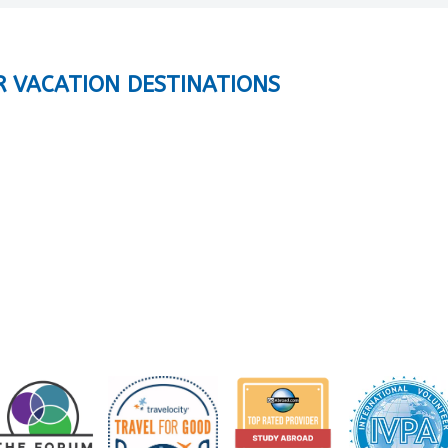
R VACATION DESTINATIONS