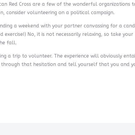
n Red Cross are a few of the wonderful organizations to
ason, consider volunteering on a political campaign.
pending a weekend with your partner canvassing for a can
od exercise!) No, it is not necessarily relaxing, so take y
e fall.
ng a trip to volunteer. The experience will obviously ent
 through that hesitation and tell yourself that you and y