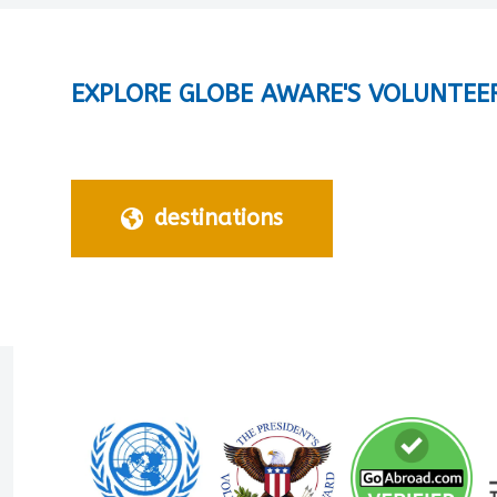
EXPLORE GLOBE AWARE'S VOLUNTEE
destinations