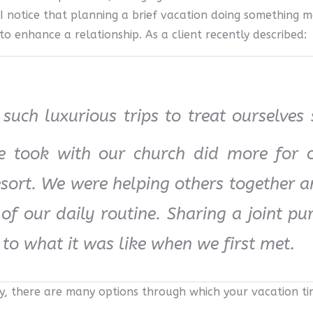
 notice that planning a brief vacation doing something 
to enhance a relationship. As a client recently described:
such luxurious trips to treat ourselves
we took with our church did more for 
esort. We were helping others together 
f our daily routine. Sharing a joint pu
 to what it was like when we first met.
y, there are many options through which your vacation t