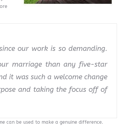
more
 since our work is so demanding.
our marriage than any five-star
and it was such a welcome change
rpose and taking the focus off of
ime can be used to make a genuine difference.