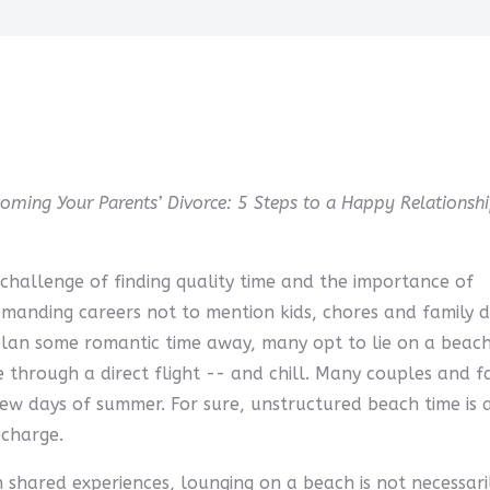
coming Your Parents’ Divorce: 5 Steps to a Happy Relationshi
 challenge of finding quality time and the importance of
manding careers not to mention kids, chores and family 
 plan some romantic time away, many opt to lie on a beac
 through a direct flight -- and chill. Many couples and fa
 few days of summer. For sure, unstructured beach time is 
echarge.
 shared experiences, lounging on a beach is not necessari