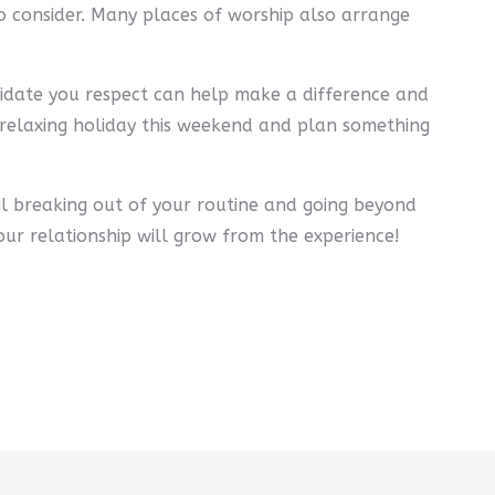
 consider. Many places of worship also arrange
didate you respect can help make a difference and
our relaxing holiday this weekend and plan something
ail breaking out of your routine and going beyond
our relationship will grow from the experience!