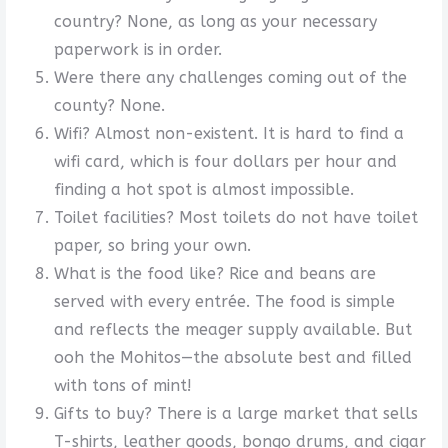
country? None, as long as your necessary
paperwork is in order.
Were there any challenges coming out of the
county? None.
Wifi? Almost non-existent. It is hard to find a
wifi card, which is four dollars per hour and
finding a hot spot is almost impossible.
Toilet facilities? Most toilets do not have toilet
paper, so bring your own.
What is the food like? Rice and beans are
served with every entrée. The food is simple
and reflects the meager supply available. But
ooh the Mohitos—the absolute best and filled
with tons of mint!
Gifts to buy? There is a large market that sells
T-shirts, leather goods, bongo drums, and cigar