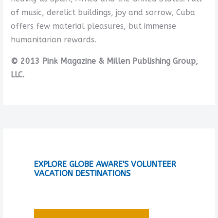
of music, derelict buildings, joy and sorrow, Cuba
offers few material pleasures, but immense
humanitarian rewards.
© 2013 Pink Magazine & Millen Publishing Group,
LLC.
EXPLORE GLOBE AWARE'S VOLUNTEER
VACATION DESTINATIONS