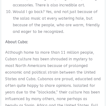
accessories. There is also incredible art.
Would I go back? Yes, and not just because of
the salsa music at every watering hole, but
because of the people, who are warm, friendly
and eager to be recognized.
About Cuba:
Although home to more than 11 million people,
Cuban culture has been shrouded in mystery to
most North Americans because of prolonged
economic and political strain between the United
States and Cuba. Cubanos are proud, educated and
often quite happy to share opinions. Isolated for
years due to the “blockade,” their culture has been
influenced by many others, none perhaps as
heavily as Spain, Africa and the United States. Full