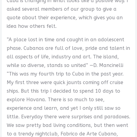
Cuba is changing in what looks like a positive way. I
asked several members of our group to give a
quote about their experience, which gives you an
idea how others felt.
“A place lost in time and caught in an adolescent
phase. Cubanos are full of love, pride and talent in
all aspects of life, industry and art. The island,
while so diverse, stands so united” —D. Mancinelli
“This was my fourth trip to Cuba in the past year.
My first three were quick jaunts coming off cruise
ships. But this trip I decided to spend 10 days to
explore Havana. There is so much to see,
experience and learn, and yet I only still saw so
little. Everyday there were surprises and paradoxes.
We saw pretty bad living conditions, but then went
to a trendy nightclub, Fabrico de Arte Cubano,