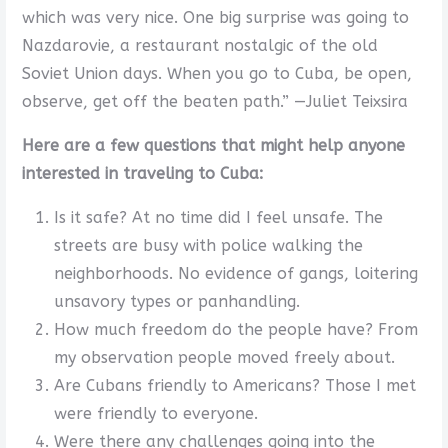
which was very nice. One big surprise was going to
Nazdarovie, a restaurant nostalgic of the old
Soviet Union days. When you go to Cuba, be open,
observe, get off the beaten path.” —Juliet Teixsira
Here are a few questions that might help anyone
interested in traveling to Cuba:
Is it safe? At no time did I feel unsafe. The
streets are busy with police walking the
neighborhoods. No evidence of gangs, loitering
unsavory types or panhandling.
How much freedom do the people have? From
my observation people moved freely about.
Are Cubans friendly to Americans? Those I met
were friendly to everyone.
Were there any challenges going into the