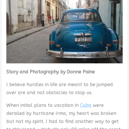
Story and Photography by Donne Paine
I believe hurdles in life are meant to be jumped
over are and not obstacles to stop us.
When initial plans to vacation in
Cuba
were
derailed by hurricane Irma, my heart was broken
but not my spirit. I had to find another way to get