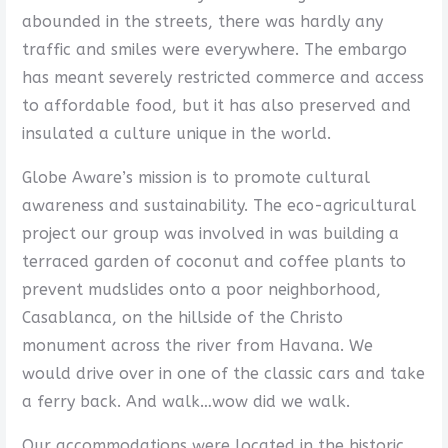
abounded in the streets, there was hardly any
traffic and smiles were everywhere. The embargo
has meant severely restricted commerce and access
to affordable food, but it has also preserved and
insulated a culture unique in the world.
Globe Aware’s mission is to promote cultural
awareness and sustainability. The eco-agricultural
project our group was involved in was building a
terraced garden of coconut and coffee plants to
prevent mudslides onto a poor neighborhood,
Casablanca, on the hillside of the Christo
monument across the river from Havana. We
would drive over in one of the classic cars and take
a ferry back. And walk…wow did we walk.
Our accommodations were located in the historic