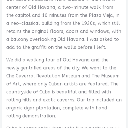
center of Old Havana, a two-minute walk from
the capitol and 10 minutes from the Plaza Vieja, in
a neo-classical building from the 1920s, which still
retains the original floors, doors and windows, with
a balcony overlooking Old Havana. I was asked to
add to the graffiti on the walls before I left.
We did a walking tour of Old Havana and the
newly gentrified areas of the city. We went to the
Che Guverra, Revolution Museum and The Museum
of Art, where only Cuban artists are featured. The
countryside of Cuba is beautiful and filled with
rolling hills and exotic caverns. Our trip included an
organic cigar plantation, complete with hand-
rolling demonstration.