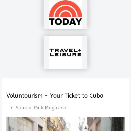
Voluntourism - Your Ticket to Cuba
Source:
Pink Magazine