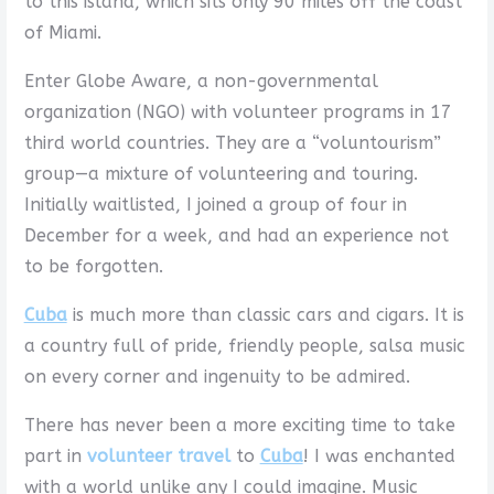
to this island, which sits only 90 miles off the coast
of Miami.
Enter Globe Aware, a non-governmental
organization (NGO) with volunteer programs in 17
third world countries. They are a “voluntourism”
group—a mixture of volunteering and touring.
Initially waitlisted, I joined a group of four in
December for a week, and had an experience not
to be forgotten.
Cuba
is much more than classic cars and cigars. It is
a country full of pride, friendly people, salsa music
on every corner and ingenuity to be admired.
There has never been a more exciting time to take
part in
volunteer travel
to
Cuba
! I was enchanted
with a world unlike any I could imagine. Music