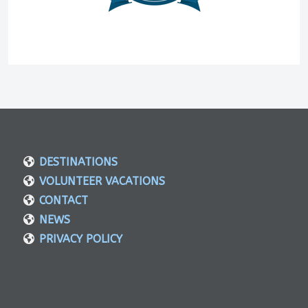
DESTINATIONS
VOLUNTEER VACATIONS
CONTACT
NEWS
PRIVACY POLICY