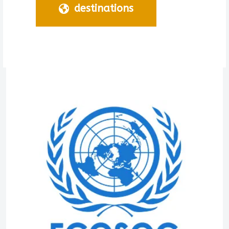
destinations