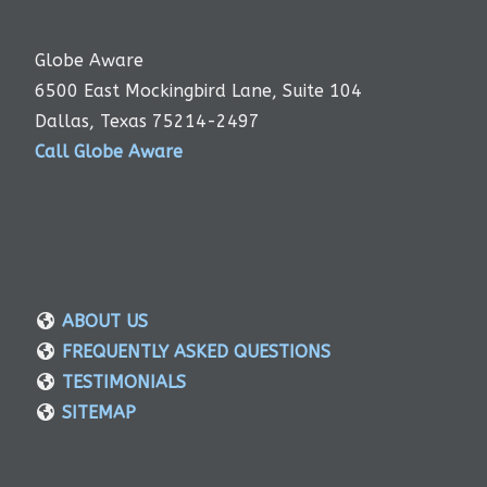
Globe Aware
6500 East Mockingbird Lane, Suite 104
Dallas, Texas 75214-2497
Call Globe Aware
ABOUT US
FREQUENTLY ASKED QUESTIONS
TESTIMONIALS
SITEMAP