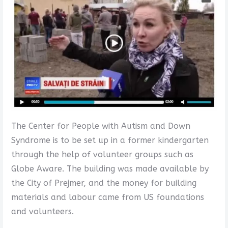
The Center for People with Autism and Down
Syndrome is to be set up in a former kindergarten
through the help of volunteer groups such as
Globe Aware. The building was made available by
the City of Prejmer, and the money for building
materials and labour came from US foundations
and volunteers.