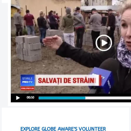
EXPLORE GLOBE AWARE'S VOLUNTEER