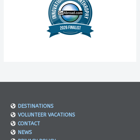
DESTINATIONS
VOLUNTEER VACATIONS
CONTACT
NEWS