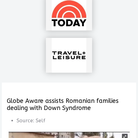
Globe Aware assists Romanian families
dealing with Down Syndrome
Source:
Self