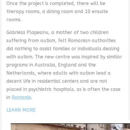
Once the project is completed, there will be
therapy rooms, a dining room and 10 ensuite
rooms.
Gabriela Plopeanu, a mother of two children
suffering from autism, felt Romanian authorities
did nothing to assist families or individuals dealing
with autism. The new centre was inspired by similiar
programs in Australia, England and the
Netherlands, where adults with autism lead a
decent life in residential centers and are not
placed in psychiatric hospitals, as is often the case
in
Romania
.
LEARN MORE