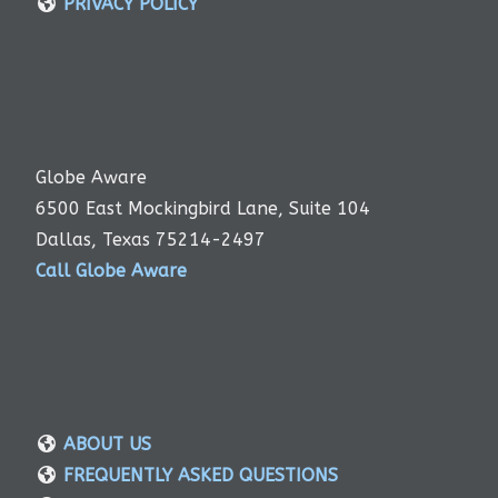
PRIVACY POLICY
Globe Aware
6500 East Mockingbird Lane, Suite 104
Dallas, Texas 75214-2497
Call Globe Aware
ABOUT US
FREQUENTLY ASKED QUESTIONS