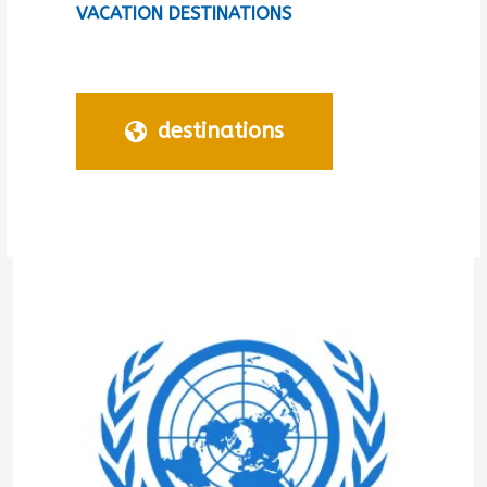
VACATION DESTINATIONS
destinations