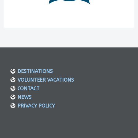
DESTINATIONS
VOLUNTEER VACATIONS
CONTACT
NEWS
PRIVACY POLICY