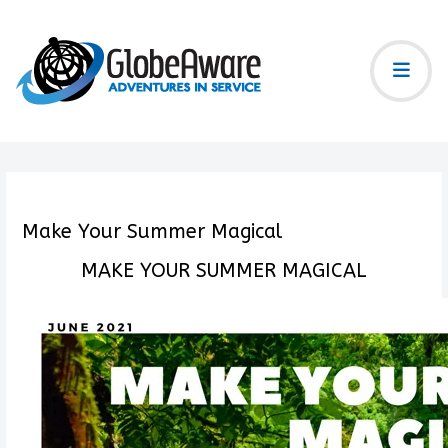
Make Your Summer Magical
MAKE YOUR SUMMER MAGICAL