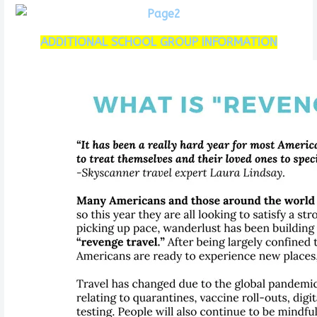
ADDITIONAL SCHOOL GROUP INFORMATION