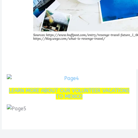
LEARN MORE ABOUT OUR VOLUNTEER VACATIONS
TO MEXICO