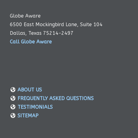
Globe Aware
6500 East Mockingbird Lane, Suite 104
Dallas, Texas 75214-2497
Call Globe Aware
ABOUT US
FREQUENTLY ASKED QUESTIONS
TESTIMONIALS
SITEMAP