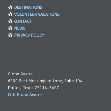
DESTINATIONS
VOLUNTEER VACATIONS
CONTACT
NEWS
PRIVACY POLICY
Globe Aware
6500 East Mockingbird Lane, Suite 104
Dallas, Texas 75214-2497
Call Globe Aware