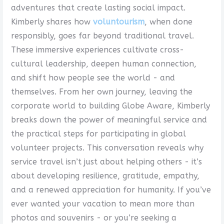
adventures that create lasting social impact.
Kimberly shares how
voluntourism
, when done
responsibly, goes far beyond traditional travel.
These immersive experiences cultivate cross-
cultural leadership, deepen human connection,
and shift how people see the world - and
themselves. From her own journey, leaving the
corporate world to building Globe Aware, Kimberly
breaks down the power of meaningful service and
the practical steps for participating in global
volunteer projects. This conversation reveals why
service travel isn’t just about helping others - it’s
about developing resilience, gratitude, empathy,
and a renewed appreciation for humanity. If you’ve
ever wanted your vacation to mean more than
photos and souvenirs - or you’re seeking a