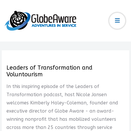
Leaders of Transformation and
Voluntourism
In this inspiring episode of the Leaders of
Transformation podcast, host Nicole Jansen
welcomes Kimberly Haley-Coleman, founder and
executive director of Globe Aware - an award-
winning nonprofit that has mobilized volunteers
across more than 25 countries through service