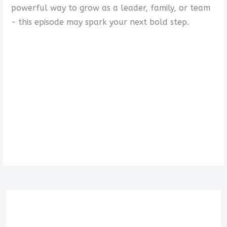
powerful way to grow as a leader, family, or team
- this episode may spark your next bold step.