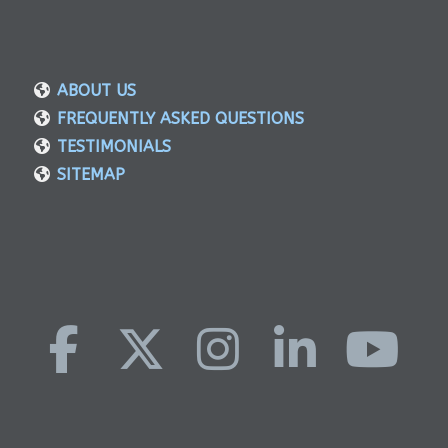
ABOUT US
FREQUENTLY ASKED QUESTIONS
TESTIMONIALS
SITEMAP