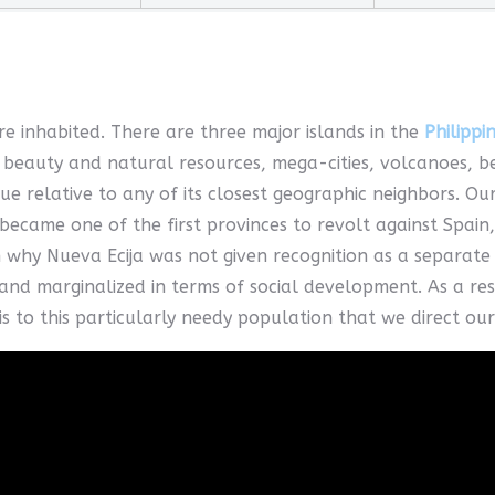
e inhabited. There are three major islands in the
Philippi
beauty and natural resources, mega-cities, volcanoes, beac
que relative to any of its closest geographic neighbors. Our
became one of the first provinces to revolt against Spain
 why Nueva Ecija was not given recognition as a separat
nd marginalized in terms of social development. As a resu
is to this particularly needy population that we direct our