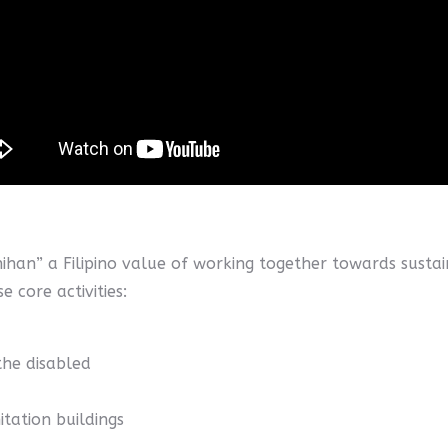
ihan” a Filipino value of working together towards sus
 core activities:
the disabled
itation buildings