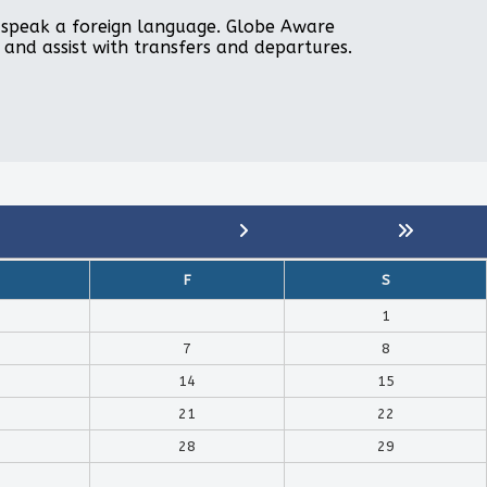
to speak a foreign language. Globe Aware
, and assist with transfers and departures.
F
S
1
7
8
14
15
21
22
28
29