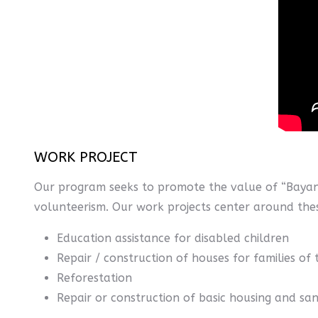
WORK PROJECT
Our program seeks to promote the value of “Bayan
volunteerism. Our work projects center around these
Education assistance for disabled children
Repair / construction of houses for families of 
Reforestation
Repair or construction of basic housing and san