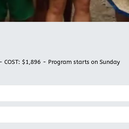
 COST: $1,896 - Program starts on Sunday