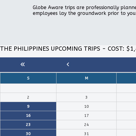
Globe Aware trips are professionally planne
employees lay the groundwork prior to you
THE PHILIPPINES UPCOMING TRIPS - COST: $1
S
M
2
3
9
10
16
17
23
24
30
31