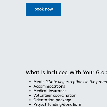
What Is Included With Your Glo
Meals
(*Note any exceptions in the prog
Accommodations
Medical insurance
Volunteer coordination
Orientation package
Project funding/donations