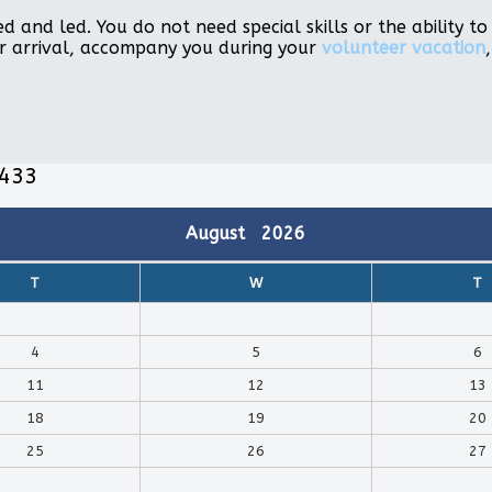
d and led. You do not need special skills or the ability 
r arrival, accompany you during your
volunteer vacation
,433
August
2026
T
W
T
4
5
6
11
12
13
18
19
20
25
26
27