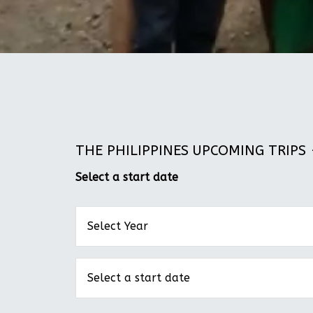
THE PHILIPPINES UPCOMING TRIPS -
Select a start date