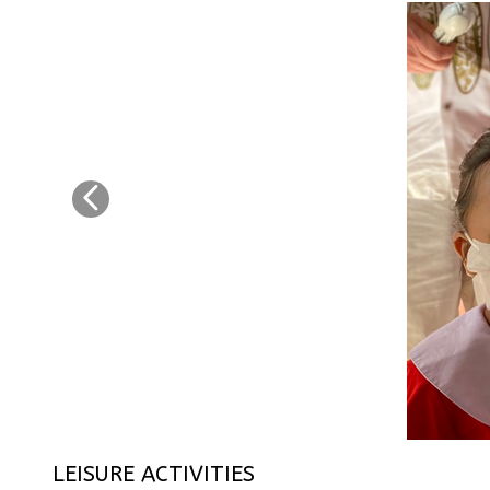
LEISURE ACTIVITIES