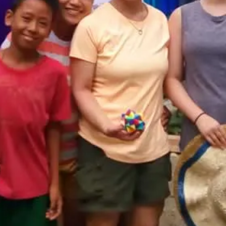
Destination
Philippines