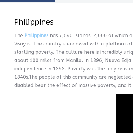
Philippines
The
Philippines
has 7,640 Islands, 2,000 of which ar
Visayas. The country is endowed with a plethora of 
startling poverty. The culture here is incredibly uni
about 100 miles from Manila. In 1896, Nueva Ecija 
independence in 1898. Poverty was the only reason
1840s.The people of this community are neglected a
disabled bear the effect of massive poverty, and it 