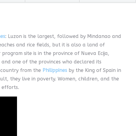
nes
: Luzon is the largest, followed by Mindanao and
hes and rice fields, but it is also a land of
 program site is in the province of Nueva Ecija,
, and one of the provinces who declared its
e country from the
Philippines
by the King of Spain in
lt, they live in poverty. Women, children, and the
 efforts.