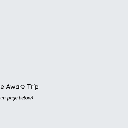
be Aware Trip
ram page below)