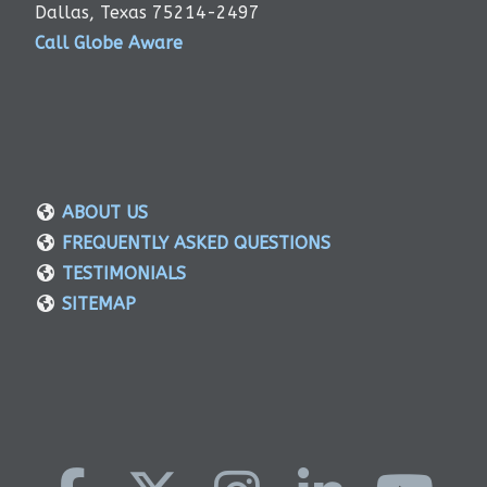
Dallas, Texas 75214-2497
Call Globe Aware
ABOUT US
FREQUENTLY ASKED QUESTIONS
TESTIMONIALS
SITEMAP