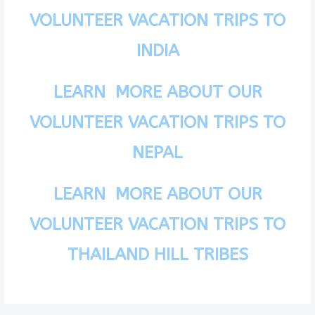
VOLUNTEER VACATION TRIPS TO
INDIA
LEARN MORE ABOUT OUR
VOLUNTEER VACATION TRIPS TO
NEPAL
LEARN MORE ABOUT OUR
VOLUNTEER VACATION TRIPS TO
THAILAND HILL TRIBES