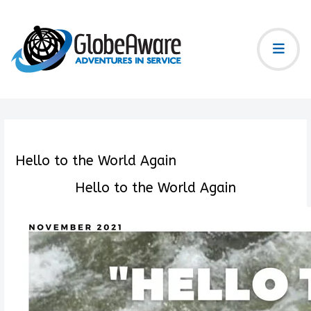
Hello to the World Again
Hello to the World Again