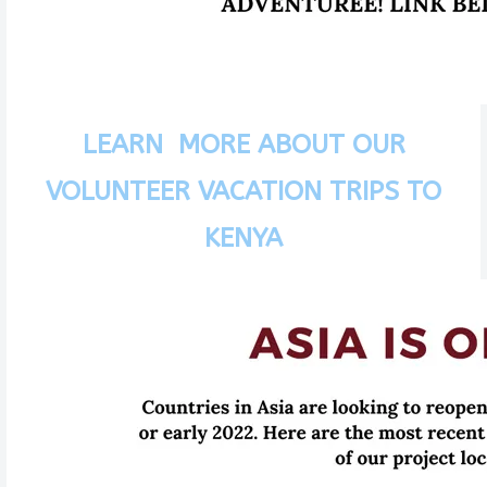
LEARN MORE ABOUT OUR
VOLUNTEER VACATION TRIPS TO
KENYA