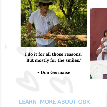
LEARN MORE ABOUT OUR