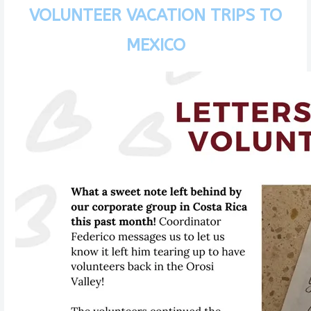
VOLUNTEER VACATION TRIPS TO
MEXICO