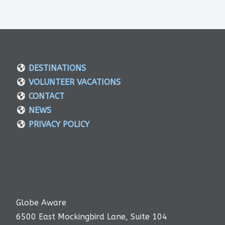
DESTINATIONS
VOLUNTEER VACATIONS
CONTACT
NEWS
PRIVACY POLICY
Globe Aware
6500 East Mockingbird Lane, Suite 104