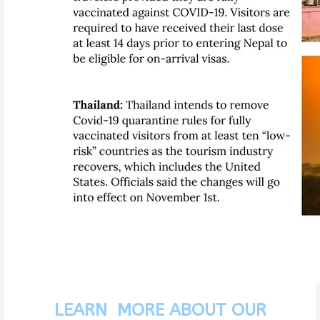
LEARN MORE ABOUT OUR