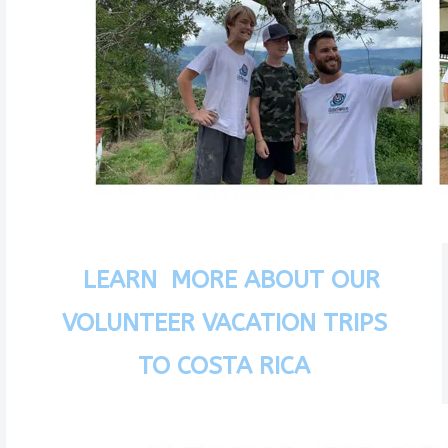
LEARN MORE ABOUT OUR
VOLUNTEER VACATION TRIPS
TO COSTA RICA