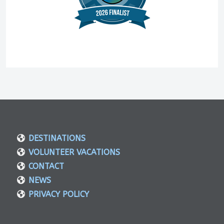
DESTINATIONS
VOLUNTEER VACATIONS
CONTACT
NEWS
PRIVACY POLICY