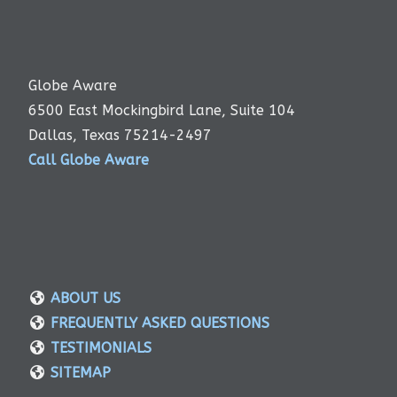
Globe Aware
6500 East Mockingbird Lane, Suite 104
Dallas, Texas 75214-2497
Call Globe Aware
ABOUT US
FREQUENTLY ASKED QUESTIONS
TESTIMONIALS
SITEMAP