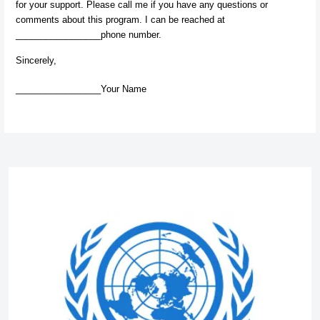
for your support. Please call me if you have any questions or
comments about this program. I can be reached at
_________________phone number.
Sincerely,
_________________Your Name