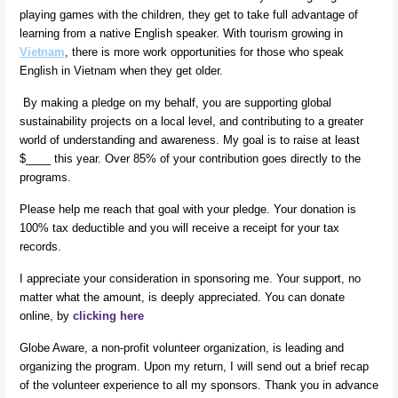
playing games with the children, they get to take full advantage of
learning from a native English speaker. With tourism growing in
Vietnam
, there is more work opportunities for those who speak
English in Vietnam when they get older.
By making a pledge on my behalf, you are supporting global
sustainability projects on a local level, and contributing to a greater
world of understanding and awareness. My goal is to raise at least
$____ this year. Over 85% of your contribution goes directly to the
programs.
Please help me reach that goal with your pledge. Your donation is
100% tax deductible and you will receive a receipt for your tax
records.
I appreciate your consideration in sponsoring me. Your support, no
matter what the amount, is deeply appreciated. You can donate
online, by
clicking here
Globe Aware, a non-profit volunteer organization, is leading and
organizing the program. Upon my return, I will send out a brief recap
of the volunteer experience to all my sponsors. Thank you in advance