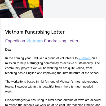
Vietnam Fundraising Letter
Expedition
Vietnam
Fundraising Letter
Dear _________,
In the coming year, I will join a group of volunteers to
Vietnam
on a
mission to help a struggling community to achieve sustainability. The
community projects we will be working on are quite varied, from
teaching basic English and improving the infrastructure of the school.
The worksite is based in Hoi An, one of Vietnam’s most picturesque
towns. However within this beautiful town, there is much needed
work.
Disadvantaged youths living in rural areas outside of town are allowed
to attend the schools we work on at no cost. By teaching English and