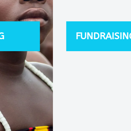
FUNDRAISING