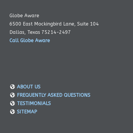
Globe Aware
6500 East Mockingbird Lane, Suite 104
Dallas, Texas 75214-2497
Call Globe Aware
ABOUT US
FREQUENTLY ASKED QUESTIONS
TESTIMONIALS
SITEMAP