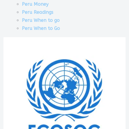
Peru Money
Peru Readings
Peru When to go
Peru When to Go