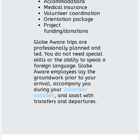
Accommodations
Medical insurance
Volunteer coordination
Orientation package
Project
funding/donations
Globe Aware trips are
professionally planned and
led. You do not need special
skills or the ability to speak a
foreign language. Globe
Aware employees lay the
groundwork prior to your
arrival, accompany you
during your
volunteer
vacation
, and assist with
transfers and departures.