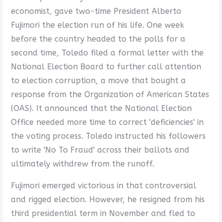
economist, gave two-time President Alberto
Fujimori the election run of his life. One week
before the country headed to the polls for a
second time, Toledo filed a formal letter with the
National Election Board to further call attention
to election corruption, a move that bought a
response from the Organization of American States
(OAS). It announced that the National Election
Office needed more time to correct 'deficiencies' in
the voting process. Toledo instructed his followers
to write 'No To Fraud' across their ballots and
ultimately withdrew from the runoff.
Fujimori emerged victorious in that controversial
and rigged election. However, he resigned from his
third presidential term in November and fled to