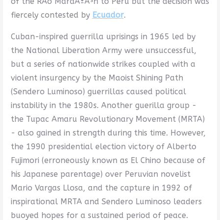
of the RÃ­o MaraÃ±Ã³n to Peru but the decision was
fiercely contested by
Ecuador
.
Cuban-inspired guerrilla uprisings in 1965 led by
the National Liberation Army were unsuccessful,
but a series of nationwide strikes coupled with a
violent insurgency by the Maoist Shining Path
(Sendero Luminoso) guerrillas caused political
instability in the 1980s. Another guerilla group -
the Tupac Amaru Revolutionary Movement (MRTA)
- also gained in strength during this time. However,
the 1990 presidential election victory of Alberto
Fujimori (erroneously known as El Chino because of
his Japanese parentage) over Peruvian novelist
Mario Vargas Llosa, and the capture in 1992 of
inspirational MRTA and Sendero Luminoso leaders
buoyed hopes for a sustained period of peace.