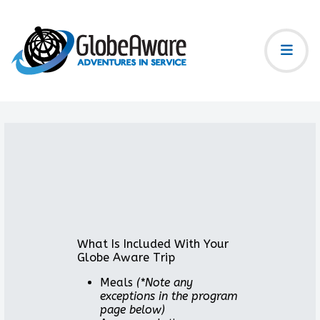
What Is Included With Your
Globe Aware Trip
Meals
(*Note any
exceptions in the program
page below)