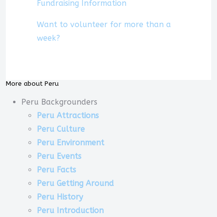
Fundraising Information
Want to volunteer for more than a
week?
More about Peru
Peru Backgrounders
Peru Attractions
Peru Culture
Peru Environment
Peru Events
Peru Facts
Peru Getting Around
Peru History
Peru Introduction