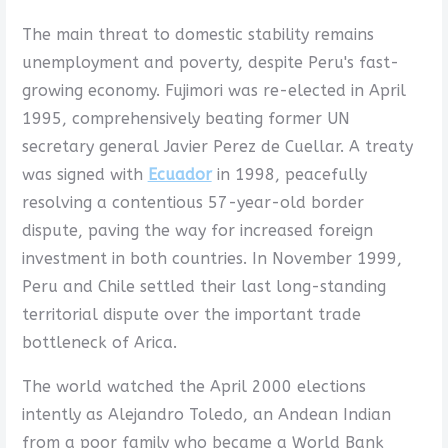
The main threat to domestic stability remains
unemployment and poverty, despite Peru's fast-
growing economy. Fujimori was re-elected in April
1995, comprehensively beating former UN
secretary general Javier Perez de Cuellar. A treaty
was signed with
Ecuador
in 1998, peacefully
resolving a contentious 57-year-old border
dispute, paving the way for increased foreign
investment in both countries. In November 1999,
Peru and Chile settled their last long-standing
territorial dispute over the important trade
bottleneck of Arica.
The world watched the April 2000 elections
intently as Alejandro Toledo, an Andean Indian
from a poor family who became a World Bank