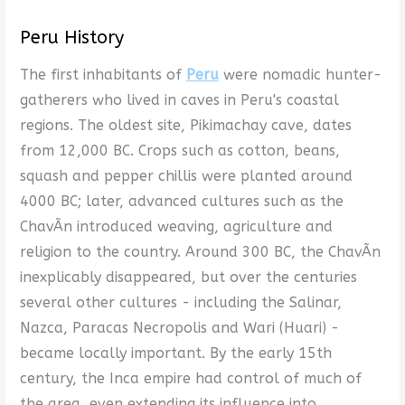
Peru History
The first inhabitants of
Peru
were nomadic hunter-
gatherers who lived in caves in Peru's coastal
regions. The oldest site, Pikimachay cave, dates
from 12,000 BC. Crops such as cotton, beans,
squash and pepper chillis were planted around
4000 BC; later, advanced cultures such as the
ChavÃ­n introduced weaving, agriculture and
religion to the country. Around 300 BC, the ChavÃ­n
inexplicably disappeared, but over the centuries
several other cultures - including the Salinar,
Nazca, Paracas Necropolis and Wari (Huari) -
became locally important. By the early 15th
century, the Inca empire had control of much of
the area, even extending its influence into