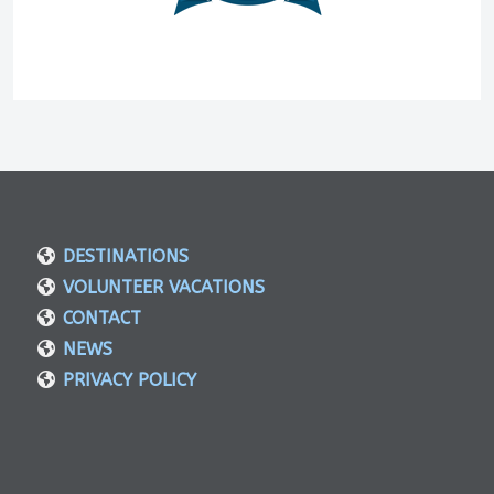
DESTINATIONS
VOLUNTEER VACATIONS
CONTACT
NEWS
PRIVACY POLICY