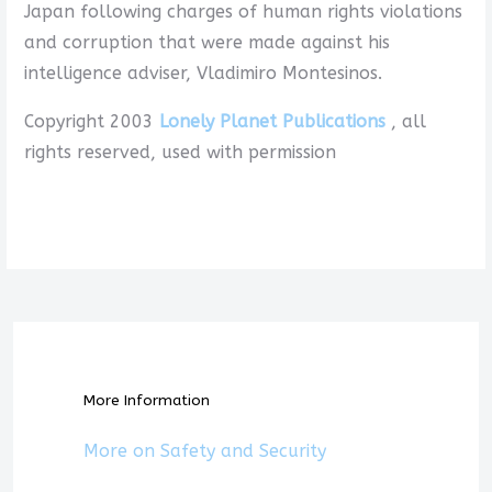
Japan following charges of human rights violations
and corruption that were made against his
intelligence adviser, Vladimiro Montesinos.
Copyright 2003
Lonely Planet Publications
, all
rights reserved, used with permission
More Information
More on Safety and Security