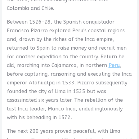
Colombia and Chile.
Between 1526-28, the Spanish conquistador
Francisco Pizarro explored Peru's coastal regions
and, drawn by the riches of the Inca empire,
returned to Spain to raise money and recruit men
for another expedition to the country. Return he
did, marching into Cajamarca, in northern
Peru
,
before capturing, ransoming and executing the Inca
emperor Atahualpa in 1533. Pizarro subsequently
founded the city of Lima in 1535 but was
assassinated six years later. The rebellion of the
last Inca leader, Manco Inca, ended ingloriously
with his beheading in 1572.
The next 200 years proved peaceful, with Lima