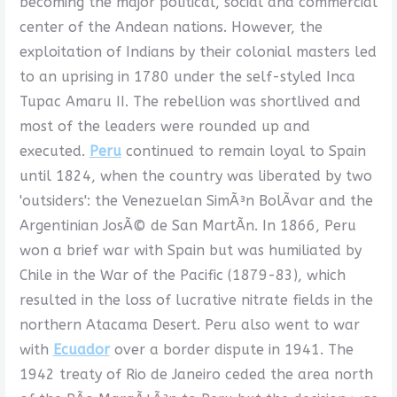
becoming the major political, social and commercial
center of the Andean nations. However, the
exploitation of Indians by their colonial masters led
to an uprising in 1780 under the self-styled Inca
Tupac Amaru II. The rebellion was shortlived and
most of the leaders were rounded up and
executed.
Peru
continued to remain loyal to Spain
until 1824, when the country was liberated by two
'outsiders': the Venezuelan SimÃ³n BolÃ­var and the
Argentinian JosÃ© de San MartÃ­n. In 1866, Peru
won a brief war with Spain but was humiliated by
Chile in the War of the Pacific (1879-83), which
resulted in the loss of lucrative nitrate fields in the
northern Atacama Desert. Peru also went to war
with
Ecuador
over a border dispute in 1941. The
1942 treaty of Rio de Janeiro ceded the area north