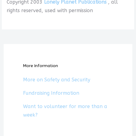
Copyright 2003
Lonely Planet Publications
, all
rights reserved, used with permission
More Information
More on Safety and Security
Fundraising Information
Want to volunteer for more than a
week?