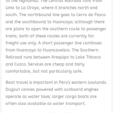
to the highlands: The Central Railroad runs from
Lima to La Oroya, where it branches north and
south. The northbound line goes to Cerro de Pasco
and the southbound to Huancayo; although there
are plans to open the southern route to passenger
trains, both of these routes are currently for
freight use only. A short passenger line continues
from Huancayo to Huancavelica. The Southern
Railroad runs between Arequipa to Lake Titicaca
and Cuzco. Services are cheap and fairly
comfortable, but not particularly safe.
Boat travel is important in Peru's eastern lowlands.
Dugout canoes powered with outboard engines
operate as water taxis; larger cargo boats are
often also available as water transport.