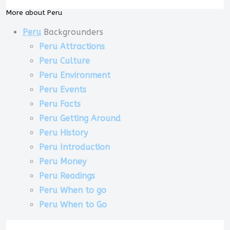
More about Peru
Peru
Backgrounders
Peru Attractions
Peru Culture
Peru Environment
Peru Events
Peru Facts
Peru Getting Around
Peru History
Peru Introduction
Peru Money
Peru Readings
Peru When to go
Peru When to Go