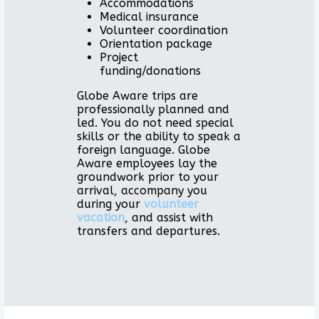
Accommodations
Medical insurance
Volunteer coordination
Orientation package
Project
funding/donations
Globe Aware trips are
professionally planned and
led. You do not need special
skills or the ability to speak a
foreign language. Globe
Aware employees lay the
groundwork prior to your
arrival, accompany you
during your
volunteer
vacation
, and assist with
transfers and departures.