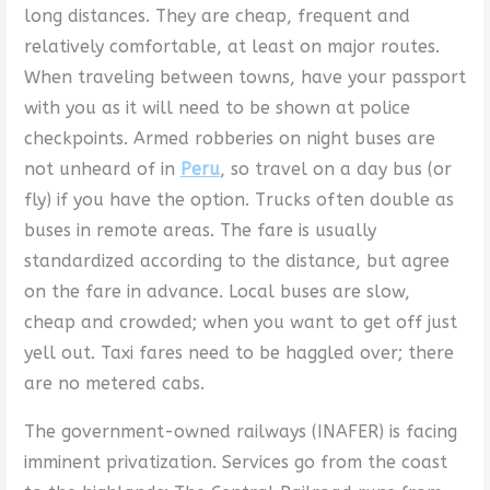
long distances. They are cheap, frequent and
relatively comfortable, at least on major routes.
When traveling between towns, have your passport
with you as it will need to be shown at police
checkpoints. Armed robberies on night buses are
not unheard of in
Peru
, so travel on a day bus (or
fly) if you have the option. Trucks often double as
buses in remote areas. The fare is usually
standardized according to the distance, but agree
on the fare in advance. Local buses are slow,
cheap and crowded; when you want to get off just
yell out. Taxi fares need to be haggled over; there
are no metered cabs.
The government-owned railways (INAFER) is facing
imminent privatization. Services go from the coast