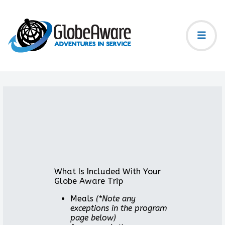
What Is Included With Your
Globe Aware Trip
Meals
(*Note any
exceptions in the program
page below)