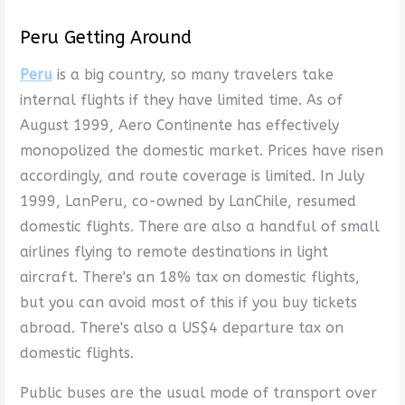
Peru Getting Around
Peru
is a big country, so many travelers take
internal flights if they have limited time. As of
August 1999, Aero Continente has effectively
monopolized the domestic market. Prices have risen
accordingly, and route coverage is limited. In July
1999, LanPeru, co-owned by LanChile, resumed
domestic flights. There are also a handful of small
airlines flying to remote destinations in light
aircraft. There's an 18% tax on domestic flights,
but you can avoid most of this if you buy tickets
abroad. There's also a US$4 departure tax on
domestic flights.
Public buses are the usual mode of transport over