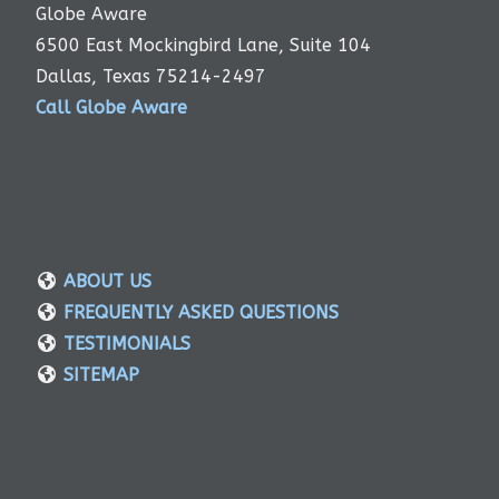
Globe Aware
6500 East Mockingbird Lane, Suite 104
Dallas, Texas 75214-2497
Call Globe Aware
ABOUT US
FREQUENTLY ASKED QUESTIONS
TESTIMONIALS
SITEMAP