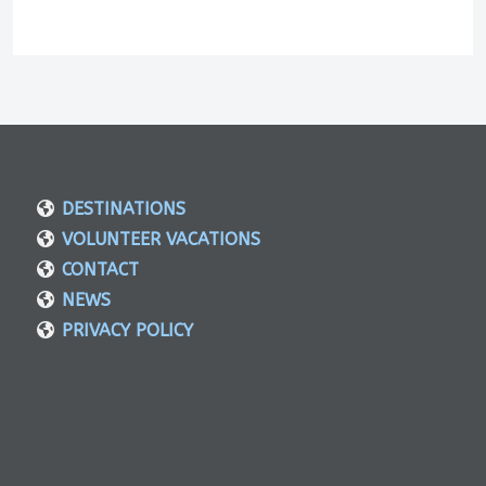
DESTINATIONS
VOLUNTEER VACATIONS
CONTACT
NEWS
PRIVACY POLICY