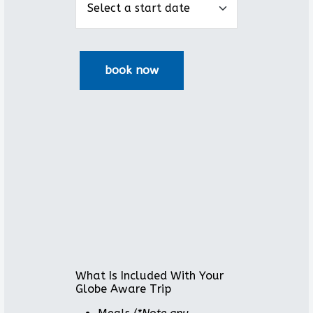
What Is Included With Your
Globe Aware Trip