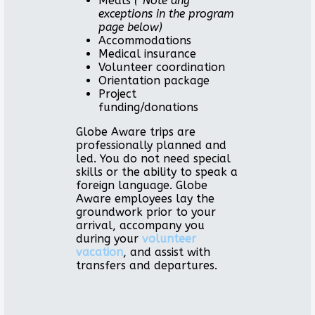
Meals
(*Note any
exceptions in the program
page below)
Accommodations
Medical insurance
Volunteer coordination
Orientation package
Project
funding/donations
Globe Aware trips are
professionally planned and
led. You do not need special
skills or the ability to speak a
foreign language. Globe
Aware employees lay the
groundwork prior to your
arrival, accompany you
during your
volunteer
vacation
, and assist with
transfers and departures.