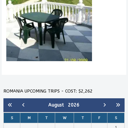
ROMANIA UPCOMING TRIPS - COST: $2,262
August
2026
S
M
T
W
T
F
S
1