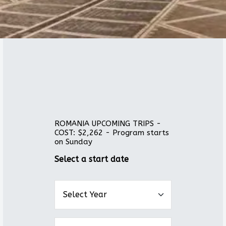
ROMANIA UPCOMING TRIPS -
COST: $2,262 - Program starts
on Sunday
Select a start date