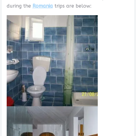
during the
Romania
trips are below: