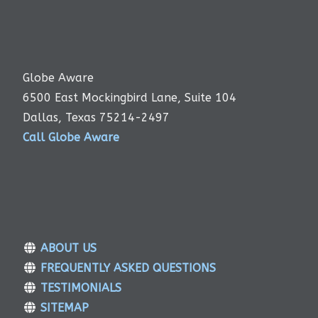
Globe Aware
6500 East Mockingbird Lane, Suite 104
Dallas, Texas 75214-2497
Call Globe Aware
ABOUT US
FREQUENTLY ASKED QUESTIONS
TESTIMONIALS
SITEMAP