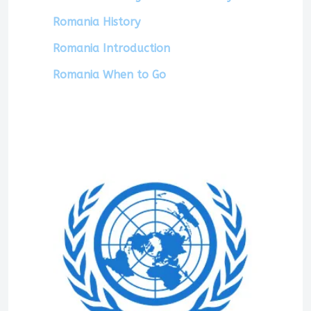
Romania History
Romania Introduction
Romania When to Go