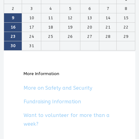
2
3
4
5
6
7
8
9
10
11
12
13
14
15
16
17
18
19
20
21
22
23
24
25
26
27
28
29
30
31
More Information
More on Safety and Security
Fundraising Information
Want to volunteer for more than a
week?