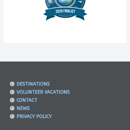
DESTINATIONS
VOLUNTEER VACATIONS
CONTACT
NEWS
PRIVACY POLICY