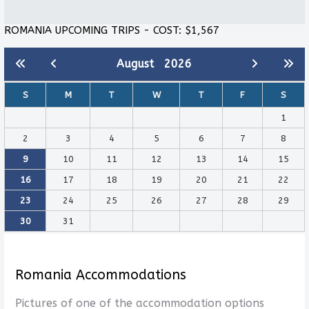
ROMANIA UPCOMING TRIPS - COST: $1,567
August
2026
S
M
T
W
T
F
S
1
2
3
4
5
6
7
8
9
10
11
12
13
14
15
16
17
18
19
20
21
22
23
24
25
26
27
28
29
30
31
Romania Accommodations
Pictures of one of the accommodation options