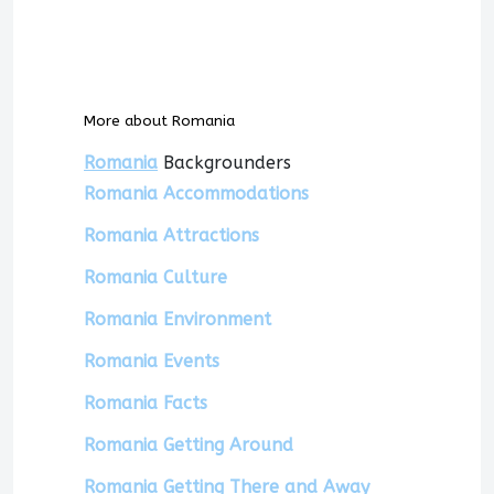
More about Romania
Romania
Backgrounders
Romania Accommodations
Romania Attractions
Romania Culture
Romania Environment
Romania Events
Romania Facts
Romania Getting Around
Romania Getting There and Away