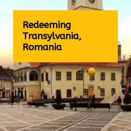
Redeeming
Transylvania,
Romania