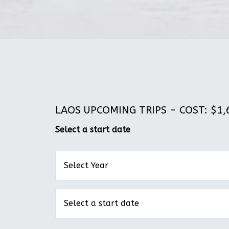
LAOS UPCOMING TRIPS - COST: $1,6
Select a start date