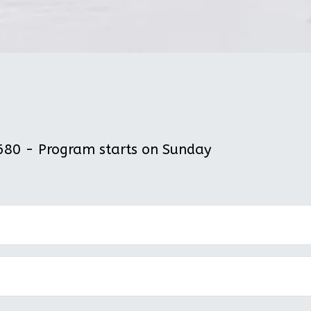
80 - Program starts on Sunday