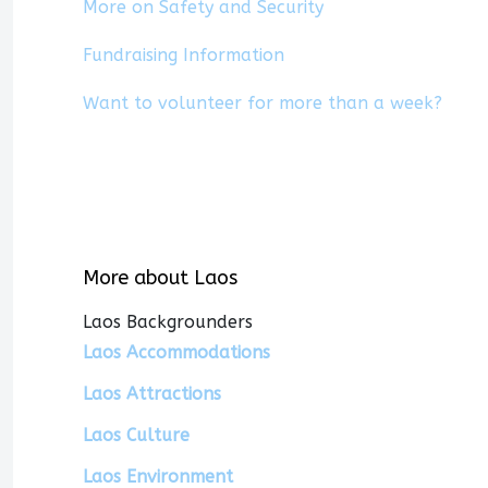
More on Safety and Security
Fundraising Information
Want to volunteer for more than a week?
More about Laos
Laos Backgrounders
Laos Accommodations
Laos Attractions
Laos Culture
Laos Environment