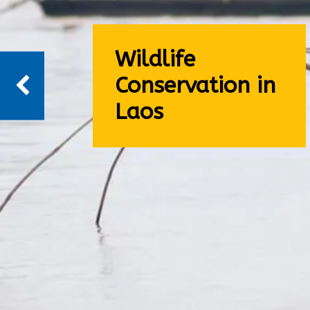
Wildlife
Conservation in
Laos