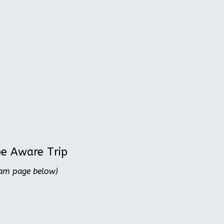
be Aware Trip
ram page below)