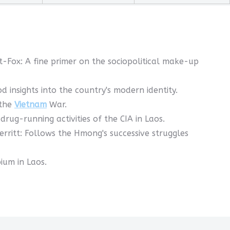
t-Fox: A fine primer on the sociopolitical make-up
insights into the country's modern identity.
 the
Vietnam
War.
rug-running activities of the CIA in Laos.
rritt: Follows the Hmong's successive struggles
ium in Laos.