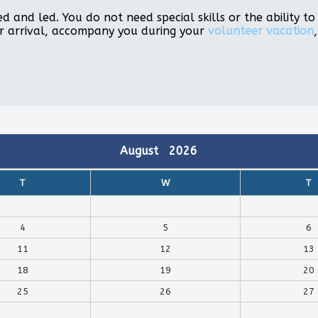
d and led. You do not need special skills or the ability 
r arrival, accompany you during your
volunteer vacation
August
2026
T
W
T
4
5
6
11
12
13
18
19
20
25
26
27