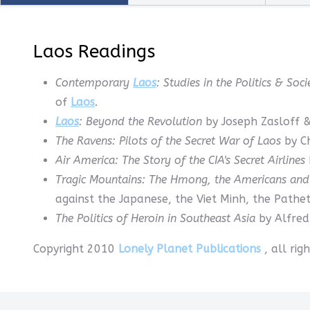
Laos Readings
Contemporary
Laos
: Studies in the Politics & So
of
Laos
.
Laos
: Beyond the Revolution
by Joseph Zasloff &
The Ravens: Pilots of the Secret War of Laos
by C
Air America: The Story of the CIA's Secret Airlines
Tragic Mountains: The Hmong, the Americans an
against the Japanese, the Viet Minh, the Pathe
The Politics of Heroin in Southeast Asia
by Alfred
Copyright 2010
Lonely Planet Publications
, all ri