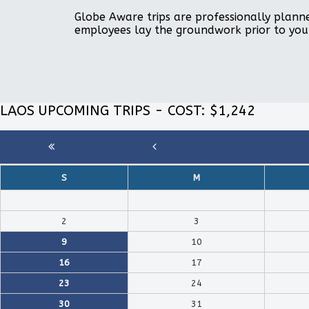
Globe Aware trips are professionally planne
employees lay the groundwork prior to you
LAOS UPCOMING TRIPS - COST: $1,242
S
M
2
3
9
10
16
17
23
24
30
31