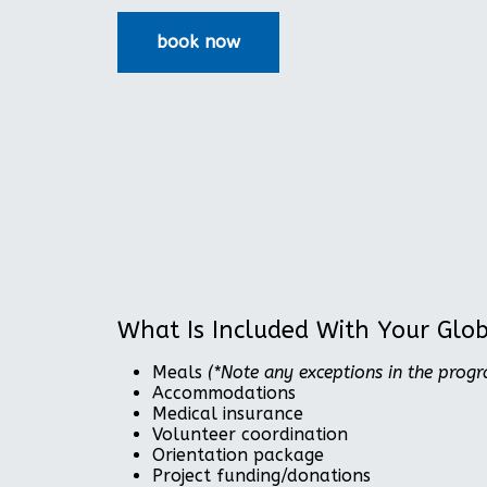
What Is Included With Your Glo
Meals
(*Note any exceptions in the prog
Accommodations
Medical insurance
Volunteer coordination
Orientation package
Project funding/donations