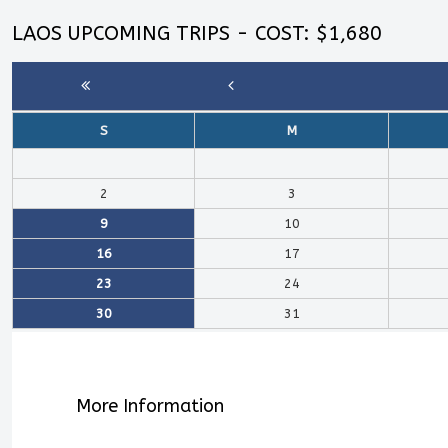
LAOS UPCOMING TRIPS - COST: $1,680
S
M
2
3
9
10
16
17
23
24
30
31
More Information