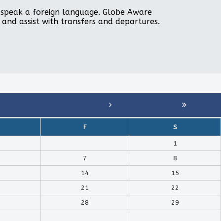
to speak a foreign language. Globe Aware
, and assist with transfers and departures.
F
S
1
7
8
14
15
21
22
28
29