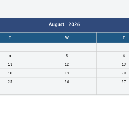
August
2026
T
W
T
4
5
6
11
12
13
18
19
20
25
26
27