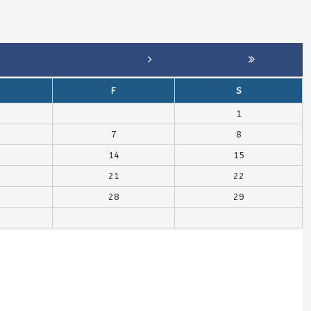
F
S
1
7
8
14
15
21
22
28
29