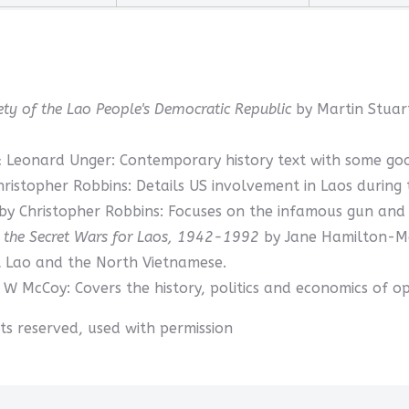
ciety of the Lao People's Democratic Republic
by Martin Stuar
 Leonard Unger: Contemporary history text with some good 
hristopher Robbins: Details US involvement in Laos during
by Christopher Robbins: Focuses on the infamous gun and d
d the Secret Wars for Laos, 1942-1992
by Jane Hamilton-Me
t Lao and the North Vietnamese.
 W McCoy: Covers the history, politics and economics of op
ghts reserved, used with permission