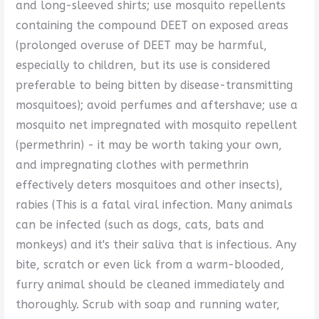
and long-sleeved shirts; use mosquito repellents
containing the compound DEET on exposed areas
(prolonged overuse of DEET may be harmful,
especially to children, but its use is considered
preferable to being bitten by disease-transmitting
mosquitoes); avoid perfumes and aftershave; use a
mosquito net impregnated with mosquito repellent
(permethrin) - it may be worth taking your own,
and impregnating clothes with permethrin
effectively deters mosquitoes and other insects),
rabies (This is a fatal viral infection. Many animals
can be infected (such as dogs, cats, bats and
monkeys) and it's their saliva that is infectious. Any
bite, scratch or even lick from a warm-blooded,
furry animal should be cleaned immediately and
thoroughly. Scrub with soap and running water,