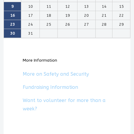
9
10
11
12
13
14
15
16
17
18
19
20
21
22
23
24
25
26
27
28
29
30
31
More Information
More on Safety and Security
Fundraising Information
Want to volunteer for more than a
week?