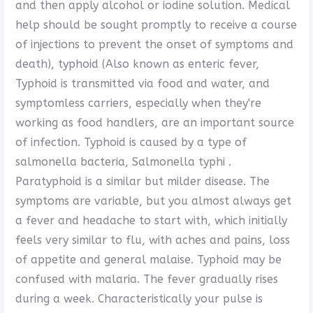
and then apply alcohol or iodine solution. Medical
help should be sought promptly to receive a course
of injections to prevent the onset of symptoms and
death), typhoid (Also known as enteric fever,
Typhoid is transmitted via food and water, and
symptomless carriers, especially when they're
working as food handlers, are an important source
of infection. Typhoid is caused by a type of
salmonella bacteria, Salmonella typhi .
Paratyphoid is a similar but milder disease. The
symptoms are variable, but you almost always get
a fever and headache to start with, which initially
feels very similar to flu, with aches and pains, loss
of appetite and general malaise. Typhoid may be
confused with malaria. The fever gradually rises
during a week. Characteristically your pulse is