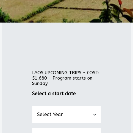
LAOS UPCOMING TRIPS - COST:
$1,680 - Program starts on
Sunday
Select a start date