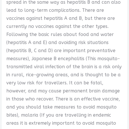
spread in the same way as hepatitis B and can also
lead to long-term complications. There are
vaccines against hepatitis A and B, but there are
currently no vaccines against the other types.
Following the basic rules about food and water
(hepatitis A and E) and avoiding risk situations
(hepatitis B, C and D) are important preventative
measures), Japanese B encephalitis (This mosquito-
transmitted viral infection of the brain is a risk only
in rural, rice-growing areas, and is thought to be a
very low risk for travellers. It can be fatal,
however, and may cause permanent brain damage
in those who recover. There is an effective vaccine,
and you should take measures to avoid mosquito
bites), malaria (If you are travelling in endemic
areas it is extremely important to avoid mosquito