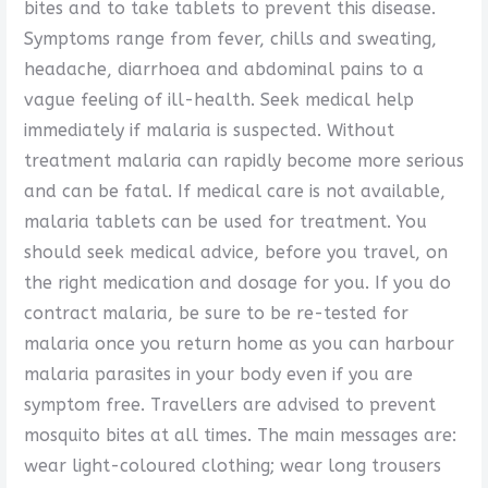
bites and to take tablets to prevent this disease.
Symptoms range from fever, chills and sweating,
headache, diarrhoea and abdominal pains to a
vague feeling of ill-health. Seek medical help
immediately if malaria is suspected. Without
treatment malaria can rapidly become more serious
and can be fatal. If medical care is not available,
malaria tablets can be used for treatment. You
should seek medical advice, before you travel, on
the right medication and dosage for you. If you do
contract malaria, be sure to be re-tested for
malaria once you return home as you can harbour
malaria parasites in your body even if you are
symptom free. Travellers are advised to prevent
mosquito bites at all times. The main messages are:
wear light-coloured clothing; wear long trousers