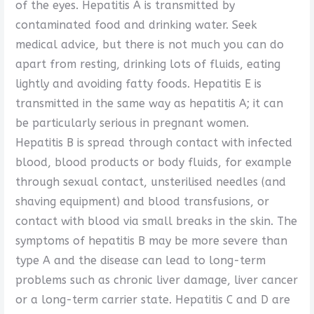
of the eyes. Hepatitis A is transmitted by
contaminated food and drinking water. Seek
medical advice, but there is not much you can do
apart from resting, drinking lots of fluids, eating
lightly and avoiding fatty foods. Hepatitis E is
transmitted in the same way as hepatitis A; it can
be particularly serious in pregnant women.
Hepatitis B is spread through contact with infected
blood, blood products or body fluids, for example
through sexual contact, unsterilised needles (and
shaving equipment) and blood transfusions, or
contact with blood via small breaks in the skin. The
symptoms of hepatitis B may be more severe than
type A and the disease can lead to long-term
problems such as chronic liver damage, liver cancer
or a long-term carrier state. Hepatitis C and D are