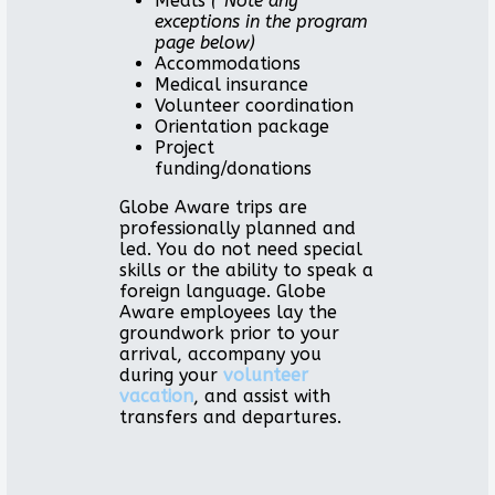
Meals
(*Note any
exceptions in the program
page below)
Accommodations
Medical insurance
Volunteer coordination
Orientation package
Project
funding/donations
Globe Aware trips are
professionally planned and
led. You do not need special
skills or the ability to speak a
foreign language. Globe
Aware employees lay the
groundwork prior to your
arrival, accompany you
during your
volunteer
vacation
, and assist with
transfers and departures.