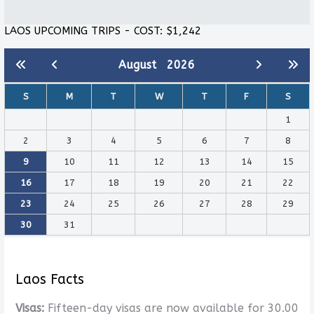
LAOS UPCOMING TRIPS - COST: $1,242
August
2026
S
M
T
W
T
F
S
1
2
3
4
5
6
7
8
9
10
11
12
13
14
15
16
17
18
19
20
21
22
23
24
25
26
27
28
29
30
31
Laos Facts
Visas:
Fifteen-day visas are now available for 30.00