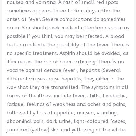
nausea and vomiting. A rash of small red spots
sometimes appears three to four days after the
onset of fever. Severe complications do sometimes
occur. You should seek medical attention as soon as
possible if you think you may be infected. A blood
test can indicate the possibility of the fever. There is
no specific treatment. Aspirin should be avoided, as
it increases the risk of haemorrhaging. There is no
vaccine against dengue fever), hepatitis (Several
different viruses cause hepatitis; they differ in the
way that they are transmitted. The symptoms in all
forms of the illness include fever, chills, headache,
fatigue, feelings of weakness and aches and pains,
followed by loss of appetite, nausea, vomiting,
abdominal pain, dark urine, light-coloured faeces,
jaundiced (yellow) skin and yellowing of the whites