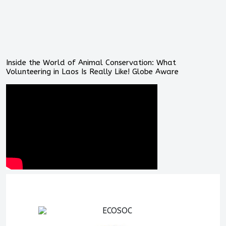
Inside the World of Animal Conservation: What
Volunteering in Laos Is Really Like! Globe Aware