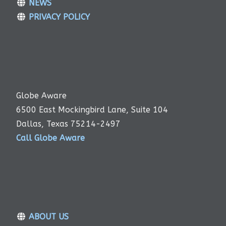
NEWS
PRIVACY POLICY
Globe Aware
6500 East Mockingbird Lane, Suite 104
Dallas, Texas 75214-2497
Call Globe Aware
ABOUT US