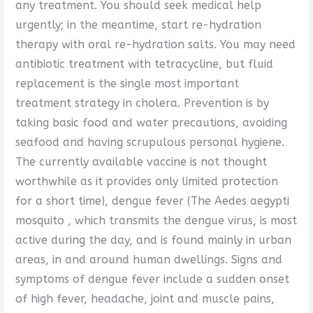
any treatment. You should seek medical help
urgently; in the meantime, start re-hydration
therapy with oral re-hydration salts. You may need
antibiotic treatment with tetracycline, but fluid
replacement is the single most important
treatment strategy in cholera. Prevention is by
taking basic food and water precautions, avoiding
seafood and having scrupulous personal hygiene.
The currently available vaccine is not thought
worthwhile as it provides only limited protection
for a short time), dengue fever (The Aedes aegypti
mosquito , which transmits the dengue virus, is most
active during the day, and is found mainly in urban
areas, in and around human dwellings. Signs and
symptoms of dengue fever include a sudden onset
of high fever, headache, joint and muscle pains,