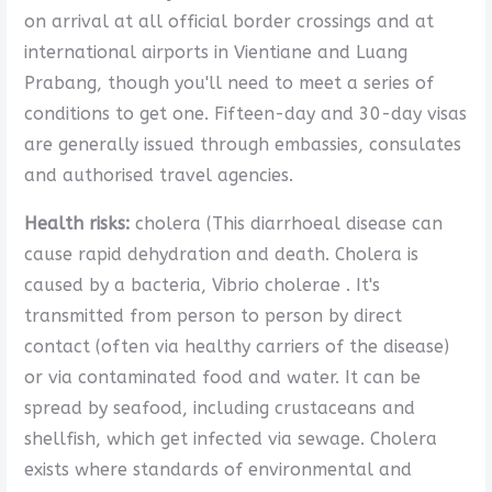
on arrival at all official border crossings and at
international airports in Vientiane and Luang
Prabang, though you'll need to meet a series of
conditions to get one. Fifteen-day and 30-day visas
are generally issued through embassies, consulates
and authorised travel agencies.
Health risks:
cholera (This diarrhoeal disease can
cause rapid dehydration and death. Cholera is
caused by a bacteria, Vibrio cholerae . It's
transmitted from person to person by direct
contact (often via healthy carriers of the disease)
or via contaminated food and water. It can be
spread by seafood, including crustaceans and
shellfish, which get infected via sewage. Cholera
exists where standards of environmental and