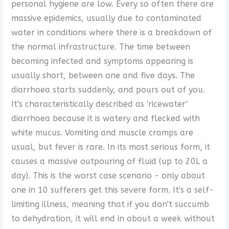
personal hygiene are low. Every so often there are
massive epidemics, usually due to contaminated
water in conditions where there is a breakdown of
the normal infrastructure. The time between
becoming infected and symptoms appearing is
usually short, between one and five days. The
diarrhoea starts suddenly, and pours out of you.
It's characteristically described as 'ricewater'
diarrhoea because it is watery and flecked with
white mucus. Vomiting and muscle cramps are
usual, but fever is rare. In its most serious form, it
causes a massive outpouring of fluid (up to 20L a
day). This is the worst case scenario - only about
one in 10 sufferers get this severe form. It's a self-
limiting illness, meaning that if you don't succumb
to dehydration, it will end in about a week without