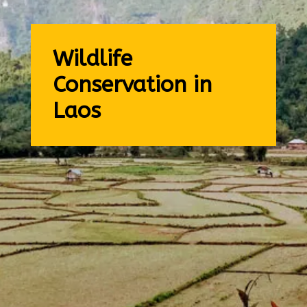
Wildlife
Conservation in
Laos