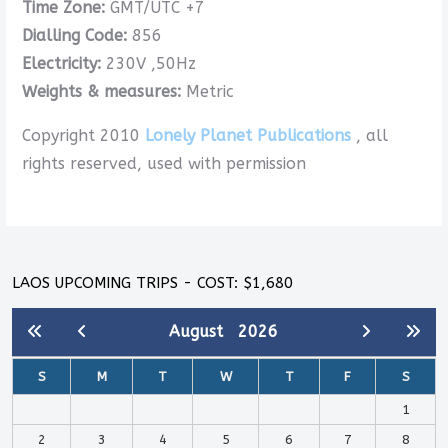
Time Zone:
GMT/UTC +7
Dialling Code:
856
Electricity:
230V ,50Hz
Weights & measures:
Metric
Copyright 2010
Lonely Planet Publications
, all
rights reserved, used with permission
LAOS UPCOMING TRIPS - COST: $1,680
August
2026
S
M
T
W
T
F
S
1
2
3
4
5
6
7
8