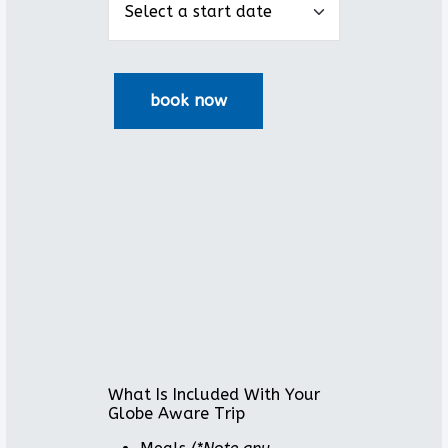
What Is Included With Your
Globe Aware Trip