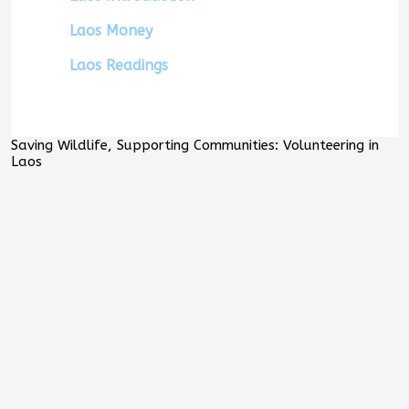
Laos Money
Laos Readings
Saving Wildlife, Supporting Communities: Volunteering in
Laos