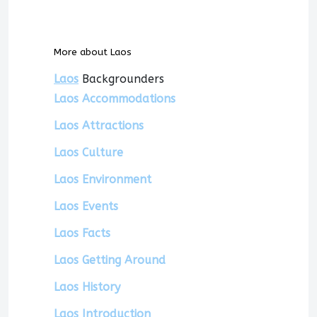
More about Laos
Laos
Backgrounders
Laos Accommodations
Laos Attractions
Laos Culture
Laos Environment
Laos Events
Laos Facts
Laos Getting Around
Laos History
Laos Introduction