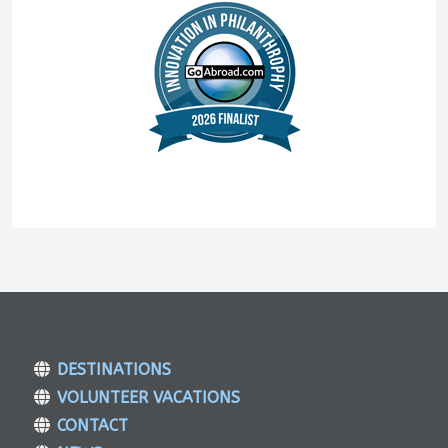
DESTINATIONS
VOLUNTEER VACATIONS
CONTACT