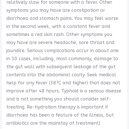
relatively slow for someone with a fever. Other
symptoms you may have are constipation or
diarrhoea and stomach pains. You may feel worse
in the second week, with a constant fever and
sometimes a red skin rash. Other symptoms you
may have are severe headache, sore throat and
jaundice. Serious complications occur in about one
in 10 cases, including, most commonly, damage to
the gut wall with subsequent leakage of the gut
contents into the abdominal cavity. Seek medical
help for any fever (38?C and higher) that does not
improve after 48 hours. Typhoid is a serious disease
and is not something you should consider self-
treating. Re-hydration therapy is important if
diarrhoea has been a feature of the illness, but
antibiotics are the mainstay of treatment)