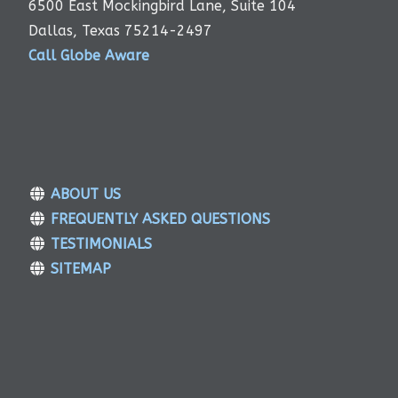
6500 East Mockingbird Lane, Suite 104
Dallas, Texas 75214-2497
Call Globe Aware
ABOUT US
FREQUENTLY ASKED QUESTIONS
TESTIMONIALS
SITEMAP