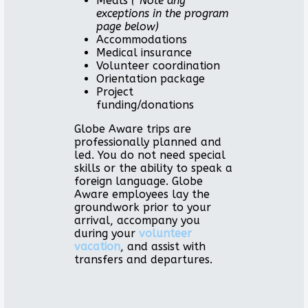
Meals
(*Note any
exceptions in the program
page below)
Accommodations
Medical insurance
Volunteer coordination
Orientation package
Project
funding/donations
Globe Aware trips are
professionally planned and
led. You do not need special
skills or the ability to speak a
foreign language. Globe
Aware employees lay the
groundwork prior to your
arrival, accompany you
during your
volunteer
vacation
, and assist with
transfers and departures.