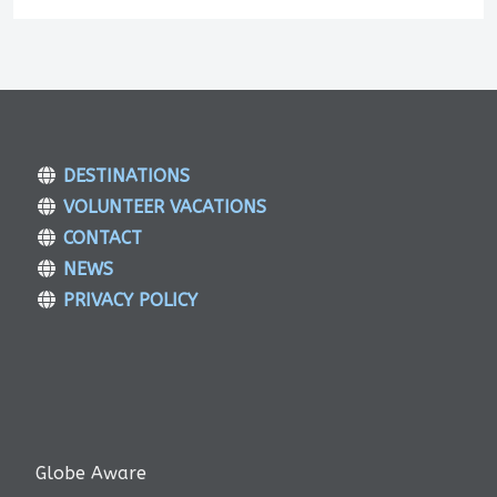
DESTINATIONS
VOLUNTEER VACATIONS
CONTACT
NEWS
PRIVACY POLICY
Globe Aware