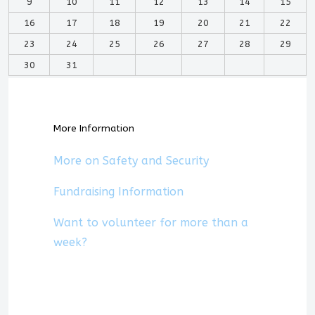
9
10
11
12
13
14
15
16
17
18
19
20
21
22
23
24
25
26
27
28
29
30
31
More Information
More on Safety and Security
Fundraising Information
Want to volunteer for more than a
week?