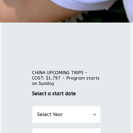
CHINA UPCOMING TRIPS -
COST: $1,797 - Program starts
on Sunday
Select a start date