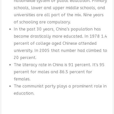
nationwide system of public education. Primary
schools, lower and upper middle schools, and
universities are all part of the mix. Nine years
of schooling are compulsory.
In the past 30 years, China’s population has
become drastically more educated. In 1978 1.4
percent of college aged Chinese attended
university. In 2005 that number had climbed to
20 percent.
The literacy rate in China is 91 percent. It’s 95
percent for males and 86.5 percent for
females.
The communist party plays a prominent role in
education.