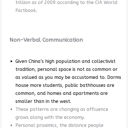
trillion as of 2009 according to the CIA World
Factbook.
Non-Verbal Communication
Given China’s high population and collectivist
tradition, personal space is not as common or
as valued as you may be accustomed to. Dorms
house more students, public bathhouses are
common, and homes and apartments are
smaller than in the west.
These patterns are changing as affluence
grows along with the economy.
Personal proximics, the distance people