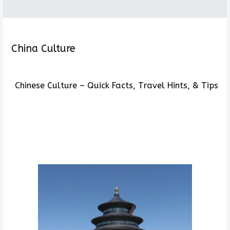
China Culture
Chinese Culture – Quick Facts, Travel Hints, & Tips