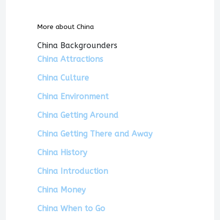
More about China
China Backgrounders
China Attractions
China Culture
China Environment
China Getting Around
China Getting There and Away
China History
China Introduction
China Money
China When to Go