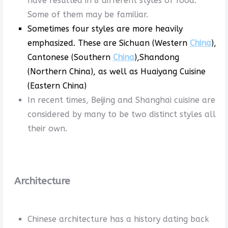
have resulted in 8 different styles of food.
Some of them may be familiar.
Sometimes four styles are more heavily
emphasized. These are Sichuan (Western
China
),
Cantonese (Southern
China
),Shandong
(Northern China), as well as Huaiyang Cuisine
(Eastern China)
In recent times, Beijing and Shanghai cuisine are
considered by many to be two distinct styles all
their own.
Architecture
Chinese architecture has a history dating back