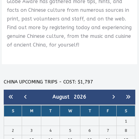
Globe Aware has gathered more tips, hints, and
facts on Chinese culture from numerous sources in
print, past volunteers and staff, and on the web.
Find out more by registering today and experiencing
genuine Chinese culture, from the music and cuisine
of ancient China, for yourself!
CHINA UPCOMING TRIPS - COST: $1,797
August
2026
S
M
T
W
T
F
S
1
2
3
4
5
6
7
8