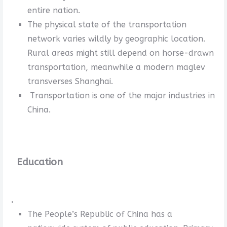
entire nation.
The physical state of the transportation
network varies wildly by geographic location.
Rural areas might still depend on horse-drawn
transportation, meanwhile a modern maglev
transverses Shanghai.
Transportation is one of the major industries in
China.
Education
.
The People’s Republic of China has a