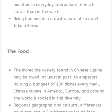
maintain in everyday interactions, is much
closer than in the west.
Being bumped in a crowd is normal so don’t
take offense.
The Food
The incredible variety found in Chinese cuisine
may be owed, at least in part, to emperors
holding a banquet of 100 dishes every meal.
Chinese cuisine in America, Europe, and around
the world is rooted in this diversity.
Regional geographic and cultural differences