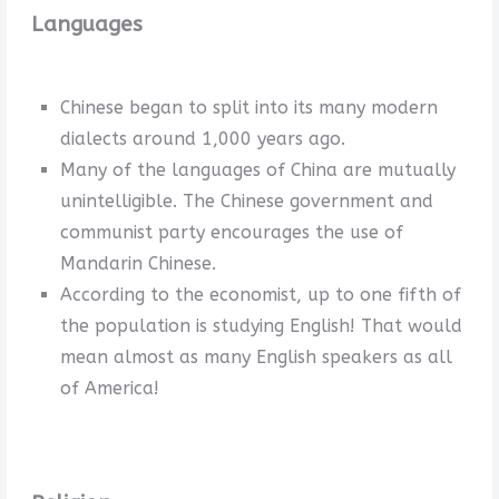
Languages
Chinese began to split into its many modern
dialects around 1,000 years ago.
Many of the languages of China are mutually
unintelligible. The Chinese government and
communist party encourages the use of
Mandarin Chinese.
According to the economist, up to one fifth of
the population is studying English! That would
mean almost as many English speakers as all
of America!