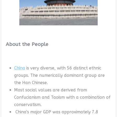
About the People
China
is very diverse, with 56 distinct ethnic
groups. The numerically dominant group are
the Han Chinese.
Most social values are derived from
Confucianism and Taoism with a combination of
conservatism.
China's major GDP was approximately 7.8