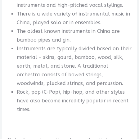
instruments and high-pitched vocal stylings.
There is a wide variety of instrumental music in
China, played solo or in ensembles.
The oldest known instruments in China are
bamboo pipes and gin.
Instruments are typically divided based on their
material – skins, gourd, bamboo, wood, silk,
earth, metal, and stone. A traditional
orchestra consists of bowed strings,
woodwinds, plucked strings, and percussion.
Rock, pop (C-Pop), hip-hop, and other styles
have also become incredibly popular in recent
times.