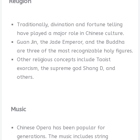
Religion
Traditionally, divination and fortune telling
have played a major role in Chinese culture.
Guan Jin, the Jade Emperor, and the Buddha
are three of the most recognizable holy figures.
Other religious concepts include Taoist
exorcism, the supreme god Shang D, and
others.
Music
Chinese Opera has been popular for
generations. The music includes string