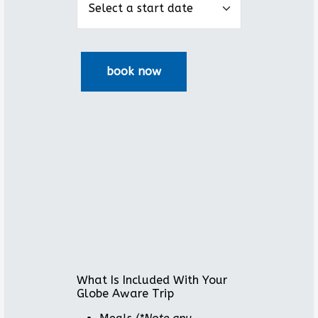
What Is Included With Your
Globe Aware Trip