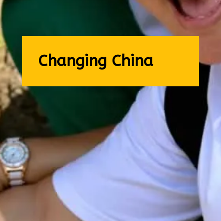
Changing China