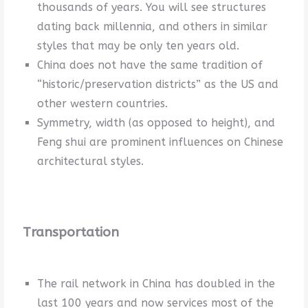
thousands of years. You will see structures
dating back millennia, and others in similar
styles that may be only ten years old.
China does not have the same tradition of
“historic/preservation districts” as the US and
other western countries.
Symmetry, width (as opposed to height), and
Feng shui are prominent influences on Chinese
architectural styles.
Transportation
The rail network in China has doubled in the
last 100 years and now services most of the