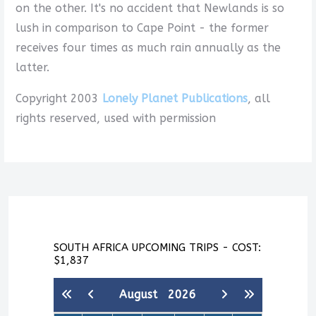
on the other. It's no accident that Newlands is so
lush in comparison to Cape Point - the former
receives four times as much rain annually as the
latter.
Copyright 2003
Lonely Planet Publications
, all
rights reserved, used with permission
SOUTH AFRICA UPCOMING TRIPS - COST:
$1,837
August
2026