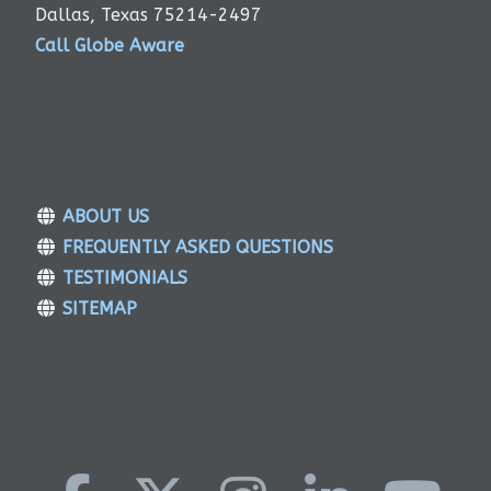
Dallas, Texas 75214-2497
Call Globe Aware
ABOUT US
FREQUENTLY ASKED QUESTIONS
TESTIMONIALS
SITEMAP