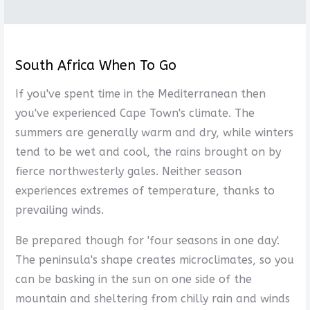
South Africa When To Go
If you've spent time in the Mediterranean then
you've experienced Cape Town's climate. The
summers are generally warm and dry, while winters
tend to be wet and cool, the rains brought on by
fierce northwesterly gales. Neither season
experiences extremes of temperature, thanks to
prevailing winds.
Be prepared though for 'four seasons in one day'.
The peninsula's shape creates microclimates, so you
can be basking in the sun on one side of the
mountain and sheltering from chilly rain and winds