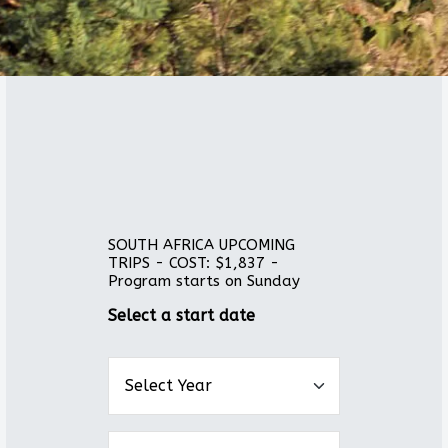
SOUTH AFRICA UPCOMING
TRIPS - COST: $1,837 -
Program starts on Sunday
Select a start date