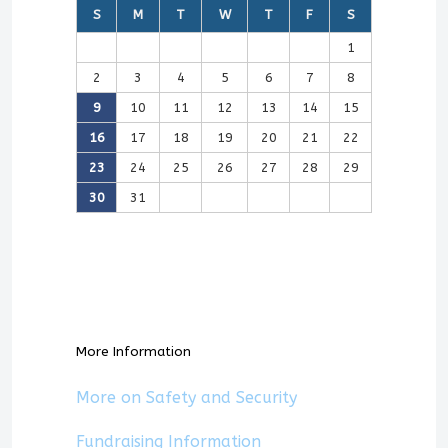
S
M
T
W
T
F
S
1
2
3
4
5
6
7
8
9
10
11
12
13
14
15
16
17
18
19
20
21
22
23
24
25
26
27
28
29
30
31
More Information
More on Safety and Security
Fundraising Information