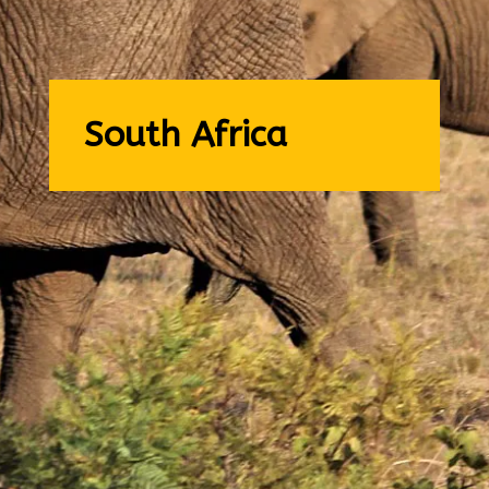
South Africa