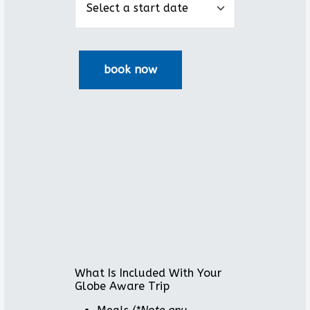
What Is Included With Your
Globe Aware Trip