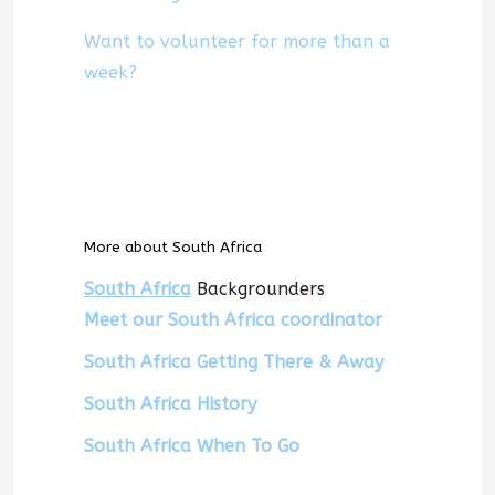
Want to volunteer for more than a
week?
More about South Africa
South Africa
Backgrounders
Meet our South Africa coordinator
South Africa Getting There & Away
South Africa History
South Africa When To Go