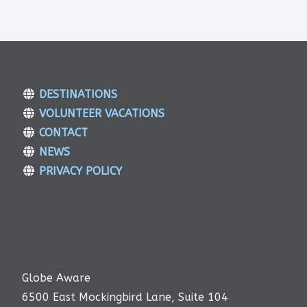
DESTINATIONS
VOLUNTEER VACATIONS
CONTACT
NEWS
PRIVACY POLICY
Globe Aware
6500 East Mockingbird Lane, Suite 104