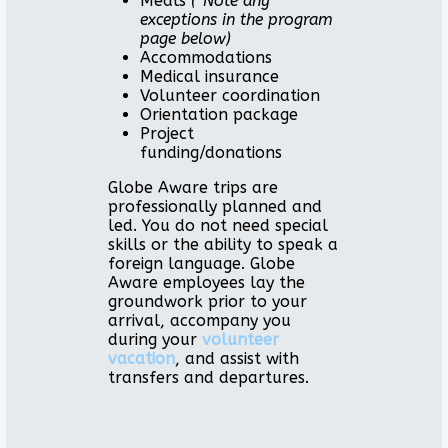
Meals
(*Note any
exceptions in the program
page below)
Accommodations
Medical insurance
Volunteer coordination
Orientation package
Project
funding/donations
Globe Aware trips are
professionally planned and
led. You do not need special
skills or the ability to speak a
foreign language. Globe
Aware employees lay the
groundwork prior to your
arrival, accompany you
during your
volunteer
vacation
, and assist with
transfers and departures.