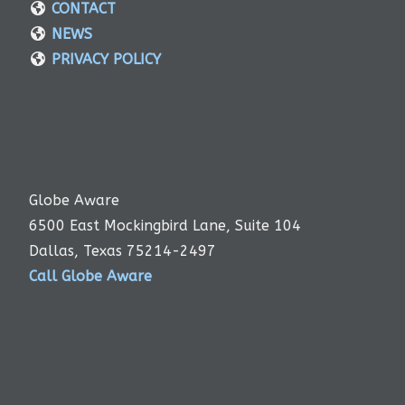
CONTACT
NEWS
PRIVACY POLICY
Globe Aware
6500 East Mockingbird Lane, Suite 104
Dallas, Texas 75214-2497
Call Globe Aware