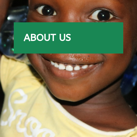
ABOUT US