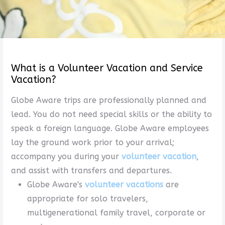
What is a Volunteer Vacation and Service
Vacation?
Globe Aware trips are professionally planned and
lead. You do not need special skills or the ability to
speak a foreign language. Globe Aware employees
lay the ground work prior to your arrival;
accompany you during your
volunteer vacation
,
and assist with transfers and departures.
Globe Aware's
volunteer vacations
are
appropriate for solo travelers,
multigenerational family travel, corporate or