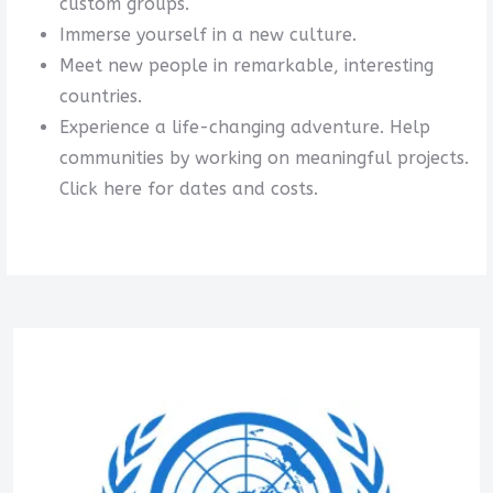
custom groups.
Immerse yourself in a new culture.
Meet new people in remarkable, interesting
countries.
Experience a life-changing adventure. Help
communities by working on meaningful projects.
Click here for dates and costs.