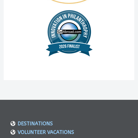
DESTINATIONS
VOLUNTEER VACATIONS