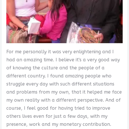
For me personally it was very enlightening and I
had an amazing time. I believe it's a very good way
of knowing the culture and the people of a
different country. I found amazing people who
struggle every day with such different situations
and problems from my own, that it helped me face
my own reality with a different perspective. And of
course, I feel good for having tried to improve
others lives even for just a few days, with my
presence, work and my monetary contribution.