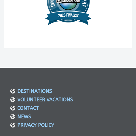
DESTINATIONS
VOLUNTEER VACATIONS
CONTACT
NEWS
PRIVACY POLICY