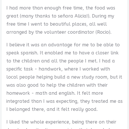
I had more than enough free time, the food was
great (many thanks to señora Alicia!). During my
free time I went to beautiful places, all well
arranged by the volunteer coordinator (Rocio).
I believe it was an advantage for me to be able to
speak spanish. It enabled me to have a closer link
to the children and all the people I met. I had a
specific task - handwork, where I worked with
local people helping build a new study room, but it
was also good to help the children with their
homework - math and english. It felt more
integrated than I was expecting, they treated me as
I belonged there, and it felt really good.
I liked the whole experience, being there on their