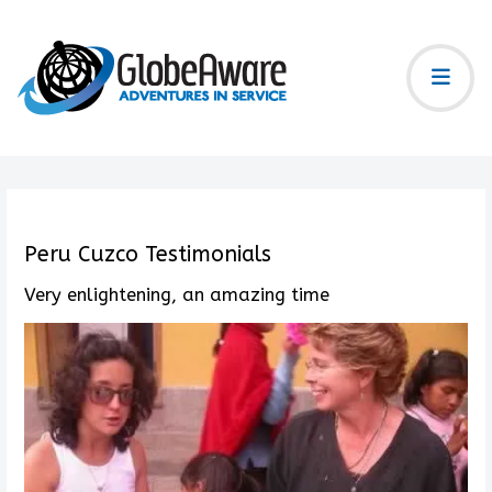
Peru Cuzco Testimonials
Very enlightening, an amazing time