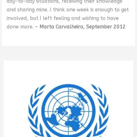
day-to-day situations, receiving their knowledge
and sharing mine. I think one week is enough to get
involved, but I left feeling and wishing to have
done more.
- Marta Carvalheiro, September 2012