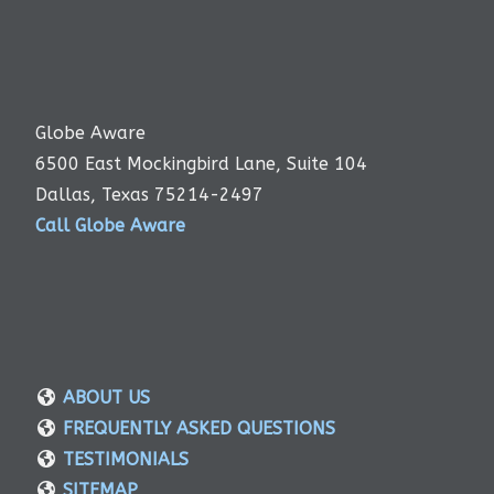
Globe Aware
6500 East Mockingbird Lane, Suite 104
Dallas, Texas 75214-2497
Call Globe Aware
ABOUT US
FREQUENTLY ASKED QUESTIONS
TESTIMONIALS
SITEMAP