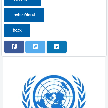
invite friend
back