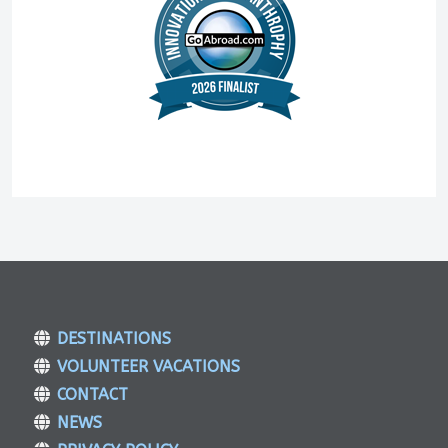
DESTINATIONS
VOLUNTEER VACATIONS
CONTACT
NEWS