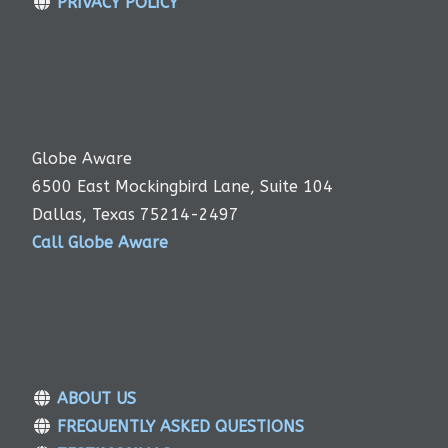
PRIVACY POLICY
Globe Aware
6500 East Mockingbird Lane, Suite 104
Dallas, Texas 75214-2497
Call Globe Aware
ABOUT US
FREQUENTLY ASKED QUESTIONS