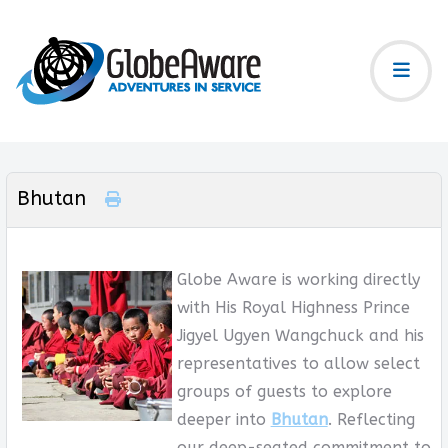
Bhutan
Globe Aware is working directly
with His Royal Highness Prince
Jigyel Ugyen Wangchuck and his
representatives to allow select
groups of guests to explore
deeper into
Bhutan
. Reflecting
our deep-seated commitment to