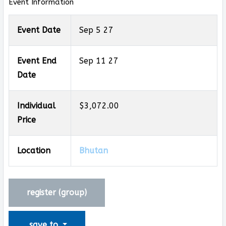
Event Information
Event Date
Sep 5 27
Event End
Sep 11 27
Date
Individual
$3,072.00
Price
Location
Bhutan
register (
group
)
save to