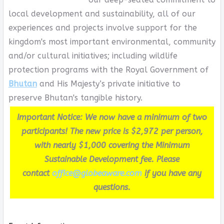
local development and sustainability, all of our
experiences and projects involve support for the
kingdom's most important environmental, community
and/or cultural initiatives; including wildlife
protection programs with the Royal Government of
Bhutan
and His Majesty’s private initiative to
preserve Bhutan's tangible history.
Important Notice: We now have a minimum of two
participants! The new price is $2,972 per person,
with nearly $1,000 covering the Minimum
Sustainable Development fee. Please
contact
office@globeaware.com
if you have any
questions.