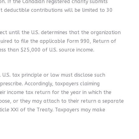
n. If the Canadian registered charity submits
ut deductible contributions will be limited to 30
ect until the U.S. determines that the organization
quired to file the applicable Form 990, Return of
ss than $25,000 of U.S. source income.
 U.S. tax principle or law must disclose such
 prescribe. Accordingly, taxpayers claiming
eir income tax return for the year in which the
pose, or they may attach to their return a separate
ticle XXI of the Treaty. Taxpayers may make