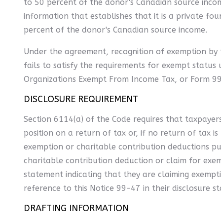
to 50 percent of the donor's Canadian source income
information that establishes that it is a private fou
percent of the donor's Canadian source income.
Under the agreement, recognition of exemption by th
fails to satisfy the requirements for exempt status 
Organizations Exempt From Income Tax, or Form 990-
DISCLOSURE REQUIREMENT
Section 6114(a) of the Code requires that taxpayers 
position on a return of tax or, if no return of tax i
exemption or charitable contribution deductions pur
charitable contribution deduction or claim for exe
statement indicating that they are claiming exempt
reference to this Notice 99-47 in their disclosure s
DRAFTING INFORMATION