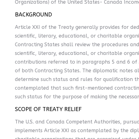
Organizations) of the United States- Canada Incom
BACKGROUND
Article XXI of the Treaty generally provides for de
scientific, literary, educational, or charitable or
Contracting States shall review the procedures and 
scientific, literary, educational, or charitable orga
contributions referred to in paragraphs 5 and 6 of 
of both Contracting States. The diplomatic notes a
determine such status and rules for qualification t
contemplated that such first-mentioned contracting
such status for the purpose of making the necessar
SCOPE OF TREATY RELIEF
The U.S. and Canada Competent Authorities, pursua
implements Article XXI as contemplated by the diplo