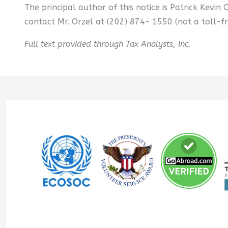
The principal author of this notice is Patrick Kevin 
contact Mr. Orzel at (202) 874- 1550 (not a toll-f
Full text provided through Tax Analysts, Inc.