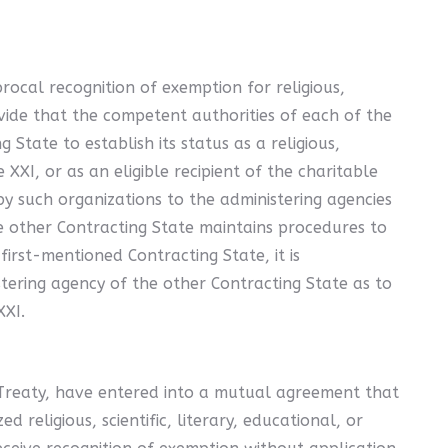
rocal recognition of exemption for religious,
ovide that the competent authorities of each of the
State to establish its status as a religious,
 XXI, or as an eligible recipient of the charitable
by such organizations to the administering agencies
he other Contracting State maintains procedures to
irst-mentioned Contracting State, it is
tering agency of the other Contracting State as to
XXI.
Treaty, have entered into a mutual agreement that
religious, scientific, literary, educational, or