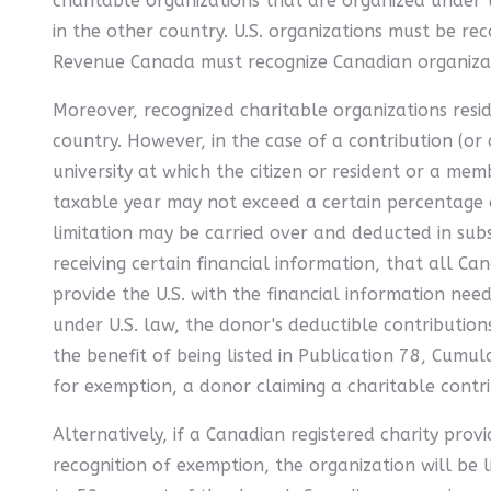
charitable organizations that are organized under t
in the other country. U.S. organizations must be rec
Revenue Canada must recognize Canadian organizati
Moreover, recognized charitable organizations resid
country. However, in the case of a contribution (or 
university at which the citizen or resident or a mem
taxable year may not exceed a certain percentage of
limitation may be carried over and deducted in subs
receiving certain financial information, that all Ca
provide the U.S. with the financial information nee
under U.S. law, the donor's deductible contribution
the benefit of being listed in Publication 78, Cumul
for exemption, a donor claiming a charitable contri
Alternatively, if a Canadian registered charity prov
recognition of exemption, the organization will be l