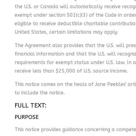
the U.S. or Canada will automatically receive recog
exempt under section 501(c)(3) of the Code in order 
eligible to receive deductible charitable contributi
United States, certain limitations may apply.
The Agreement also provides that the U.S. will pres
financial information and that the U.S. will recogni
requirements for exempt status under U.S. law. In 
receive less than $25,000 of U.S. source income.
This notice comes on the heals of Jane Peebles' arti
to include the notice.
FULL TEXT:
PURPOSE
This notice provides guidance concerning a compet