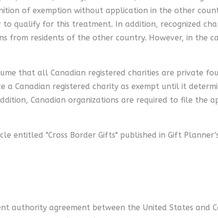
nition of exemption without application in the other count
to qualify for this treatment. In addition, recognized cha
ons from residents of the other country. However, in the ca
ume that all Canadian registered charities are private fou
ze a Canadian registered charity as exempt until it determi
addition, Canadian organizations are required to file the
cle entitled "Cross Border Gifts" published in Gift Planner
ent authority agreement between the United States and C