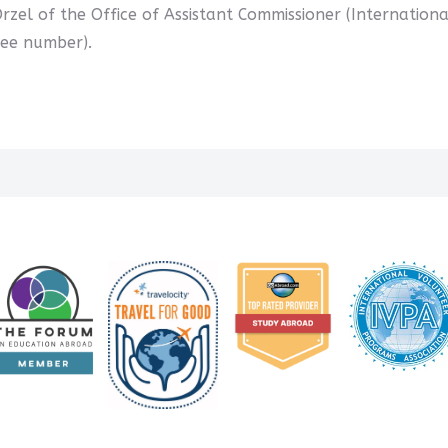
Orzel of the Office of Assistant Commissioner (Internationa
ree number).