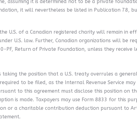
, assuming it is determined not to be a private foundatio
ndation, it will nevertheless be listed in Publication 78, b
e U.S. of a Canadian registered charity will remain in eff
under U.S. law. Further, Canadian organizations will be re
PF, Return of Private Foundation, unless they receive le
taking the position that a U.S. treaty overrules a general
s required to be filed, as the Internal Revenue Service may
suant to this agreement must disclose this position on th
mption is made. Taxpayers may use Form 8833 for this pur
ion or a charitable contribution deduction pursuant to Ar
tatement.