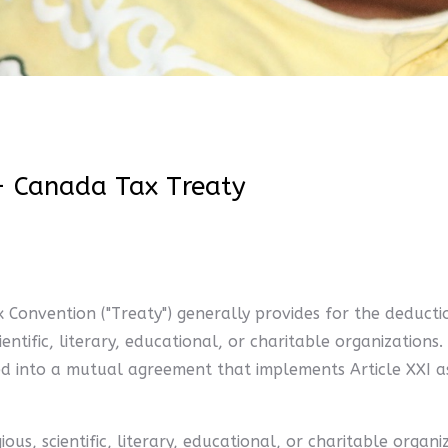
- Canada Tax Treaty
 Convention ("Treaty") generally provides for the deducti
cientific, literary, educational, or charitable organizatio
red into a mutual agreement that implements Article XXI 
us, scientific, literary, educational, or charitable organ