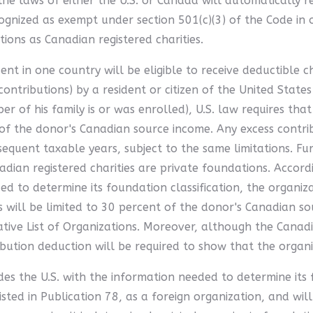
he laws of either the U.S. or Canada will automatically r
ognized as exempt under section 501(c)(3) of the Code in or
ons as Canadian registered charities.
ent in one country will be eligible to receive deductible c
contributions) by a resident or citizen of the United State
ber of his family is or was enrolled), U.S. law requires t
 the donor's Canadian source income. Any excess contribut
equent taxable years, subject to the same limitations. Fu
nadian registered charities are private foundations. Accord
ded to determine its foundation classification, the organi
s will be limited to 30 percent of the donor's Canadian s
ative List of Organizations. Moreover, although the Canadi
bution deduction will be required to show that the organiz
ides the U.S. with the information needed to determine its
isted in Publication 78, as a foreign organization, and will