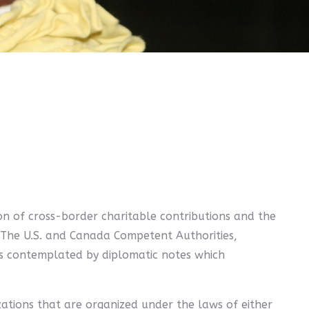
on of cross-border charitable contributions and the
ns. The U.S. and Canada Competent Authorities,
as contemplated by diplomatic notes which
izations that are organized under the laws of either