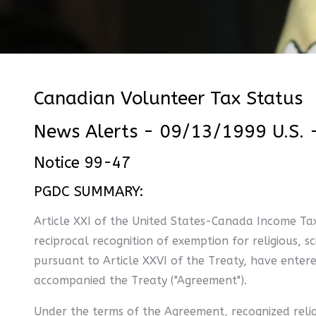
Canadian Volunteer Tax Status
News Alerts - 09/13/1999 U.S. 
Notice 99-47
PGDC SUMMARY:
Article XXI of the United States-Canada Income Tax
reciprocal recognition of exemption for religious, s
pursuant to Article XXVI of the Treaty, have ente
accompanied the Treaty ("Agreement").
Under the terms of the Agreement, recognized religio