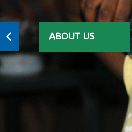
ABOUT US