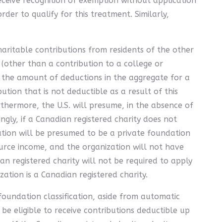
eceive recognition of exemption without application
der to qualify for this treatment. Similarly,
haritable contributions from residents of the other
s (other than a contribution to a college or
hat the amount of deductions in the aggregate for a
ion that is not deductible as a result of this
rthermore, the U.S. will presume, in the absence of
ingly, if a Canadian registered charity does not
zation will be presumed to be a private foundation
ource income, and the organization will not have
an registered charity will not be required to apply
ation is a Canadian registered charity.
 foundation classification, aside from automatic
 be eligible to receive contributions deductible up