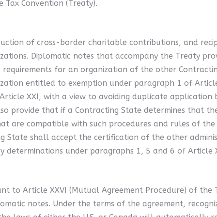
e Tax Convention (Treaty).
duction of cross-border charitable contributions, and recip
ganizations. Diplomatic notes that accompany the Treaty pr
requirements for an organization of the other Contracting 
nization entitled to exemption under paragraph 1 of Article
Article XXI, with a view to avoiding duplicate application 
lso provide that if a Contracting State determines that t
hat are compatible with such procedures and rules of the f
 State shall accept the certification of the other adminis
y determinations under paragraphs 1, 5 and 6 of Article 
nt to Article XXVI (Mutual Agreement Procedure) of the 
matic notes. Under the terms of the agreement, recognized 