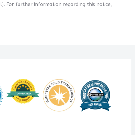
l). For further information regarding this notice,