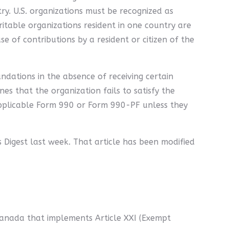
ry. U.S. organizations must be recognized as
ritable organizations resident in one country are
se of contributions by a resident or citizen of the
ndations in the absence of receiving certain
nes that the organization fails to satisfy the
 applicable Form 990 or Form 990-PF unless they
's Digest last week. That article has been modified
anada that implements Article XXI (Exempt