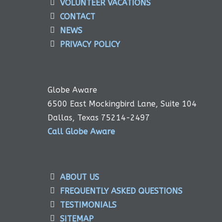
VOLUNTEER VACATIONS
CONTACT
NEWS
PRIVACY POLICY
Globe Aware
6500 East Mockingbird Lane, Suite 104
Dallas, Texas 75214-2497
Call Globe Aware
ABOUT US
FREQUENTLY ASKED QUESTIONS
TESTIMONIALS
SITEMAP