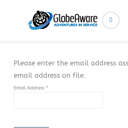
Please enter the email address as
email address on file.
Email Address
*
Captcha
*