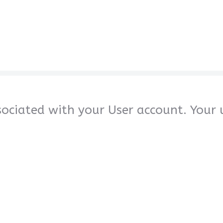
sociated with your User account. Your