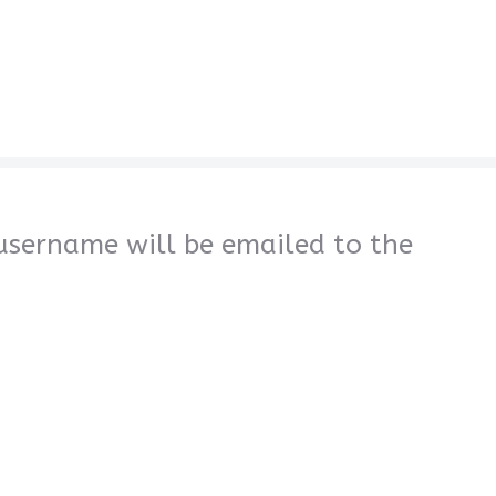
 username will be emailed to the