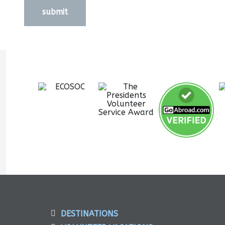
submit
DESTINATIONS