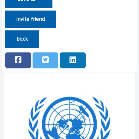
invite friend
back