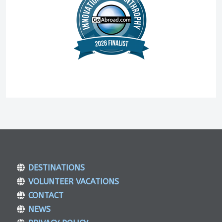
DESTINATIONS
VOLUNTEER VACATIONS
CONTACT
NEWS