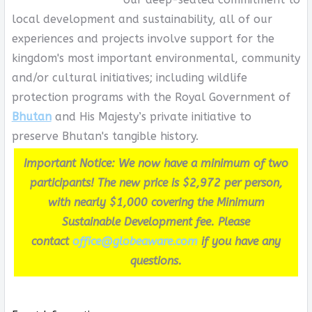
local development and sustainability, all of our
experiences and projects involve support for the
kingdom's most important environmental, community
and/or cultural initiatives; including wildlife
protection programs with the Royal Government of
Bhutan
and His Majesty’s private initiative to
preserve Bhutan's tangible history.
Important Notice: We now have a minimum of two
participants! The new price is $2,972 per person,
with nearly $1,000 covering the Minimum
Sustainable Development fee. Please
contact
office@globeaware.com
if you have any
questions.