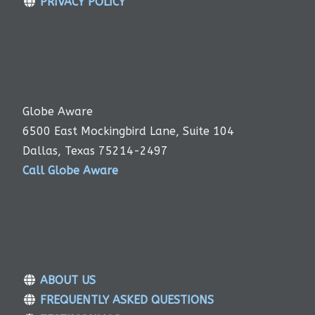
PRIVACY POLICY
Globe Aware
6500 East Mockingbird Lane, Suite 104
Dallas, Texas 75214-2497
Call Globe Aware
ABOUT US
FREQUENTLY ASKED QUESTIONS