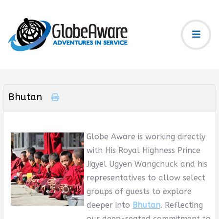
Bhutan
Globe Aware is working directly
with His Royal Highness Prince
Jigyel Ugyen Wangchuck and his
representatives to allow select
groups of guests to explore
deeper into
Bhutan
. Reflecting
our deep-seated commitment to