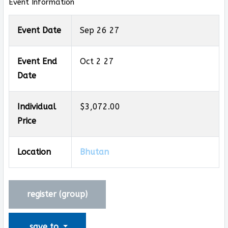
Event Information
Event Date
Sep 26 27
Event End
Oct 2 27
Date
Individual
$3,072.00
Price
Location
Bhutan
register (
group
)
save to