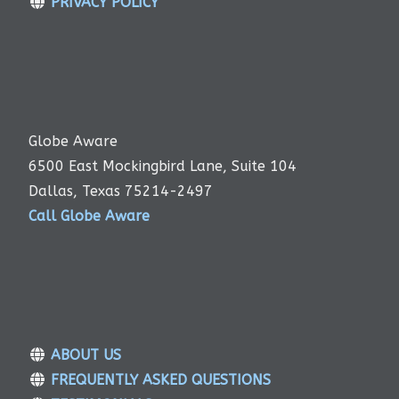
PRIVACY POLICY
Globe Aware
6500 East Mockingbird Lane, Suite 104
Dallas, Texas 75214-2497
Call Globe Aware
ABOUT US
FREQUENTLY ASKED QUESTIONS