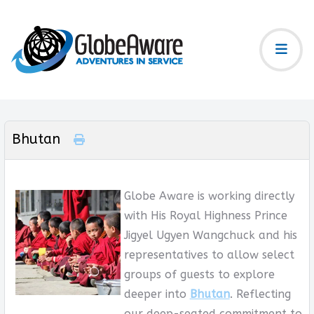
Bhutan
Globe Aware is working directly
with His Royal Highness Prince
Jigyel Ugyen Wangchuck and his
representatives to allow select
groups of guests to explore
deeper into
Bhutan
. Reflecting
our deep-seated commitment to