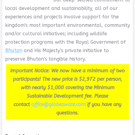
local development and sustainability, all of our
experiences and projects involve support for the
kingdom's most important environmental, community
and/or cultural initiatives; including wildlife
protection programs with the Royal Government of
Bhutan
and His Majesty’s private initiative to
preserve Bhutan's tangible history.
Important Notice: We now have a minimum of two
participants! The new price is $2,972 per person,
with nearly $1,000 covering the Minimum
Sustainable Development fee. Please
contact
office@globeaware.com
if you have any
questions.