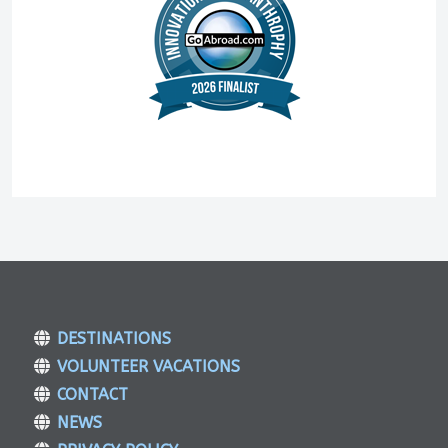
DESTINATIONS
VOLUNTEER VACATIONS
CONTACT
NEWS