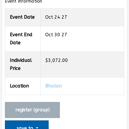
Event Information
Event Date
Oct 24 27
Event End
Oct 30 27
Date
Individual
$3,072.00
Price
Location
Bhutan
register (
group
)
save to