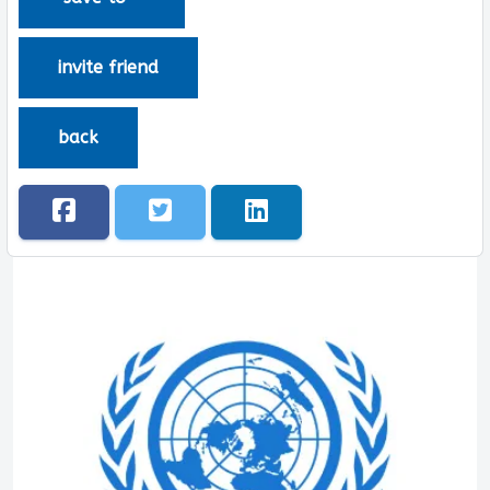
invite friend
back