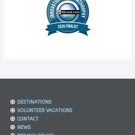
DESTINATIONS
VOLUNTEER VACATIONS
CONTACT
NEWS