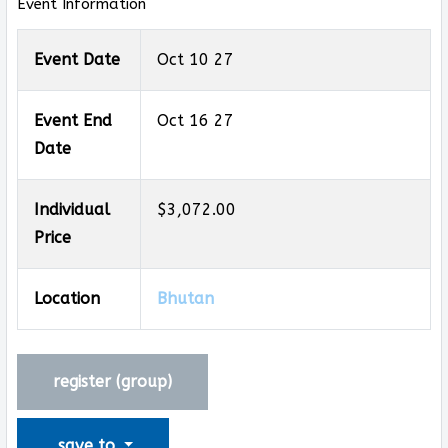
Event Information
Event Date
Oct 10 27
Event End
Oct 16 27
Date
Individual
$3,072.00
Price
Location
Bhutan
register (
group
)
save to