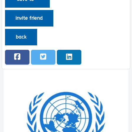
invite friend
back