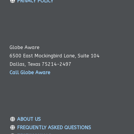
PRIVACY POLICY
Globe Aware
6500 East Mockingbird Lane, Suite 104
Dallas, Texas 75214-2497
Call Globe Aware
ABOUT US
FREQUENTLY ASKED QUESTIONS