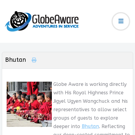
Bhutan
Globe Aware is working directly
with His Royal Highness Prince
Jigyel Ugyen Wangchuck and his
representatives to allow select
groups of guests to explore
deeper into
Bhutan
. Reflecting
our deep-seated commitment to