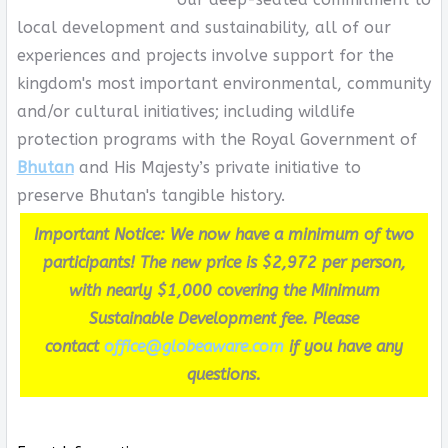
local development and sustainability, all of our
experiences and projects involve support for the
kingdom's most important environmental, community
and/or cultural initiatives; including wildlife
protection programs with the Royal Government of
Bhutan
and His Majesty’s private initiative to
preserve Bhutan's tangible history.
Important Notice: We now have a minimum of two
participants! The new price is $2,972 per person,
with nearly $1,000 covering the Minimum
Sustainable Development fee. Please
contact
office@globeaware.com
if you have any
questions.