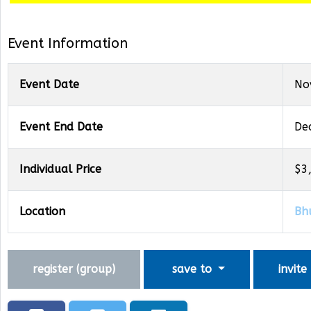
Event Information
Event Date
No
Event End Date
De
Individual Price
$3
Location
Bh
register (
group
)
save to
invite