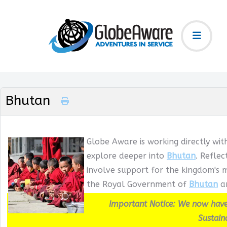
Bhutan
Globe Aware is working directly wit
explore deeper into
Bhutan
. Refle
involve support for the kingdom's m
the Royal Government of
Bhutan
an
Important Notice: We now have
Sustain