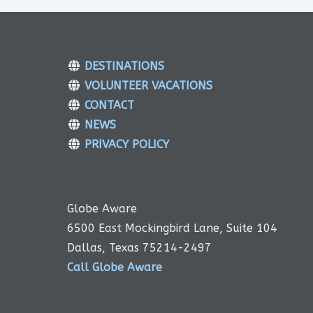
DESTINATIONS
VOLUNTEER VACATIONS
CONTACT
NEWS
PRIVACY POLICY
Globe Aware
6500 East Mockingbird Lane, Suite 104
Dallas, Texas 75214-2497
Call Globe Aware