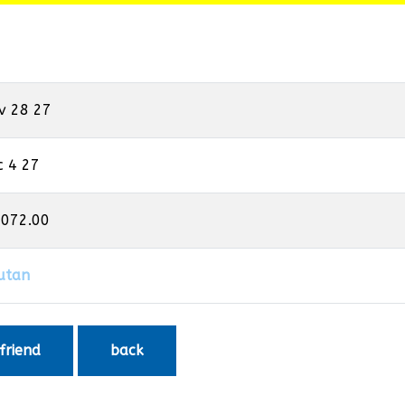
v 28 27
c 4 27
,072.00
utan
 friend
back