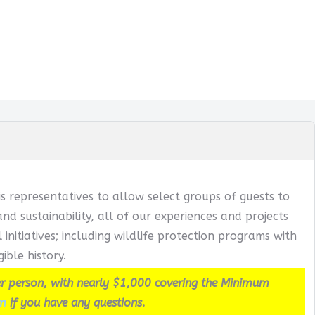
s representatives to allow select groups of guests to
 sustainability, all of our experiences and projects
itiatives; including wildlife protection programs with
ible history.
r person, with nearly $1,000 covering the Minimum
m
if you have any questions.