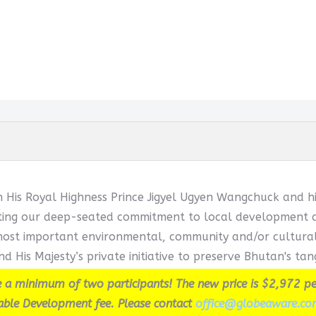
h His Royal Highness Prince Jigyel Ugyen Wangchuck and hi
cting our deep-seated commitment to local development and
ost important environmental, community and/or cultural in
d His Majesty’s private initiative to preserve Bhutan's tang
 a minimum of two participants! The new price is $2,972 pe
able Development fee. Please contact
office@globeaware.co