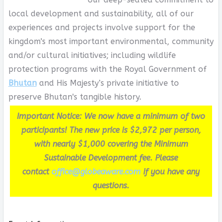
local development and sustainability, all of our
experiences and projects involve support for the
kingdom's most important environmental, community
and/or cultural initiatives; including wildlife
protection programs with the Royal Government of
Bhutan
and His Majesty’s private initiative to
preserve Bhutan's tangible history.
Important Notice: We now have a minimum of two
participants! The new price is $2,972 per person,
with nearly $1,000 covering the Minimum
Sustainable Development fee. Please
contact
office@globeaware.com
if you have any
questions.