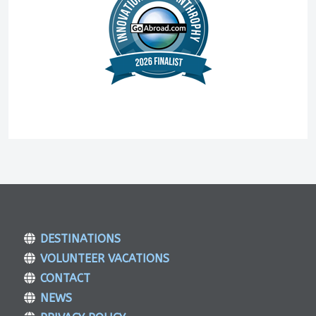
DESTINATIONS
VOLUNTEER VACATIONS
CONTACT
NEWS