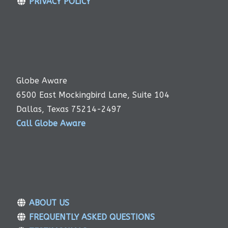
PRIVACY POLICY
Globe Aware
6500 East Mockingbird Lane, Suite 104
Dallas, Texas 75214-2497
Call Globe Aware
ABOUT US
FREQUENTLY ASKED QUESTIONS