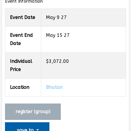
Event Information
Event Date
May 9 27
Event End
May 15 27
Date
Individual
$3,072.00
Price
Location
Bhutan
register (
group
)
save to