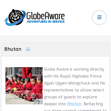
Bhutan
Globe Aware is working directly
with His Royal Highness Prince
Jigyel Ugyen Wangchuck and his
representatives to allow select
groups of guests to explore
deeper into
Bhutan
. Reflecting
our deep-seated commitment to