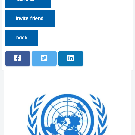
invite friend
back