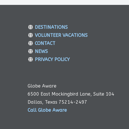
DESTINATIONS
VOLUNTEER VACATIONS
CONTACT
NEWS
PRIVACY POLICY
Globe Aware
6500 East Mockingbird Lane, Suite 104
Dallas, Texas 75214-2497
Call Globe Aware