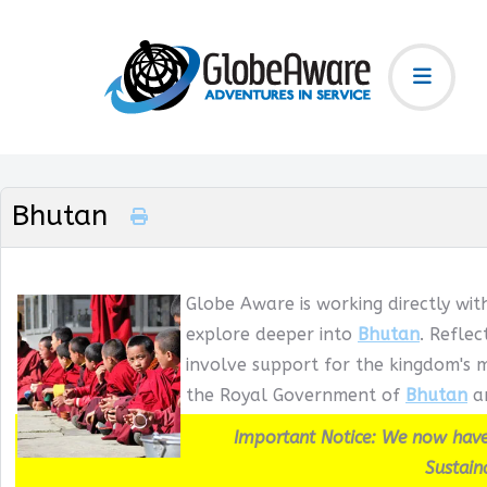
Bhutan
Globe Aware is working directly wit
explore deeper into
Bhutan
. Refle
involve support for the kingdom's m
the Royal Government of
Bhutan
an
Important Notice: We now have
Sustain