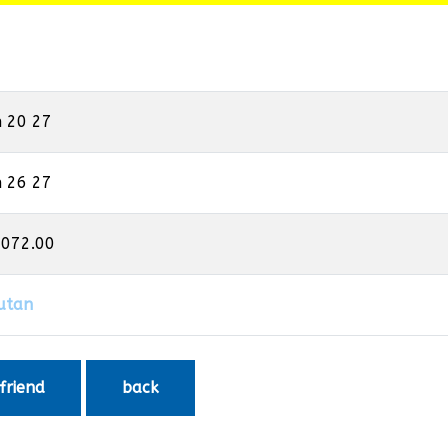
n 20 27
n 26 27
,072.00
utan
 friend
back