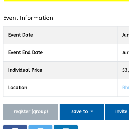
Event Information
Event Date
Ju
Event End Date
Ju
Individual Price
$3
Location
Bh
register (
group
)
save to
invite