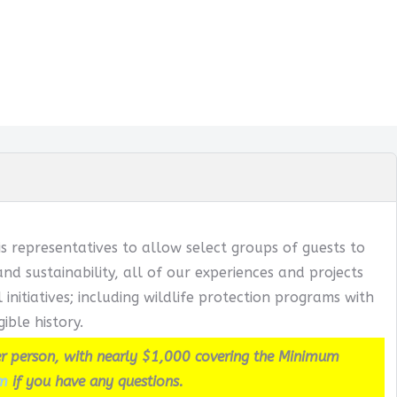
s representatives to allow select groups of guests to
 sustainability, all of our experiences and projects
itiatives; including wildlife protection programs with
ible history.
r person, with nearly $1,000 covering the Minimum
m
if you have any questions.