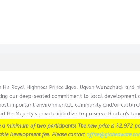
h His Royal Highness Prince Jigyel Ugyen Wangchuck and hi
cting our deep-seated commitment to local development and
ost important environmental, community and/or cultural in
d His Majesty’s private initiative to preserve Bhutan's tang
 a minimum of two participants! The new price is $2,972 pe
able Development fee. Please contact
office@globeaware.co