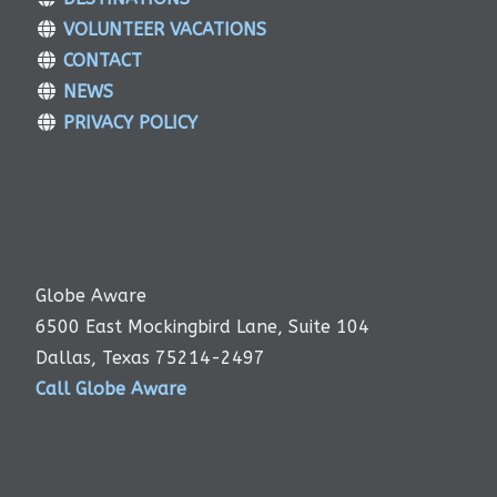
VOLUNTEER VACATIONS
CONTACT
NEWS
PRIVACY POLICY
Globe Aware
6500 East Mockingbird Lane, Suite 104
Dallas, Texas 75214-2497
Call Globe Aware