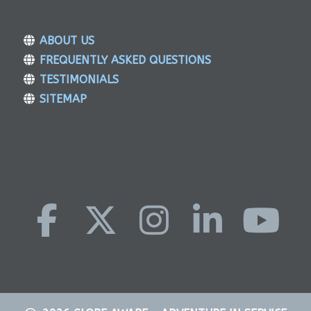
ABOUT US
FREQUENTLY ASKED QUESTIONS
TESTIMONIALS
SITEMAP