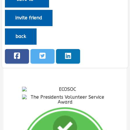
invite friend
back