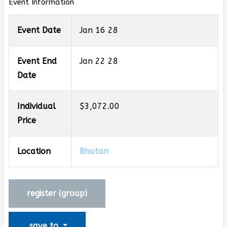
Event Information
Event Date
Jan 16 28
Event End
Jan 22 28
Date
Individual
$3,072.00
Price
Location
Bhutan
register (
group
)
save to