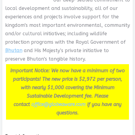
local development and sustainability, all of our
experiences and projects involve support for the
kingdom's most important environmental, community
and/or cultural initiatives; including wildlife
protection programs with the Royal Government of
Bhutan
and His Majesty’s private initiative to
preserve Bhutan's tangible history.
Important Notice: We now have a minimum of two
participants! The new price is $2,972 per person,
with nearly $1,000 covering the Minimum
Sustainable Development fee. Please
contact
office@globeaware.com
if you have any
questions.