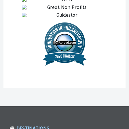
DESTINATIONS