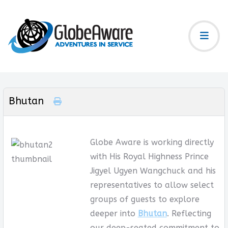
Bhutan
Globe Aware is working directly
with His Royal Highness Prince
Jigyel Ugyen Wangchuck and his
representatives to allow select
groups of guests to explore
deeper into
Bhutan
. Reflecting
our deep-seated commitment to