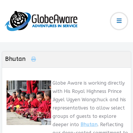
Bhutan
Globe Aware is working directly
with His Royal Highness Prince
Jigyel Ugyen Wangchuck and his
representatives to allow select
groups of guests to explore
deeper into
Bhutan
. Reflecting
our deep-seated commitment to