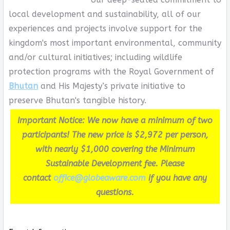
local development and sustainability, all of our
experiences and projects involve support for the
kingdom's most important environmental, community
and/or cultural initiatives; including wildlife
protection programs with the Royal Government of
Bhutan
and His Majesty’s private initiative to
preserve Bhutan's tangible history.
Important Notice: We now have a minimum of two
participants! The new price is $2,972 per person,
with nearly $1,000 covering the Minimum
Sustainable Development fee. Please
contact
office@globeaware.com
if you have any
questions.