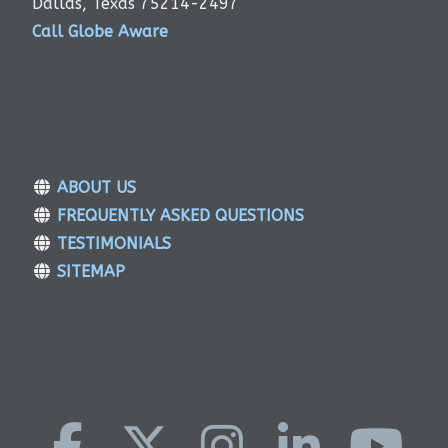
Dallas, Texas 75214-2497
Call Globe Aware
ABOUT US
FREQUENTLY ASKED QUESTIONS
TESTIMONIALS
SITEMAP