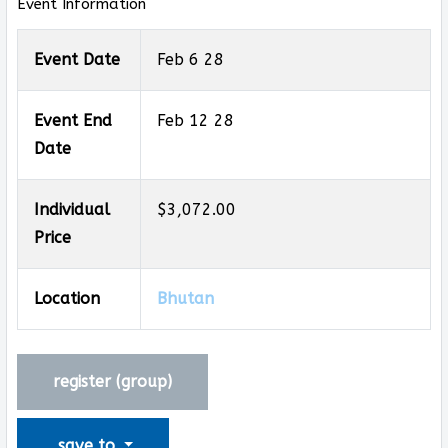
Event Information
Event Date
Feb 6 28
Event End
Feb 12 28
Date
Individual
$3,072.00
Price
Location
Bhutan
register (
group
)
save to