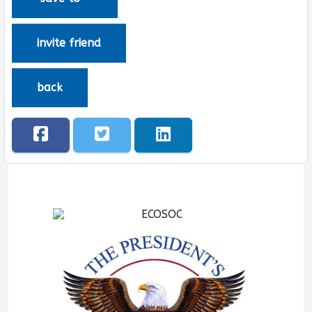
invite friend
back