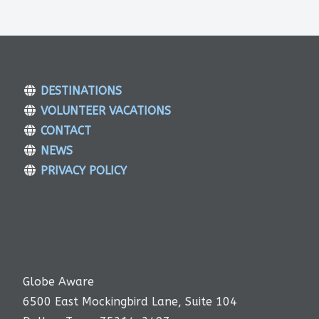
DESTINATIONS
VOLUNTEER VACATIONS
CONTACT
NEWS
PRIVACY POLICY
Globe Aware
6500 East Mockingbird Lane, Suite 104