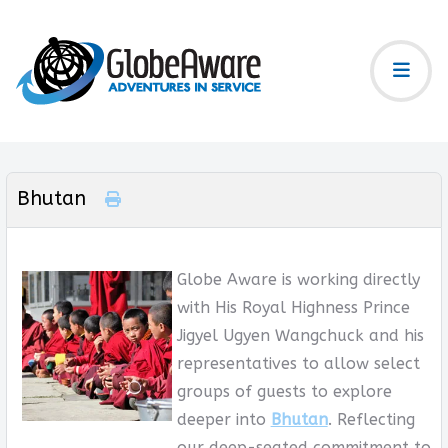
Bhutan
Globe Aware is working directly
with His Royal Highness Prince
Jigyel Ugyen Wangchuck and his
representatives to allow select
groups of guests to explore
deeper into
Bhutan
. Reflecting
our deep-seated commitment to