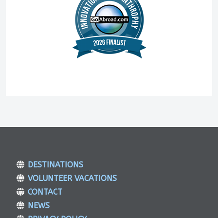
DESTINATIONS
VOLUNTEER VACATIONS
CONTACT
NEWS