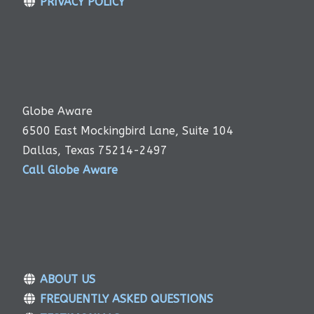
PRIVACY POLICY
Globe Aware
6500 East Mockingbird Lane, Suite 104
Dallas, Texas 75214-2497
Call Globe Aware
ABOUT US
FREQUENTLY ASKED QUESTIONS