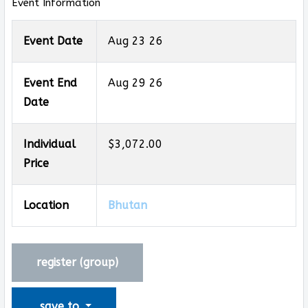
Event Information
Event Date
Aug 23 26
Event End
Aug 29 26
Date
Individual
$3,072.00
Price
Location
Bhutan
register (
group
)
save to