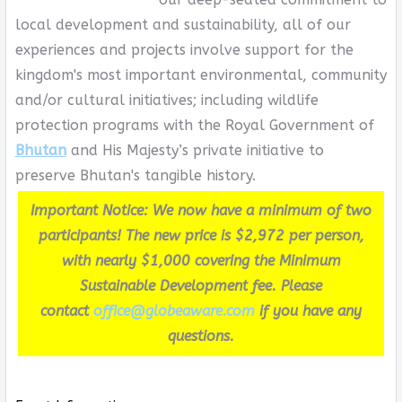
local development and sustainability, all of our
experiences and projects involve support for the
kingdom's most important environmental, community
and/or cultural initiatives; including wildlife
protection programs with the Royal Government of
Bhutan
and His Majesty’s private initiative to
preserve Bhutan's tangible history.
Important Notice: We now have a minimum of two
participants! The new price is $2,972 per person,
with nearly $1,000 covering the Minimum
Sustainable Development fee. Please
contact
office@globeaware.com
if you have any
questions.