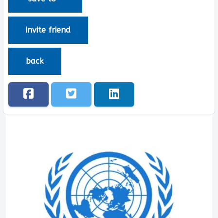
invite friend
back