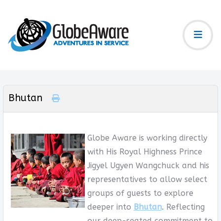
Bhutan
Globe Aware is working directly
with His Royal Highness Prince
Jigyel Ugyen Wangchuck and his
representatives to allow select
groups of guests to explore
deeper into
Bhutan
. Reflecting
our deep-seated commitment to