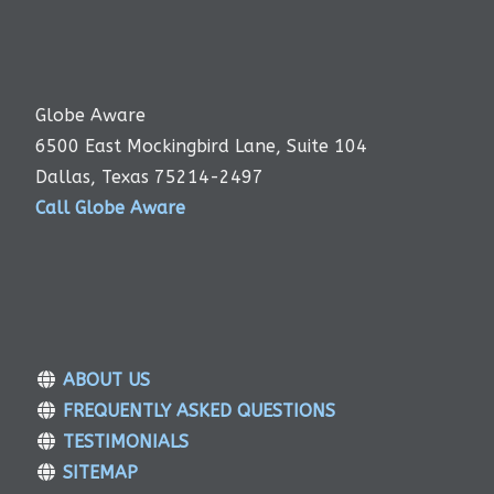
Globe Aware
6500 East Mockingbird Lane, Suite 104
Dallas, Texas 75214-2497
Call Globe Aware
ABOUT US
FREQUENTLY ASKED QUESTIONS
TESTIMONIALS
SITEMAP