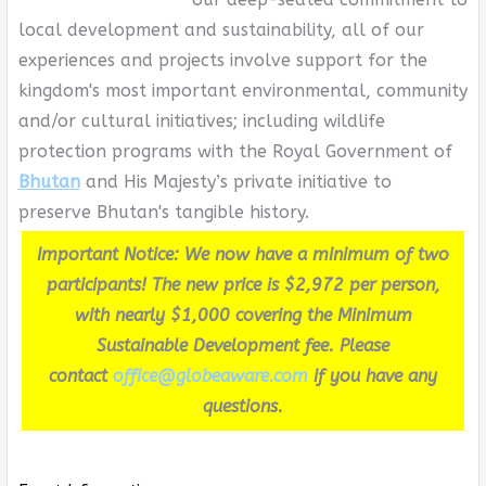
local development and sustainability, all of our
experiences and projects involve support for the
kingdom's most important environmental, community
and/or cultural initiatives; including wildlife
protection programs with the Royal Government of
Bhutan
and His Majesty’s private initiative to
preserve Bhutan's tangible history.
Important Notice: We now have a minimum of two
participants! The new price is $2,972 per person,
with nearly $1,000 covering the Minimum
Sustainable Development fee. Please
contact
office@globeaware.com
if you have any
questions.