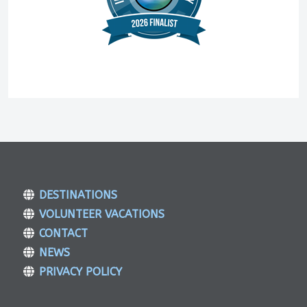
DESTINATIONS
VOLUNTEER VACATIONS
CONTACT
NEWS
PRIVACY POLICY