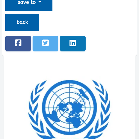
save to
back