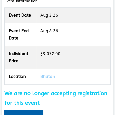
Event Information
Event Date
Aug 2 26
Event End
Aug 8 26
Date
Individual
$3,072.00
Price
Location
Bhutan
We are no longer accepting registration
for this event