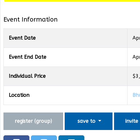
Event Information
Event Date
Ap
Event End Date
Ap
Individual Price
$3
Location
Bh
register (
group
)
save to
invite