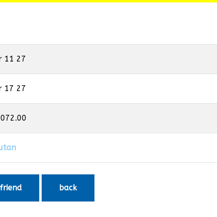
r 11 27
r 17 27
,072.00
utan
 friend
back