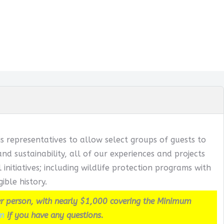
s representatives to allow select groups of guests to
 sustainability, all of our experiences and projects
itiatives; including wildlife protection programs with
ible history.
r person, with nearly $1,000 covering the Minimum
m
if you have any questions.