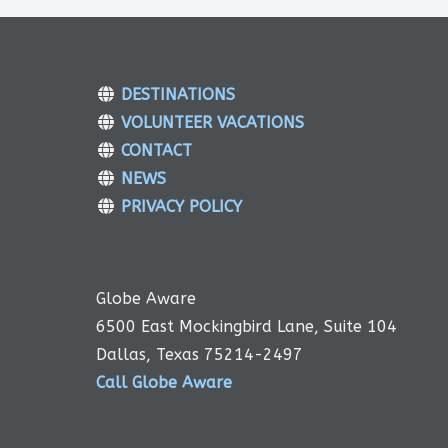
DESTINATIONS
VOLUNTEER VACATIONS
CONTACT
NEWS
PRIVACY POLICY
Globe Aware
6500 East Mockingbird Lane, Suite 104
Dallas, Texas 75214-2497
Call Globe Aware