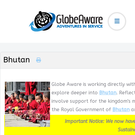
Bhutan
Globe Aware is working directly wit
explore deeper into
Bhutan
. Refle
involve support for the kingdom's m
the Royal Government of
Bhutan
an
Important Notice: We now have
Sustain