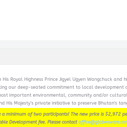
h His Royal Highness Prince Jigyel Ugyen Wangchuck and hi
cting our deep-seated commitment to local development and
ost important environmental, community and/or cultural in
d His Majesty’s private initiative to preserve Bhutan's tang
 a minimum of two participants! The new price is $2,972 pe
able Development fee. Please contact
office@globeaware.co